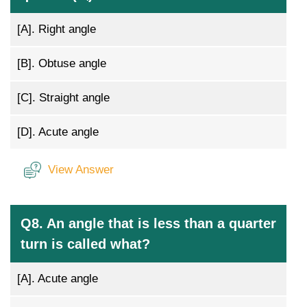
[A].
Right angle
[B].
Obtuse angle
[C].
Straight angle
[D].
Acute angle
View Answer
Q8. An angle that is less than a quarter
turn is called what?
[A].
Acute angle