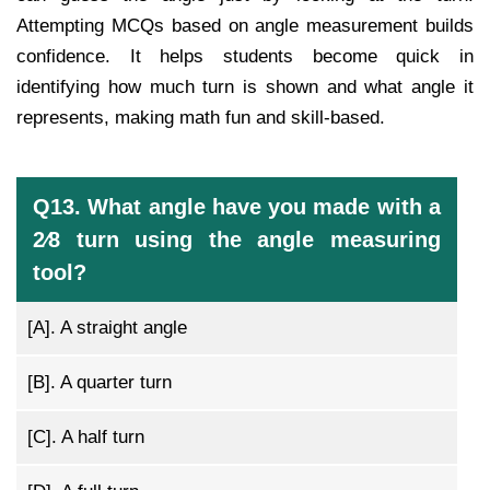
Attempting MCQs based on angle measurement builds
confidence. It helps students become quick in
identifying how much turn is shown and what angle it
represents, making math fun and skill-based.
Q13. What angle have you made with a
2⁄8 turn using the angle measuring
tool?
[A].
A straight angle
[B].
A quarter turn
[C].
A half turn