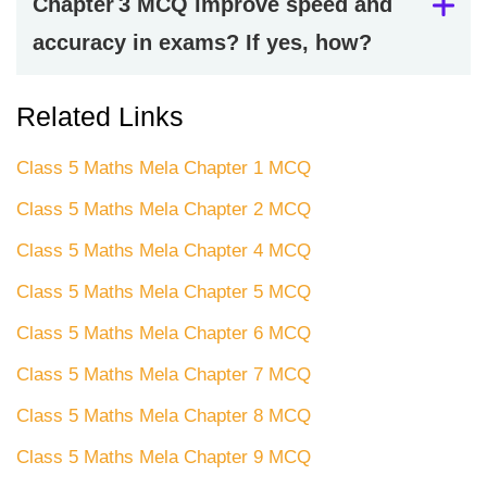
Chapter 3 MCQ improve speed and
accuracy in exams? If yes, how?
Related Links
Class 5 Maths Mela Chapter 1 MCQ
Class 5 Maths Mela Chapter 2 MCQ
Class 5 Maths Mela Chapter 4 MCQ
Class 5 Maths Mela Chapter 5 MCQ
Class 5 Maths Mela Chapter 6 MCQ
Class 5 Maths Mela Chapter 7 MCQ
Class 5 Maths Mela Chapter 8 MCQ
Class 5 Maths Mela Chapter 9 MCQ