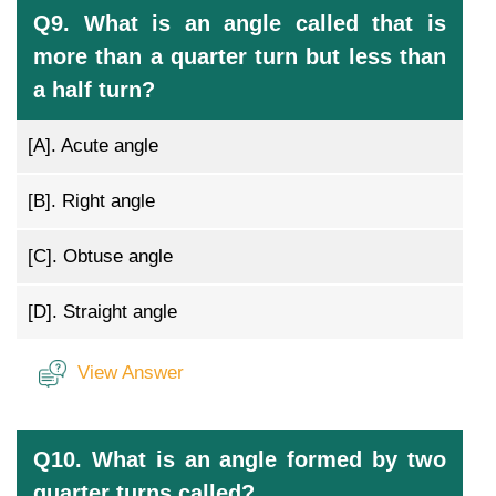
Q9. What is an angle called that is
more than a quarter turn but less than
a half turn?
[A].
Acute angle
[B].
Right angle
[C].
Obtuse angle
[D].
Straight angle
View Answer
Q10. What is an angle formed by two
quarter turns called?