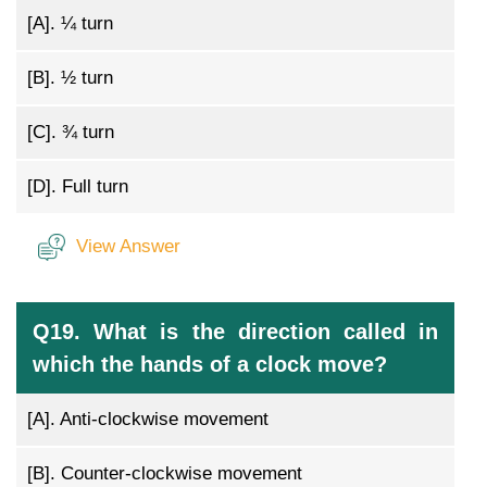
[A].
¼ turn
[B].
½ turn
[C].
¾ turn
[D].
Full turn
View Answer
Q19. What is the direction called in
which the hands of a clock move?
[A].
Anti-clockwise movement
[B].
Counter-clockwise movement