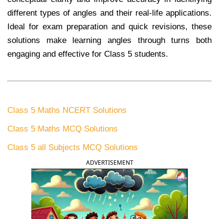
different types of angles and their real-life applications.
Ideal for exam preparation and quick revisions, these
solutions make learning angles through turns both
engaging and effective for Class 5 students.
Class 5 Maths NCERT Solutions
Class 5 Maths MCQ Solutions
Class 5 all Subjects MCQ Solutions
ADVERTISEMENT