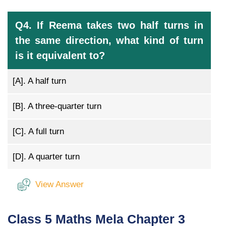
Q4. If Reema takes two half turns in
the same direction, what kind of turn
is it equivalent to?
[A].
A half turn
[B].
A three-quarter turn
[C].
A full turn
[D].
A quarter turn
View Answer
Class 5 Maths Mela Chapter 3