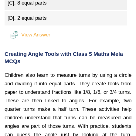
[C].
8 equal parts
[D].
2 equal parts
View Answer
Creating Angle Tools with Class 5 Maths Mela
MCQs
Children also learn to measure turns by using a circle
and dividing it into equal parts. They create tools from
paper to understand fractions like 1/8, 1/6, or 3/4 turns.
These are then linked to angles. For example, two
quarter turns make a half turn. These activities help
children understand that turns can be measured and
angles are part of those turns. With practice, students
can guess the angle just by looking at the turn.