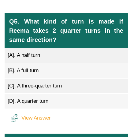
Q5. What kind of turn is made if
Reema takes 2 quarter turns in the
same direction?
[A].
A half turn
[B].
A full turn
[C].
A three-quarter turn
[D].
A quarter turn
View Answer