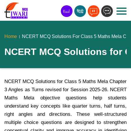
Home
NCERT MCQ Solutions For Class 5 Maths Mela Chap
NCERT MCQ Solutions for Cl
NCERT MCQ Solutions for Class 5 Maths Mela Chapter
3 Angles as Turns revised for Session 2025-26. NCERT
Maths Mela objective questions help students
understand key concepts like quarter turns, half turns,
right angles and directions. These well-structured
multiple choice questions are designed to strengthen
conceptual clarity and improve accuracy in identifying