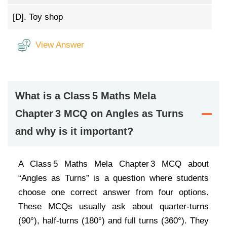
[D].
Toy shop
View Answer
What is a Class 5 Maths Mela
Chapter 3 MCQ on Angles as Turns
and why is it important?
A Class 5 Maths Mela Chapter 3 MCQ about
“Angles as Turns” is a question where students
choose one correct answer from four options.
These MCQs usually ask about quarter-turns
(90°), half-turns (180°) and full turns (360°). They