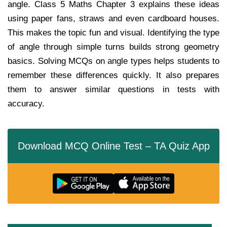
angle. Class 5 Maths Chapter 3 explains these ideas
using paper fans, straws and even cardboard houses.
This makes the topic fun and visual. Identifying the type
of angle through simple turns builds strong geometry
basics. Solving MCQs on angle types helps students to
remember these differences quickly. It also prepares
them to answer similar questions in tests with
accuracy.
Download MCQ Online Test – TA Quiz App