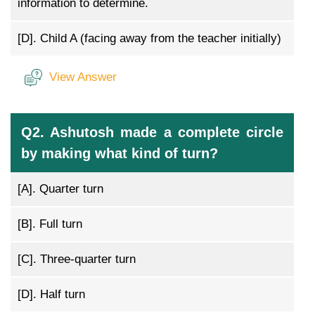
information to determine.
[D].
Child A (facing away from the teacher initially)
View Answer
Q2. Ashutosh made a complete circle
by making what kind of turn?
[A].
Quarter turn
[B].
Full turn
[C].
Three-quarter turn
[D].
Half turn