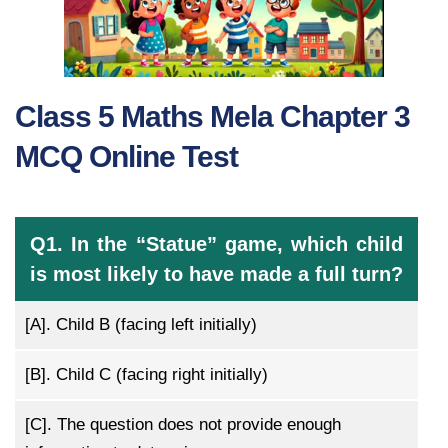
Class 5 Maths Mela Chapter 3
MCQ Online Test
Q1. In the “Statue” game, which child
is most likely to have made a full turn?
[A].
Child B (facing left initially)
[B].
Child C (facing right initially)
[C].
The question does not provide enough