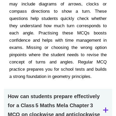
may include diagrams of arrows, clocks or
compass directions to show a turn. These
questions help students quickly check whether
they understand how much turn corresponds to
each angle. Practising these MCQs boosts
confidence and helps with time management in
exams. Missing or choosing the wrong option
pinpoints where the student needs to revise the
concept of turns and angles. Regular MCQ
practice prepares you for school tests and builds
a strong foundation in geometry principles.
How can students prepare effectively
for a Class 5 Maths Mela Chapter 3
MCQ on clockwise and anticlockwise