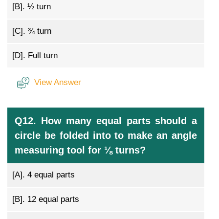
[B].
½ turn
[C].
¾ turn
[D].
Full turn
View Answer
Q12. How many equal parts should a
circle be folded into to make an angle
measuring tool for ⅛ turns?
[A].
4 equal parts
[B].
12 equal parts