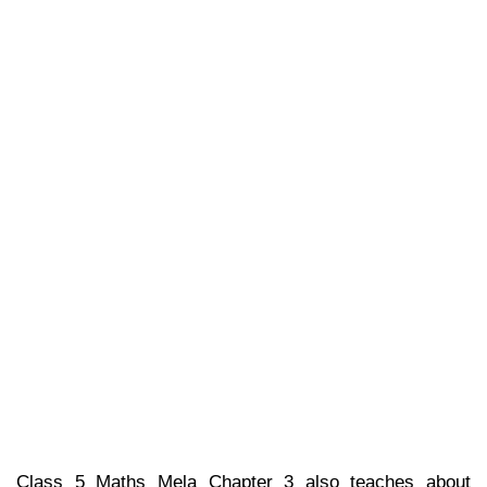
Class 5 Maths Mela Chapter 3 also teaches about