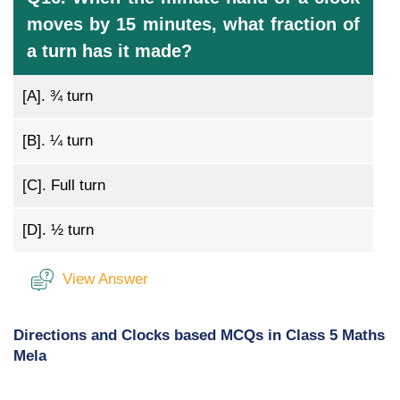
moves by 15 minutes, what fraction of
a turn has it made?
[A].
¾ turn
[B].
¼ turn
[C].
Full turn
[D].
½ turn
View Answer
Directions and Clocks based MCQs in Class 5 Maths
Mela