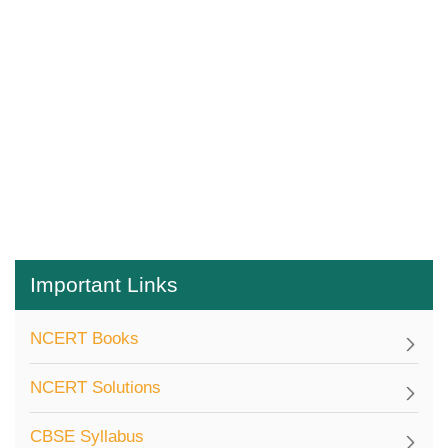
Important Links
NCERT Books
NCERT Solutions
CBSE Syllabus