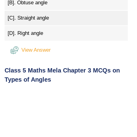
[B].
Obtuse angle
[C].
Straight angle
[D].
Right angle
View Answer
Class 5 Maths Mela Chapter 3 MCQs on
Types of Angles