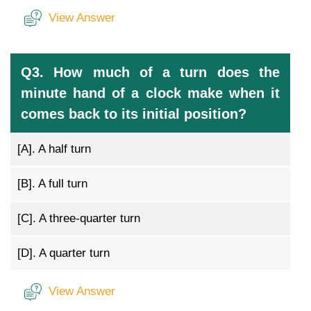
View Answer
Q3. How much of a turn does the
minute hand of a clock make when it
comes back to its initial position?
[A].
A half turn
[B].
A full turn
[C].
A three-quarter turn
[D].
A quarter turn
View Answer