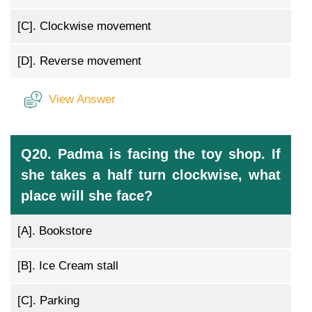
[C].
Clockwise movement
[D].
Reverse movement
View Answer
Q20. Padma is facing the toy shop. If
she takes a half turn clockwise, what
place will she face?
[A].
Bookstore
[B].
Ice Cream stall
[C].
Parking