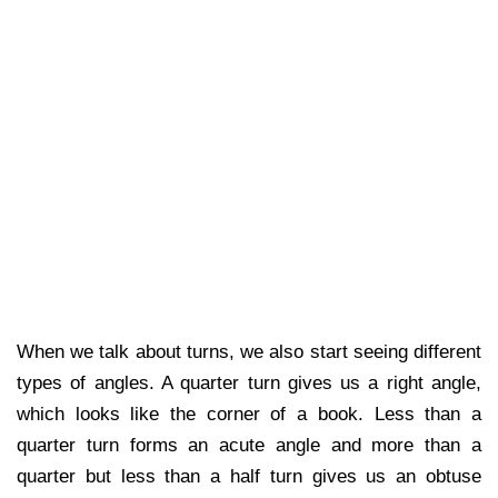
When we talk about turns, we also start seeing different
types of angles. A quarter turn gives us a right angle,
which looks like the corner of a book. Less than a
quarter turn forms an acute angle and more than a
quarter but less than a half turn gives us an obtuse