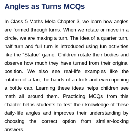
Angles as Turns MCQs
In Class 5 Maths Mela Chapter 3, we learn how angles
are formed through turns. When we rotate or move in a
circle, we are making a turn. The idea of a quarter turn,
half turn and full turn is introduced using fun activities
like the “Statue” game. Children rotate their bodies and
observe how much they have turned from their original
position. We also see real-life examples like the
rotation of a fan, the hands of a clock and even opening
a bottle cap. Learning these ideas helps children see
math all around them. Practicing MCQs from this
chapter helps students to test their knowledge of these
daily-life angles and improves their understanding by
choosing the correct option from similar-looking
answers.