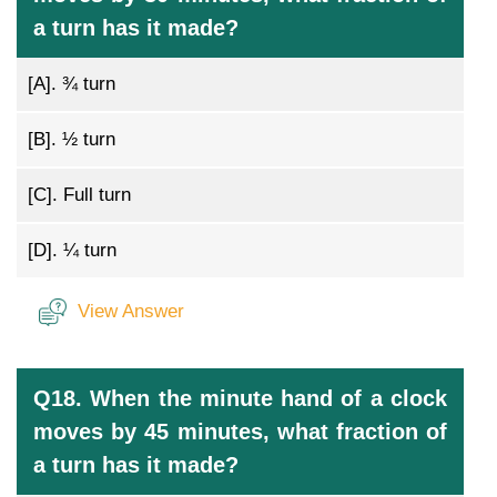
a turn has it made?
[A].
¾ turn
[B].
½ turn
[C].
Full turn
[D].
¼ turn
View Answer
Q18. When the minute hand of a clock
moves by 45 minutes, what fraction of
a turn has it made?