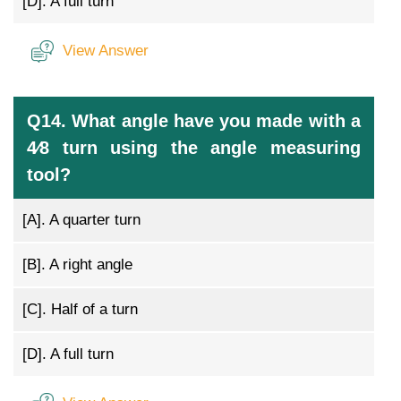
[D].
A full turn
View Answer
Q14. What angle have you made with a
4⁄8 turn using the angle measuring
tool?
[A].
A quarter turn
[B].
A right angle
[C].
Half of a turn
[D].
A full turn