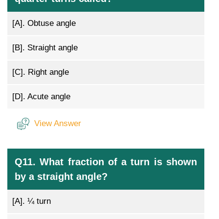
[A].
Obtuse angle
[B].
Straight angle
[C].
Right angle
[D].
Acute angle
View Answer
Q11. What fraction of a turn is shown
by a straight angle?
[A].
¼ turn