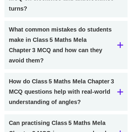
turns?
What common mistakes do students
make in Class 5 Maths Mela
Chapter 3 MCQ and how can they
avoid them?
How do Class 5 Maths Mela Chapter 3
MCQ questions help with real-world
understanding of angles?
Can practising Class 5 Maths Mela