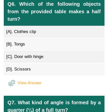
Q6. Which of the following objects
from the provided table makes a half
turn?
[A].
Clothes clip
[B].
Tongs
[C].
Door with hinge
[D].
Scissors
View Answer
Q7. What kind of angle is formed by a
quarter (¼) of a full turn?