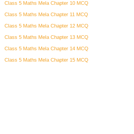
Class 5 Maths Mela Chapter 10 MCQ
Class 5 Maths Mela Chapter 11 MCQ
Class 5 Maths Mela Chapter 12 MCQ
Class 5 Maths Mela Chapter 13 MCQ
Class 5 Maths Mela Chapter 14 MCQ
Class 5 Maths Mela Chapter 15 MCQ