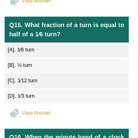
View Answer
Q15. What fraction of a turn is equal to
half of a 1⁄6 turn?
[A].
1⁄6 turn
[B].
½ turn
[C].
1⁄12 turn
[D].
1⁄3 turn
View Answer
Q16. When the minute hand of a clock