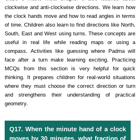
clockwise and anti-clockwise directions. We learn how
the clock hands move and how to read angles in terms
of time. Children also learn to find directions like North,
South, East and West using turns. These concepts are
useful in real life while reading maps or using a
compass. Activities like guessing where Padma will
face after a turn make learning exciting. Practicing
MCQs from this section is very helpful for quick
thinking. It prepares children for real-world situations
where they must choose the correct direction or turn
and strengthens their understanding of practical
geometry.
Q17. When the minute hand of a clock
moves by 30 minutes, what fraction of