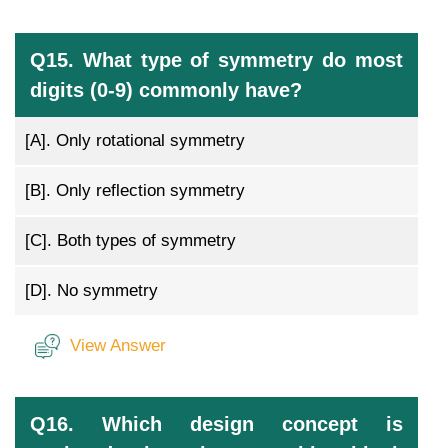
Q15. What type of symmetry do most
digits (0-9) commonly have?
[A].
Only rotational symmetry
[B].
Only reflection symmetry
[C].
Both types of symmetry
[D].
No symmetry
View Answer
Q16. Which design concept is