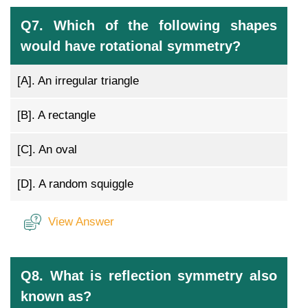
Q7. Which of the following shapes
would have rotational symmetry?
[A].
An irregular triangle
[B].
A rectangle
[C].
An oval
[D].
A random squiggle
View Answer
Q8. What is reflection symmetry also
known as?