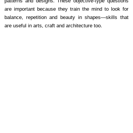
patterns and designs. These objective-type questions
are important because they train the mind to look for
balance, repetition and beauty in shapes—skills that
are useful in arts, craft and architecture too.