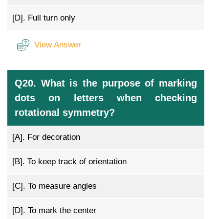
[D].
Full turn only
View Answer
Q20. What is the purpose of marking
dots on letters when checking
rotational symmetry?
[A].
For decoration
[B].
To keep track of orientation
[C].
To measure angles
[D].
To mark the center