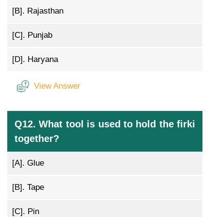
[B].
Rajasthan
[C].
Punjab
[D].
Haryana
View Answer
Q12. What tool is used to hold the firki
together?
[A].
Glue
[B].
Tape
[C].
Pin