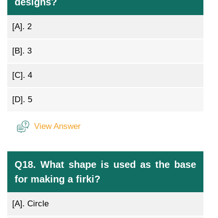
designs?
[A].
2
[B].
3
[C].
4
[D].
5
View Answer
Q18. What shape is used as the base
for making a firki?
[A].
Circle