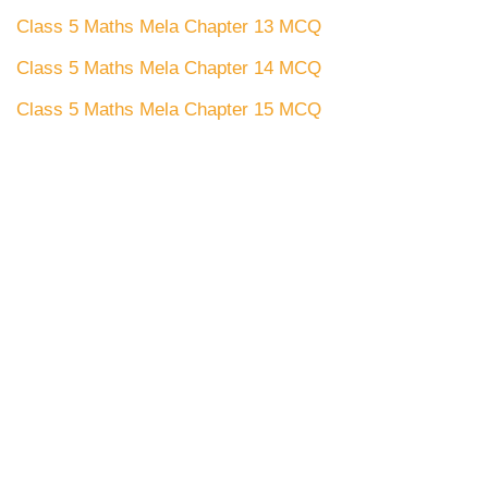
Class 5 Maths Mela Chapter 13 MCQ
Class 5 Maths Mela Chapter 14 MCQ
Class 5 Maths Mela Chapter 15 MCQ