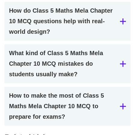
How do Class 5 Maths Mela Chapter
10 MCQ questions help with real-
world design?
What kind of Class 5 Maths Mela
Chapter 10 MCQ mistakes do
students usually make?
How to make the most of Class 5
Maths Mela Chapter 10 MCQ to
prepare for exams?