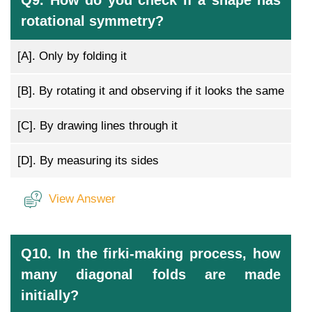
Q9. How do you check if a shape has
rotational symmetry?
[A].
Only by folding it
[B].
By rotating it and observing if it looks the same
[C].
By drawing lines through it
[D].
By measuring its sides
View Answer
Q10. In the firki-making process, how
many diagonal folds are made
initially?