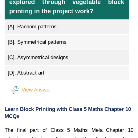
explored through vegetable block
printing in the project work?
[A].
Random patterns
[B].
Symmetrical patterns
[C].
Asymmetrical designs
[D].
Abstract art
View Answer
Learn Block Printing with Class 5 Maths Chapter 10
MCQs
The final part of Class 5 Maths Mela Chapter 10