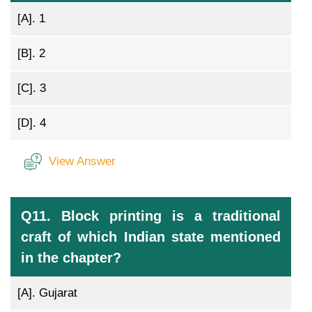
[A].
1
[B].
2
[C].
3
[D].
4
View Answer
Q11. Block printing is a traditional
craft of which Indian state mentioned
in the chapter?
[A].
Gujarat