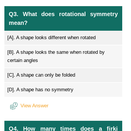
Q3. What does rotational symmetry
mean?
[A].
A shape looks different when rotated
[B].
A shape looks the same when rotated by
certain angles
[C].
A shape can only be folded
[D].
A shape has no symmetry
View Answer
Q4. How many times does a firki