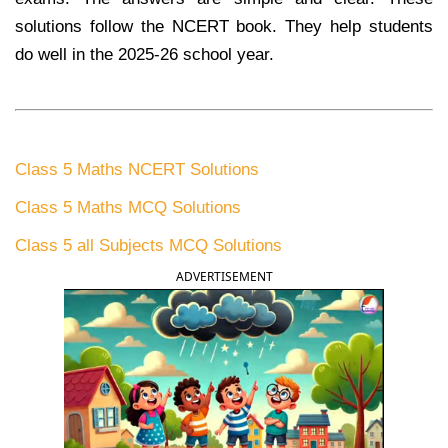
solutions follow the NCERT book. They help students
do well in the 2025-26 school year.
Class 5 Maths NCERT Solutions
Class 5 Maths MCQ Solutions
Class 5 all Subjects MCQ Solutions
ADVERTISEMENT