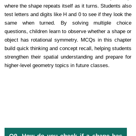
where the shape repeats itself as it turns. Students also
test letters and digits like H and 0 to see if they look the
same when turned. By solving multiple choice
questions, children learn to observe whether a shape or
object has rotational symmetry. MCQs in this chapter
build quick thinking and concept recall, helping students
strengthen their spatial understanding and prepare for
higher-level geometry topics in future classes.