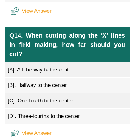
View Answer
Q14. When cutting along the ‘X’ lines
in firki making, how far should you
cut?
[A].
All the way to the center
[B].
Halfway to the center
[C].
One-fourth to the center
[D].
Three-fourths to the center
View Answer