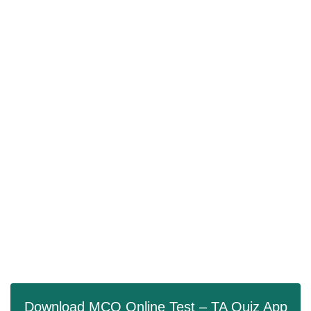
Download MCQ Online Test – TA Quiz App