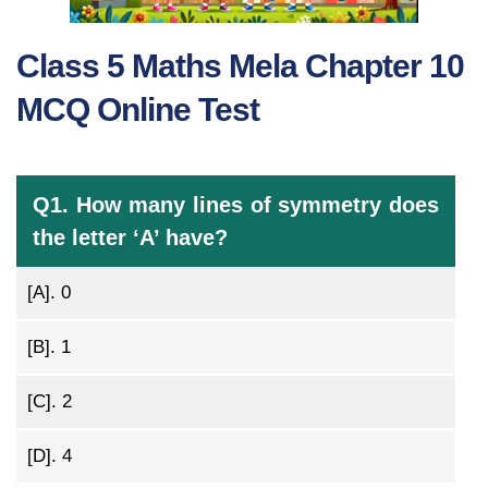
Class 5 Maths Mela Chapter 10
MCQ Online Test
Q1. How many lines of symmetry does
the letter ‘A’ have?
[A].
0
[B].
1
[C].
2
[D].
4