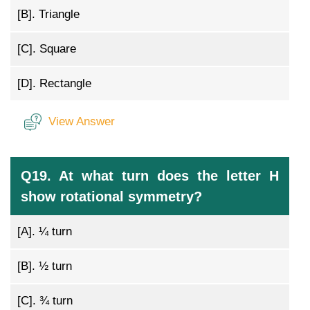
[B].
Triangle
[C].
Square
[D].
Rectangle
View Answer
Q19. At what turn does the letter H
show rotational symmetry?
[A].
¼ turn
[B].
½ turn
[C].
¾ turn