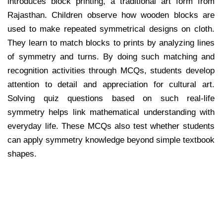
introduces block printing, a traditional art form from
Rajasthan. Children observe how wooden blocks are
used to make repeated symmetrical designs on cloth.
They learn to match blocks to prints by analyzing lines
of symmetry and turns. By doing such matching and
recognition activities through MCQs, students develop
attention to detail and appreciation for cultural art.
Solving quiz questions based on such real-life
symmetry helps link mathematical understanding with
everyday life. These MCQs also test whether students
can apply symmetry knowledge beyond simple textbook
shapes.