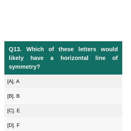
Q13. Which of these letters would
likely have a horizontal line of
symmetry?
[A].
A
[B].
B
[C].
E
[D].
F