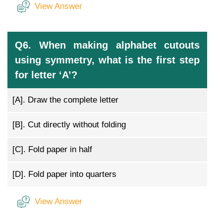
View Answer
Q6. When making alphabet cutouts
using symmetry, what is the first step
for letter ‘A’?
[A].
Draw the complete letter
[B].
Cut directly without folding
[C].
Fold paper in half
[D].
Fold paper into quarters
View Answer