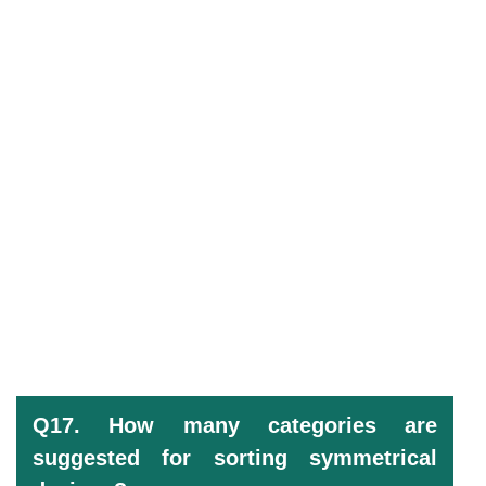
Q17. How many categories are
suggested for sorting symmetrical