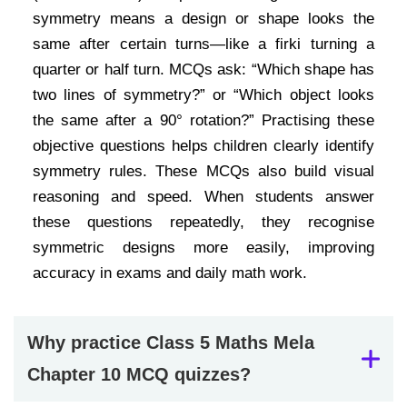
symmetry means a design or shape looks the
same after certain turns—like a firki turning a
quarter or half turn. MCQs ask: “Which shape has
two lines of symmetry?” or “Which object looks
the same after a 90° rotation?” Practising these
objective questions helps children clearly identify
symmetry rules. These MCQs also build visual
reasoning and speed. When students answer
these questions repeatedly, they recognise
symmetric designs more easily, improving
accuracy in exams and daily math work.
Why practice Class 5 Maths Mela
Chapter 10 MCQ quizzes?