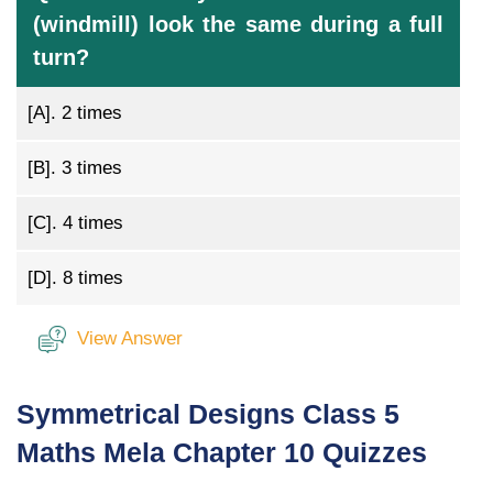
(windmill) look the same during a full
turn?
[A].
2 times
[B].
3 times
[C].
4 times
[D].
8 times
View Answer
Symmetrical Designs Class 5
Maths Mela Chapter 10 Quizzes