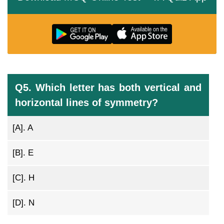
Q5. Which letter has both vertical and
horizontal lines of symmetry?
[A].
A
[B].
E
[C].
H
[D].
N