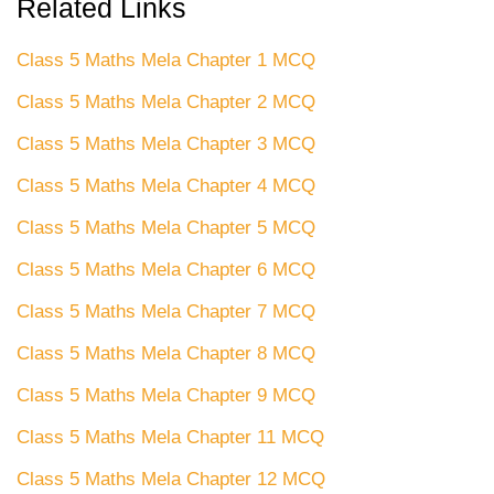
Related Links
Class 5 Maths Mela Chapter 1 MCQ
Class 5 Maths Mela Chapter 2 MCQ
Class 5 Maths Mela Chapter 3 MCQ
Class 5 Maths Mela Chapter 4 MCQ
Class 5 Maths Mela Chapter 5 MCQ
Class 5 Maths Mela Chapter 6 MCQ
Class 5 Maths Mela Chapter 7 MCQ
Class 5 Maths Mela Chapter 8 MCQ
Class 5 Maths Mela Chapter 9 MCQ
Class 5 Maths Mela Chapter 11 MCQ
Class 5 Maths Mela Chapter 12 MCQ