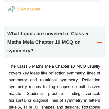
View Answer
What topics are covered in Class 5
Maths Mela Chapter 10 MCQ on
symmetry?
The Class 5 Maths Mela Chapter 10 MCQ usually
covers key ideas like reflection symmetry, lines of
symmetry and rotational symmetry. Reflection
symmetry means folding shapes so both halves
match. Students practice finding vertical,
horizontal or diagonal lines of symmetry in letters
(like A, H or X), shapes and designs. Rotational