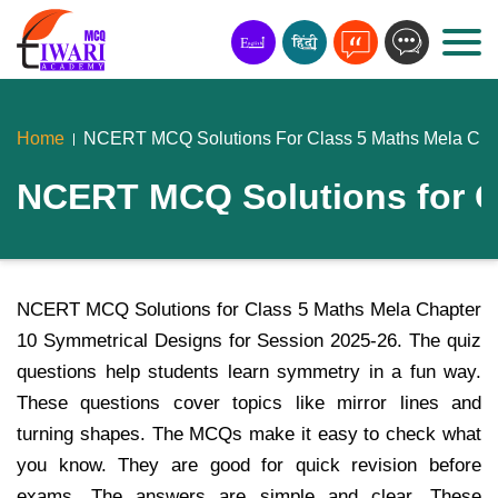
Home
NCERT MCQ Solutions For Class 5 Maths Mela Chap
NCERT MCQ Solutions for C
NCERT MCQ Solutions for Class 5 Maths Mela Chapter
10 Symmetrical Designs for Session 2025-26. The quiz
questions help students learn symmetry in a fun way.
These questions cover topics like mirror lines and
turning shapes. The MCQs make it easy to check what
you know. They are good for quick revision before
exams. The answers are simple and clear. These