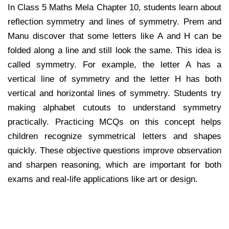
In Class 5 Maths Mela Chapter 10, students learn about
reflection symmetry and lines of symmetry. Prem and
Manu discover that some letters like A and H can be
folded along a line and still look the same. This idea is
called symmetry. For example, the letter A has a
vertical line of symmetry and the letter H has both
vertical and horizontal lines of symmetry. Students try
making alphabet cutouts to understand symmetry
practically. Practicing MCQs on this concept helps
children recognize symmetrical letters and shapes
quickly. These objective questions improve observation
and sharpen reasoning, which are important for both
exams and real-life applications like art or design.