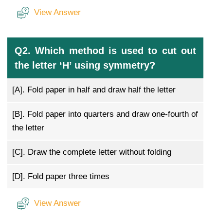
View Answer
Q2. Which method is used to cut out
the letter ‘H’ using symmetry?
[A].
Fold paper in half and draw half the letter
[B].
Fold paper into quarters and draw one-fourth of
the letter
[C].
Draw the complete letter without folding
[D].
Fold paper three times
View Answer