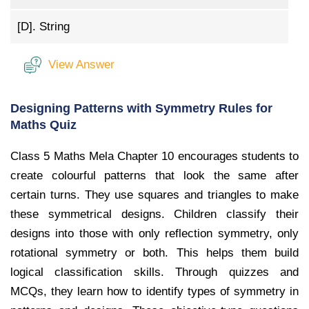
[D].
String
View Answer
Designing Patterns with Symmetry Rules for
Maths Quiz
Class 5 Maths Mela Chapter 10 encourages students to
create colourful patterns that look the same after
certain turns. They use squares and triangles to make
these symmetrical designs. Children classify their
designs into those with only reflection symmetry, only
rotational symmetry or both. This helps them build
logical classification skills. Through quizzes and
MCQs, they learn how to identify types of symmetry in