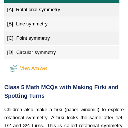
[A].
Rotational symmetry
[B].
Line symmetry
[C].
Point symmetry
[D].
Circular symmetry
View Answer
Class 5 Math MCQs with Making Firki and
Spotting Turns
Children also make a firki (paper windmill) to explore
rotational symmetry. A firki looks the same after 1/4,
1/2 and 3/4 turns. This is called rotational symmetry,