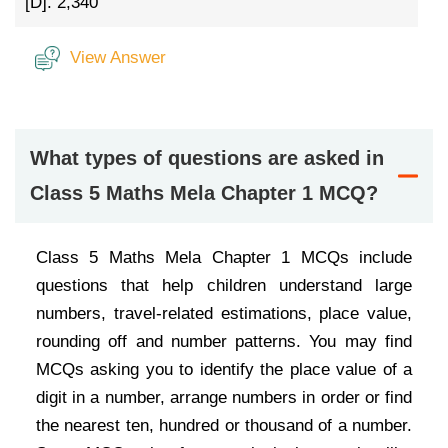
[D].
2,340
View Answer
What types of questions are asked in
Class 5 Maths Mela Chapter 1 MCQ?
Class 5 Maths Mela Chapter 1 MCQs include
questions that help children understand large
numbers, travel-related estimations, place value,
rounding off and number patterns. You may find
MCQs asking you to identify the place value of a
digit in a number, arrange numbers in order or find
the nearest ten, hundred or thousand of a number.