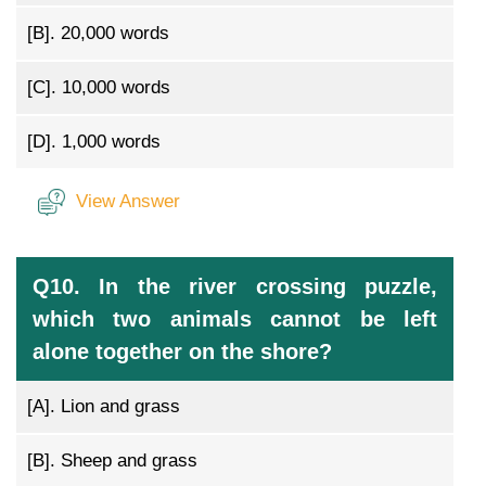
[B].
20,000 words
[C].
10,000 words
[D].
1,000 words
View Answer
Q10. In the river crossing puzzle,
which two animals cannot be left
alone together on the shore?
[A].
Lion and grass
[B].
Sheep and grass