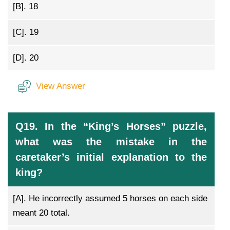
[B].
18
[C].
19
[D].
20
View Answer
Q19. In the “King’s Horses” puzzle,
what was the mistake in the
caretaker’s initial explanation to the
king?
[A].
He incorrectly assumed 5 horses on each side
meant 20 total.