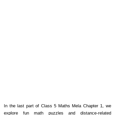
In the last part of Class 5 Maths Mela Chapter 1, we
explore fun math puzzles and distance-related