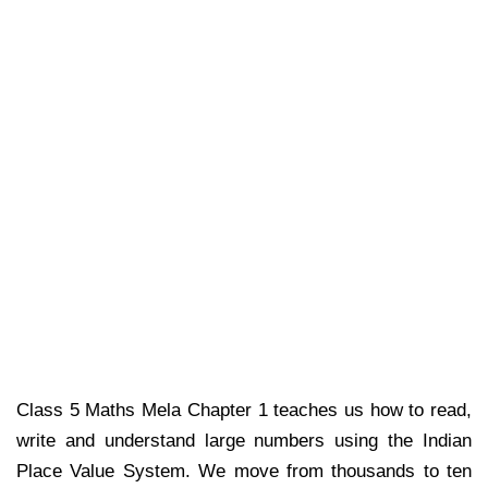
Class 5 Maths Mela Chapter 1 teaches us how to read,
write and understand large numbers using the Indian
Place Value System. We move from thousands to ten