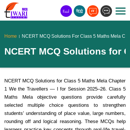
Home
NCERT MCQ Solutions For Class 5 Maths Mela Chapt
NCERT MCQ Solutions for Cla
NCERT MCQ Solutions for Class 5 Maths Mela Chapter
1 We the Travellers — I for Session 2025–26. Class 5
Maths Mela objective questions provide carefully
selected multiple choice questions to strengthen
students’ understanding of place value, large numbers,
rounding off and logical reasoning. These MCQs help
learners practice key concepts through real-life travel-