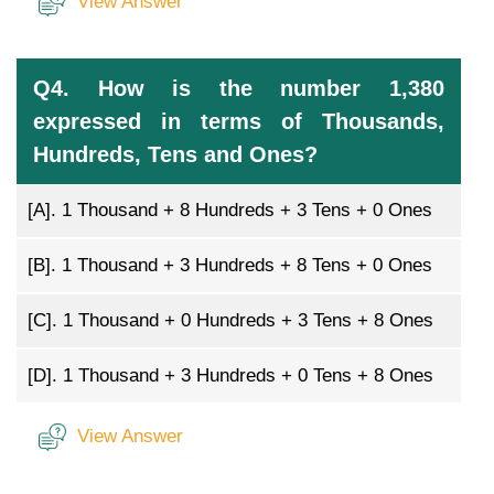
View Answer
Q4. How is the number 1,380
expressed in terms of Thousands,
Hundreds, Tens and Ones?
[A].
1 Thousand + 8 Hundreds + 3 Tens + 0 Ones
[B].
1 Thousand + 3 Hundreds + 8 Tens + 0 Ones
[C].
1 Thousand + 0 Hundreds + 3 Tens + 8 Ones
[D].
1 Thousand + 3 Hundreds + 0 Tens + 8 Ones
View Answer