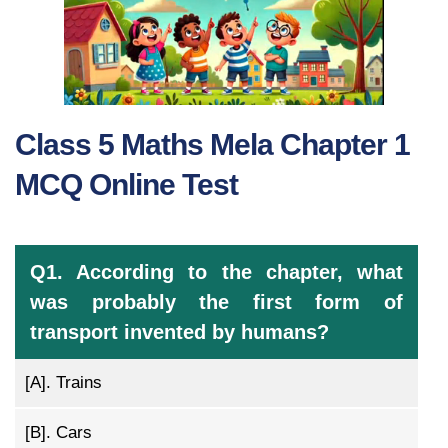
Class 5 Maths Mela Chapter 1
MCQ Online Test
Q1. According to the chapter, what
was probably the first form of
transport invented by humans?
[A].
Trains
[B].
Cars