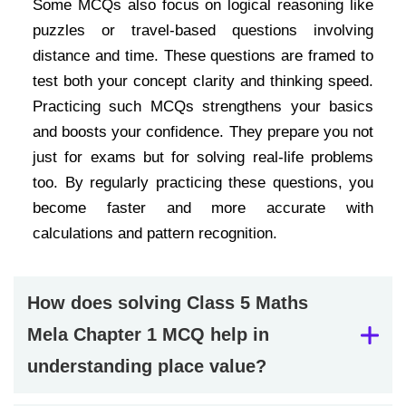
Some MCQs also focus on logical reasoning like
puzzles or travel-based questions involving
distance and time. These questions are framed to
test both your concept clarity and thinking speed.
Practicing such MCQs strengthens your basics
and boosts your confidence. They prepare you not
just for exams but for solving real-life problems
too. By regularly practicing these questions, you
become faster and more accurate with
calculations and pattern recognition.
How does solving Class 5 Maths
Mela Chapter 1 MCQ help in
understanding place value?