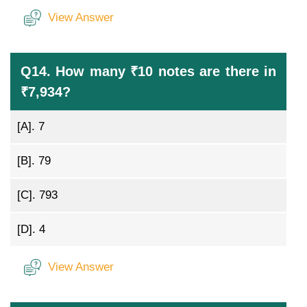
View Answer
Q14. How many ₹10 notes are there in
₹7,934?
[A].
7
[B].
79
[C].
793
[D].
4
View Answer