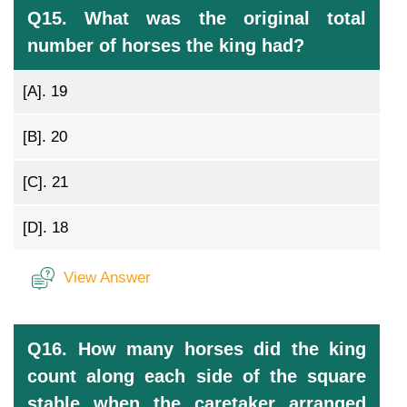
Q15. What was the original total
number of horses the king had?
[A].
19
[B].
20
[C].
21
[D].
18
View Answer
Q16. How many horses did the king
count along each side of the square
stable when the caretaker arranged