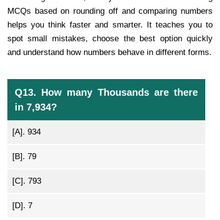
MCQs based on rounding off and comparing numbers
helps you think faster and smarter. It teaches you to
spot small mistakes, choose the best option quickly
and understand how numbers behave in different forms.
Q13. How many Thousands are there
in 7,934?
[A].
934
[B].
79
[C].
793
[D].
7