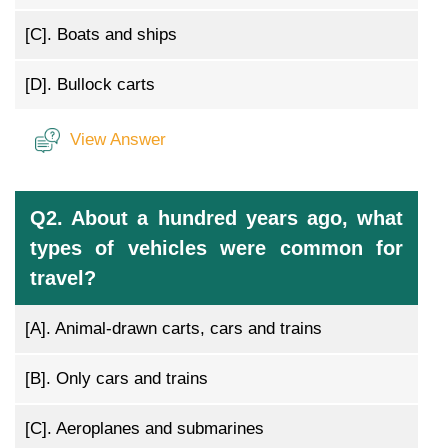
[C].
Boats and ships
[D].
Bullock carts
View Answer
Q2. About a hundred years ago, what
types of vehicles were common for
travel?
[A].
Animal-drawn carts, cars and trains
[B].
Only cars and trains
[C].
Aeroplanes and submarines