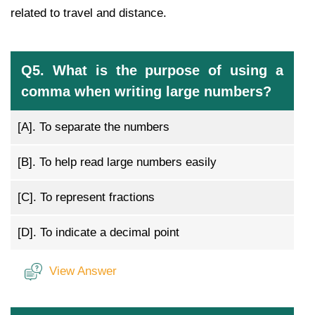
related to travel and distance.
Q5. What is the purpose of using a
comma when writing large numbers?
[A].
To separate the numbers
[B].
To help read large numbers easily
[C].
To represent fractions
[D].
To indicate a decimal point
View Answer