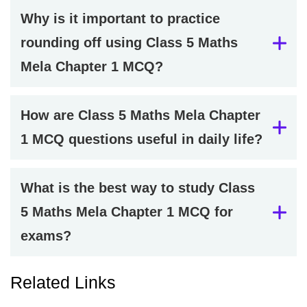
Why is it important to practice
rounding off using Class 5 Maths
Mela Chapter 1 MCQ?
How are Class 5 Maths Mela Chapter
1 MCQ questions useful in daily life?
What is the best way to study Class
5 Maths Mela Chapter 1 MCQ for
exams?
Related Links