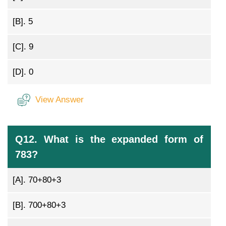
[B].
5
[C].
9
[D].
0
View Answer
Q12. What is the expanded form of
783?
[A].
70+80+3
[B].
700+80+3