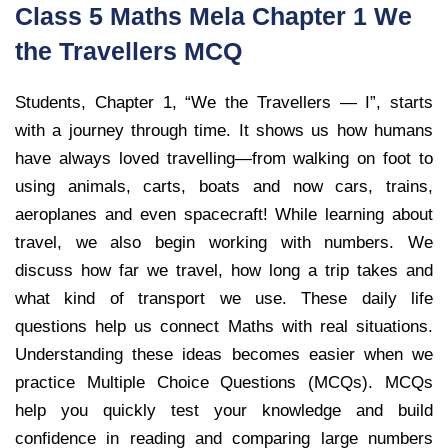
Class 5 Maths Mela Chapter 1 We
the Travellers MCQ
Students, Chapter 1, “We the Travellers — I”, starts
with a journey through time. It shows us how humans
have always loved travelling—from walking on foot to
using animals, carts, boats and now cars, trains,
aeroplanes and even spacecraft! While learning about
travel, we also begin working with numbers. We
discuss how far we travel, how long a trip takes and
what kind of transport we use. These daily life
questions help us connect Maths with real situations.
Understanding these ideas becomes easier when we
practice Multiple Choice Questions (MCQs). MCQs
help you quickly test your knowledge and build
confidence in reading and comparing large numbers