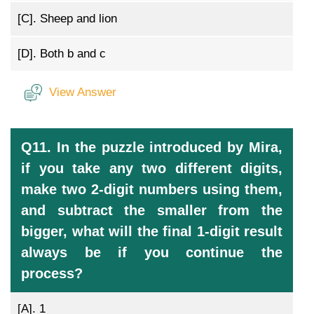
[C].
Sheep and lion
[D].
Both b and c
View Answer
Q11. In the puzzle introduced by Mira,
if you take any two different digits,
make two 2-digit numbers using them,
and subtract the smaller from the
bigger, what will the final 1-digit result
always be if you continue the
process?
[A].
1