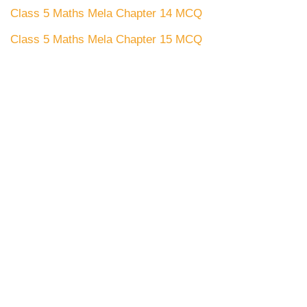
Class 5 Maths Mela Chapter 14 MCQ
Class 5 Maths Mela Chapter 15 MCQ