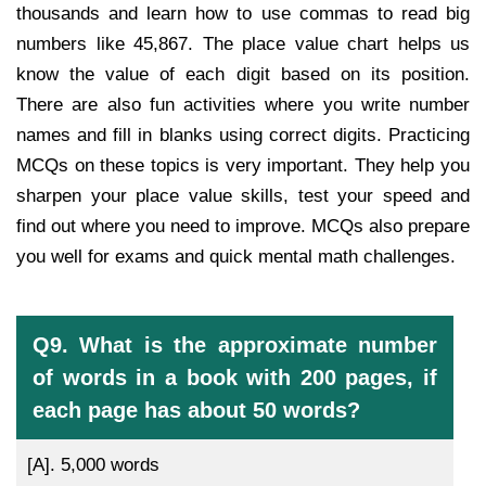
thousands and learn how to use commas to read big
numbers like 45,867. The place value chart helps us
know the value of each digit based on its position.
There are also fun activities where you write number
names and fill in blanks using correct digits. Practicing
MCQs on these topics is very important. They help you
sharpen your place value skills, test your speed and
find out where you need to improve. MCQs also prepare
you well for exams and quick mental math challenges.
Q9. What is the approximate number
of words in a book with 200 pages, if
each page has about 50 words?
[A].
5,000 words