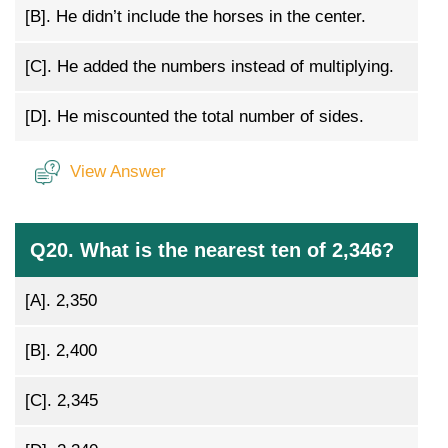
[B].
He didn’t include the horses in the center.
[C].
He added the numbers instead of multiplying.
[D].
He miscounted the total number of sides.
View Answer
Q20. What is the nearest ten of 2,346?
[A].
2,350
[B].
2,400
[C].
2,345