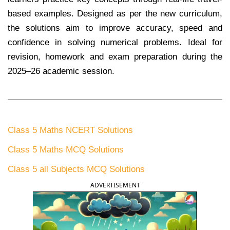
based examples. Designed as per the new curriculum,
the solutions aim to improve accuracy, speed and
confidence in solving numerical problems. Ideal for
revision, homework and exam preparation during the
2025–26 academic session.
Class 5 Maths NCERT Solutions
Class 5 Maths MCQ Solutions
Class 5 all Subjects MCQ Solutions
ADVERTISEMENT