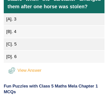
them after one horse was stolen?
[A].
3
[B].
4
[C].
5
[D].
6
View Answer
Fun Puzzles with Class 5 Maths Mela Chapter 1
MCQs