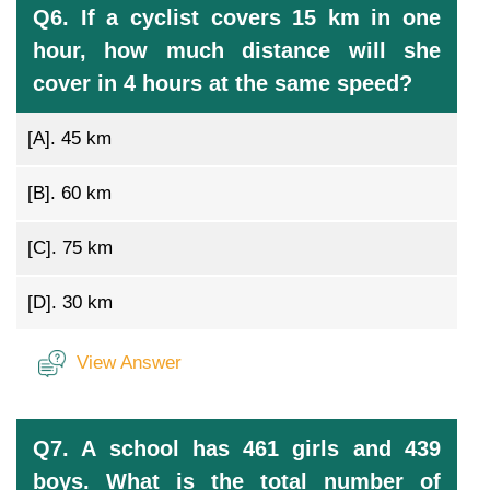
Q6. If a cyclist covers 15 km in one
hour, how much distance will she
cover in 4 hours at the same speed?
[A].
45 km
[B].
60 km
[C].
75 km
[D].
30 km
View Answer
Q7. A school has 461 girls and 439
boys. What is the total number of