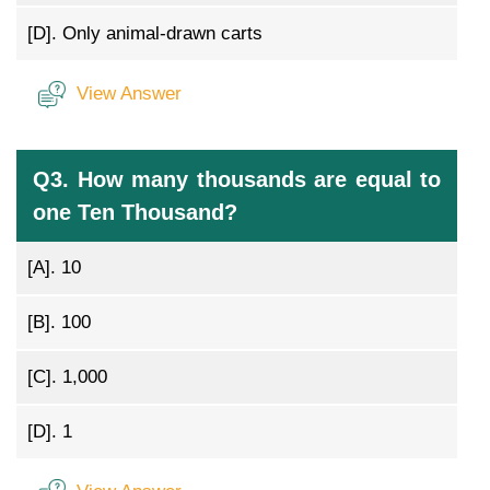
[D].
Only animal-drawn carts
View Answer
Q3. How many thousands are equal to
one Ten Thousand?
[A].
10
[B].
100
[C].
1,000
[D].
1