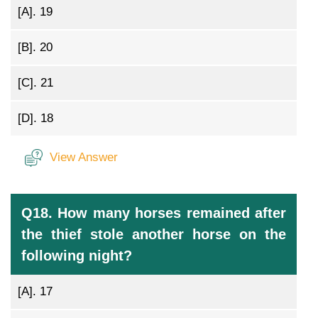
[A].
19
[B].
20
[C].
21
[D].
18
View Answer
Q18. How many horses remained after
the thief stole another horse on the
following night?
[A].
17