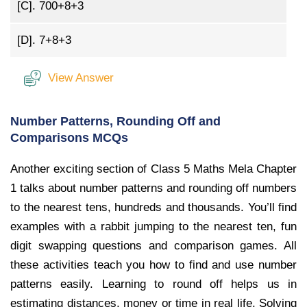
[C].
700+8+3
[D].
7+8+3
View Answer
Number Patterns, Rounding Off and
Comparisons MCQs
Another exciting section of Class 5 Maths Mela Chapter
1 talks about number patterns and rounding off numbers
to the nearest tens, hundreds and thousands. You’ll find
examples with a rabbit jumping to the nearest ten, fun
digit swapping questions and comparison games. All
these activities teach you how to find and use number
patterns easily. Learning to round off helps us in
estimating distances, money or time in real life. Solving