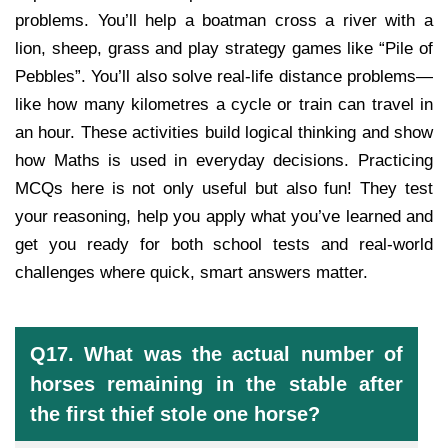
problems. You’ll help a boatman cross a river with a
lion, sheep, grass and play strategy games like “Pile of
Pebbles”. You’ll also solve real-life distance problems—
like how many kilometres a cycle or train can travel in
an hour. These activities build logical thinking and show
how Maths is used in everyday decisions. Practicing
MCQs here is not only useful but also fun! They test
your reasoning, help you apply what you’ve learned and
get you ready for both school tests and real-world
challenges where quick, smart answers matter.
Q17. What was the actual number of
horses remaining in the stable after
the first thief stole one horse?