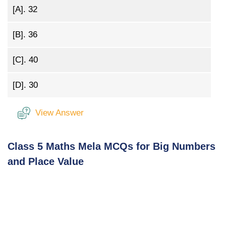
[A].
32
[B].
36
[C].
40
[D].
30
View Answer
Class 5 Maths Mela MCQs for Big Numbers
and Place Value