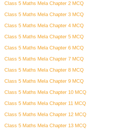
Class 5 Maths Mela Chapter 2 MCQ
Class 5 Maths Mela Chapter 3 MCQ
Class 5 Maths Mela Chapter 4 MCQ
Class 5 Maths Mela Chapter 5 MCQ
Class 5 Maths Mela Chapter 6 MCQ
Class 5 Maths Mela Chapter 7 MCQ
Class 5 Maths Mela Chapter 8 MCQ
Class 5 Maths Mela Chapter 9 MCQ
Class 5 Maths Mela Chapter 10 MCQ
Class 5 Maths Mela Chapter 11 MCQ
Class 5 Maths Mela Chapter 12 MCQ
Class 5 Maths Mela Chapter 13 MCQ