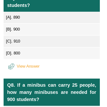
students?
[A].
890
[B].
900
[C].
910
[D].
800
View Answer
Q8. If a minibus can carry 25 people,
how many minibuses are needed for
900 students?