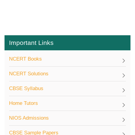
Important Links
NCERT Books
NCERT Solutions
CBSE Syllabus
Home Tutors
NIOS Admissions
CBSE Sample Papers