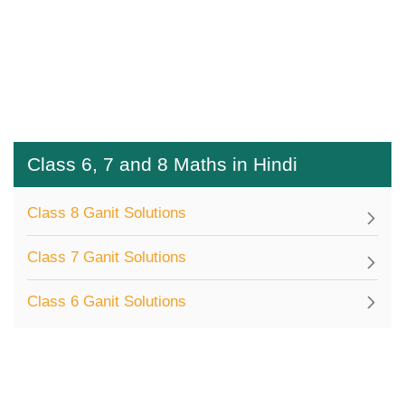
Class 6, 7 and 8 Maths in Hindi
Class 8 Ganit Solutions
Class 7 Ganit Solutions
Class 6 Ganit Solutions