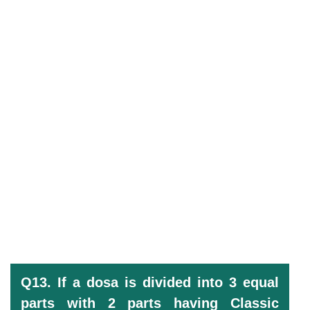
Q13. If a dosa is divided into 3 equal
parts with 2 parts having Classic