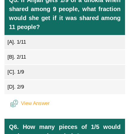
Q5. If Anjali gets 1/9 of a dhokla when
shared among 9 people, what fraction
would she get if it was shared among
11 people?
[A].
1/11
[B].
2/11
[C].
1/9
[D].
2/9
View Answer
Q6. How many pieces of 1/5 would