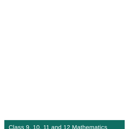
Class 9, 10, 11 and 12 Mathematics