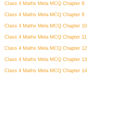
Class 4 Maths Mela MCQ Chapter 8
Class 4 Maths Mela MCQ Chapter 9
Class 4 Maths Mela MCQ Chapter 10
Class 4 Maths Mela MCQ Chapter 11
Class 4 Maths Mela MCQ Chapter 12
Class 4 Maths Mela MCQ Chapter 13
Class 4 Maths Mela MCQ Chapter 14