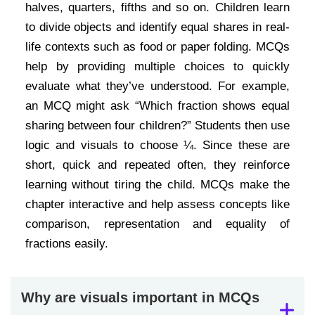
halves, quarters, fifths and so on. Children learn
to divide objects and identify equal shares in real-
life contexts such as food or paper folding. MCQs
help by providing multiple choices to quickly
evaluate what they’ve understood. For example,
an MCQ might ask “Which fraction shows equal
sharing between four children?” Students then use
logic and visuals to choose ¼. Since these are
short, quick and repeated often, they reinforce
learning without tiring the child. MCQs make the
chapter interactive and help assess concepts like
comparison, representation and equality of
fractions easily.
Why are visuals important in MCQs