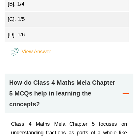
[B].
1/4
[C].
1/5
[D].
1/6
View Answer
How do Class 4 Maths Mela Chapter
5 MCQs help in learning the
concepts?
Class 4 Maths Mela Chapter 5 focuses on
understanding fractions as parts of a whole like