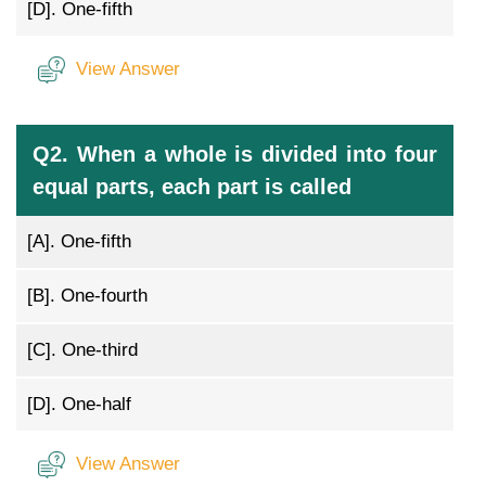
[D].
One-fifth
View Answer
Q2. When a whole is divided into four
equal parts, each part is called
[A].
One-fifth
[B].
One-fourth
[C].
One-third
[D].
One-half
View Answer