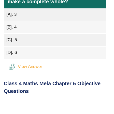
make a complete whole?
[A].
3
[B].
4
[C].
5
[D].
6
View Answer
Class 4 Maths Mela Chapter 5 Objective
Questions