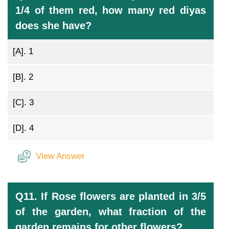
1/4 of them red, how many red diyas
does she have?
[A].
1
[B].
2
[C].
3
[D].
4
View Answer
Q11. If Rose flowers are planted in 3/5
of the garden, what fraction of the
garden remains for other flowers?