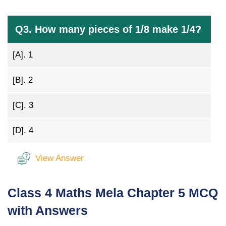
Q3. How many pieces of 1/8 make 1/4?
[A].
1
[B].
2
[C].
3
[D].
4
View Answer
Class 4 Maths Mela Chapter 5 MCQ
with Answers