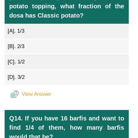
potato topping, what fraction of the
dosa has Classic potato?
[A].
1/3
[B].
2/3
[C].
1/2
[D].
3/2
View Answer
Q14. If you have 16 barfis and want to
find 1/4 of them, how many barfis
would that be?