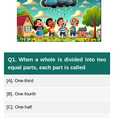
Q1. When a whole is divided into two
equal parts, each part is called
[A].
One-third
[B].
One-fourth
[C].
One-half