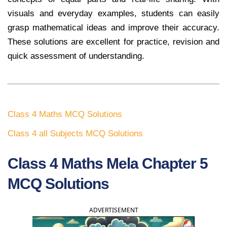
visuals and everyday examples, students can easily
grasp mathematical ideas and improve their accuracy.
These solutions are excellent for practice, revision and
quick assessment of understanding.
Class 4 Maths MCQ Solutions
Class 4 all Subjects MCQ Solutions
Class 4 Maths Mela Chapter 5
MCQ Solutions
ADVERTISEMENT