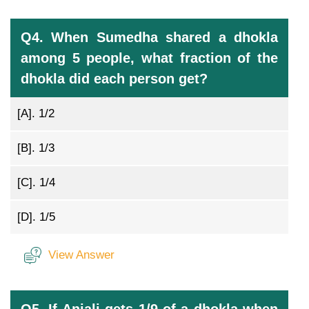
Q4. When Sumedha shared a dhokla
among 5 people, what fraction of the
dhokla did each person get?
[A].
1/2
[B].
1/3
[C].
1/4
[D].
1/5
View Answer