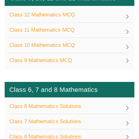
Class 12 Mathematics MCQ
Class 11 Mathematics MCQ
Class 10 Mathematics MCQ
Class 9 Mathematics MCQ
Class 6, 7 and 8 Mathematics
Class 8 Mathematics Solutions
Class 7 Mathematics Solutions
Class 6 Mathematics Solutions