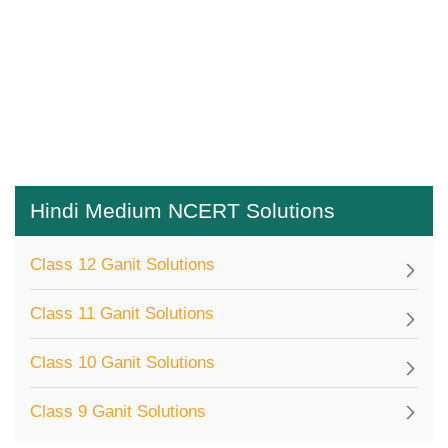
Hindi Medium NCERT Solutions
Class 12 Ganit Solutions
Class 11 Ganit Solutions
Class 10 Ganit Solutions
Class 9 Ganit Solutions