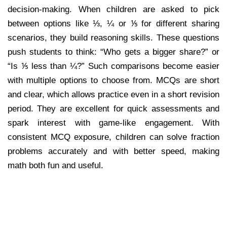
decision-making. When children are asked to pick
between options like ⅓, ¼ or ⅕ for different sharing
scenarios, they build reasoning skills. These questions
push students to think: “Who gets a bigger share?” or
“Is ⅕ less than ¼?” Such comparisons become easier
with multiple options to choose from. MCQs are short
and clear, which allows practice even in a short revision
period. They are excellent for quick assessments and
spark interest with game-like engagement. With
consistent MCQ exposure, children can solve fraction
problems accurately and with better speed, making
math both fun and useful.