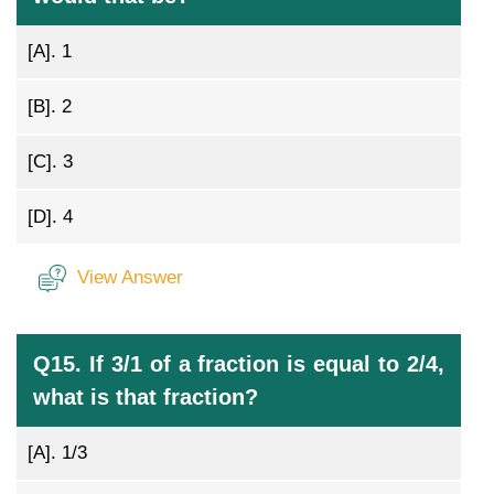
[A].
1
[B].
2
[C].
3
[D].
4
View Answer
Q15. If 3/1 of a fraction is equal to 2/4,
what is that fraction?
[A].
1/3