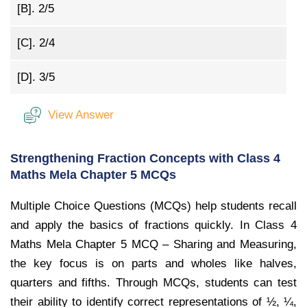
[B].
2/5
[C].
2/4
[D].
3/5
View Answer
Strengthening Fraction Concepts with Class 4
Maths Mela Chapter 5 MCQs
Multiple Choice Questions (MCQs) help students recall
and apply the basics of fractions quickly. In Class 4
Maths Mela Chapter 5 MCQ – Sharing and Measuring,
the key focus is on parts and wholes like halves,
quarters and fifths. Through MCQs, students can test
their ability to identify correct representations of ½, ¼,