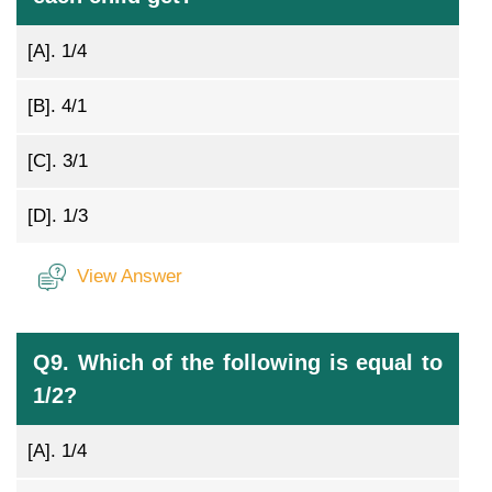
[A].
1/4
[B].
4/1
[C].
3/1
[D].
1/3
View Answer
Q9. Which of the following is equal to
1/2?
[A].
1/4