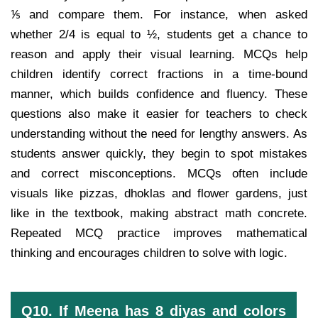
⅕ and compare them. For instance, when asked
whether 2/4 is equal to ½, students get a chance to
reason and apply their visual learning. MCQs help
children identify correct fractions in a time-bound
manner, which builds confidence and fluency. These
questions also make it easier for teachers to check
understanding without the need for lengthy answers. As
students answer quickly, they begin to spot mistakes
and correct misconceptions. MCQs often include
visuals like pizzas, dhoklas and flower gardens, just
like in the textbook, making abstract math concrete.
Repeated MCQ practice improves mathematical
thinking and encourages children to solve with logic.
Q10. If Meena has 8 diyas and colors