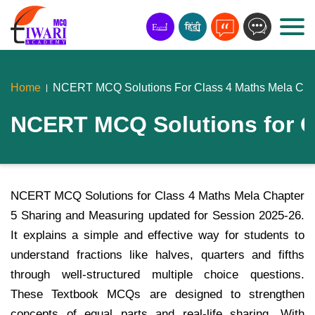
Home
NCERT MCQ Solutions For Class 4 Maths Mela Chap
NCERT MCQ Solutions for C
NCERT MCQ Solutions for Class 4 Maths Mela Chapter
5 Sharing and Measuring updated for Session 2025-26.
It explains a simple and effective way for students to
understand fractions like halves, quarters and fifths
through well-structured multiple choice questions.
These Textbook MCQs are designed to strengthen
concepts of equal parts and real-life sharing. With