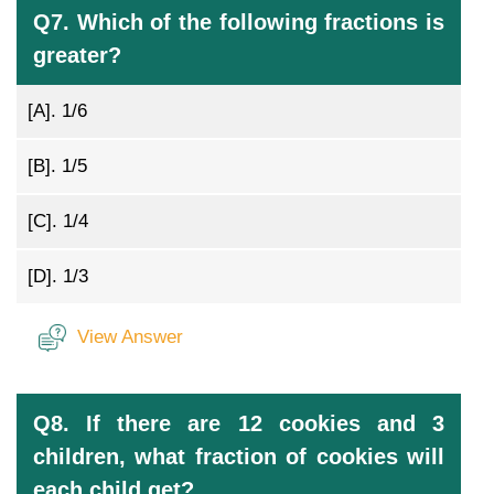
Q7. Which of the following fractions is
greater?
[A].
1/6
[B].
1/5
[C].
1/4
[D].
1/3
View Answer
Q8. If there are 12 cookies and 3
children, what fraction of cookies will
each child get?