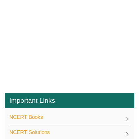
Important Links
NCERT Books
NCERT Solutions