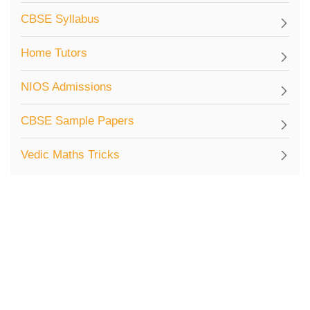
CBSE Syllabus
Home Tutors
NIOS Admissions
CBSE Sample Papers
Vedic Maths Tricks