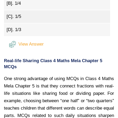
[B].
1/4
[C].
1/5
[D].
1/3
View Answer
Real-life Sharing Class 4 Maths Mela Chapter 5
MCQs
One strong advantage of using MCQs in Class 4 Maths
Mela Chapter 5 is that they connect fractions with real-
life situations like sharing food or dividing paper. For
example, choosing between “one half” or “two quarters”
teaches children that different words can describe equal
parts. MCQs related to such daily situations sharpen