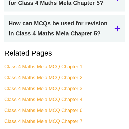
for Class 4 Maths Mela Chapter 5?
How can MCQs be used for revision
in Class 4 Maths Mela Chapter 5?
Related Pages
Class 4 Maths Mela MCQ Chapter 1
Class 4 Maths Mela MCQ Chapter 2
Class 4 Maths Mela MCQ Chapter 3
Class 4 Maths Mela MCQ Chapter 4
Class 4 Maths Mela MCQ Chapter 6
Class 4 Maths Mela MCQ Chapter 7