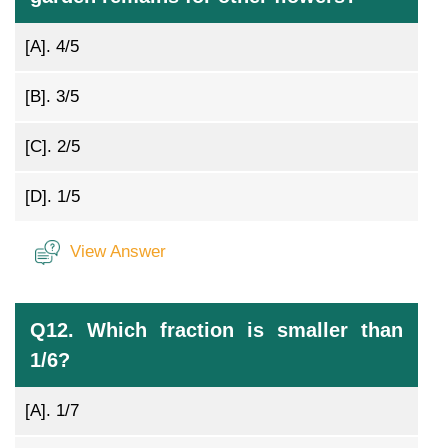
[A].
4/5
[B].
3/5
[C].
2/5
[D].
1/5
View Answer
Q12. Which fraction is smaller than
1/6?
[A].
1/7