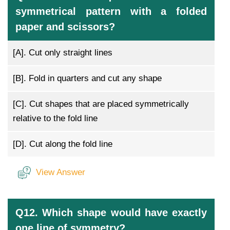
symmetrical pattern with a folded
paper and scissors?
[A].
Cut only straight lines
[B].
Fold in quarters and cut any shape
[C].
Cut shapes that are placed symmetrically
relative to the fold line
[D].
Cut along the fold line
View Answer
Q12. Which shape would have exactly
one line of symmetry?