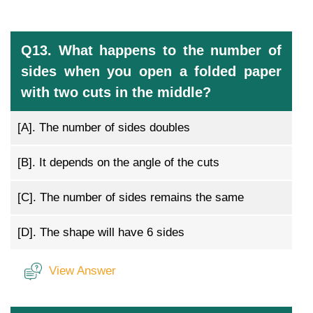
Q13. What happens to the number of
sides when you open a folded paper
with two cuts in the middle?
[A].
The number of sides doubles
[B].
It depends on the angle of the cuts
[C].
The number of sides remains the same
[D].
The shape will have 6 sides
View Answer