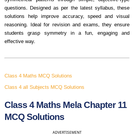
questions. Designed as per the latest syllabus, these
solutions help improve accuracy, speed and visual
reasoning. Ideal for revision and exams, they ensure
students grasp symmetry in a fun, engaging and
effective way.
Class 4 Maths MCQ Solutions
Class 4 all Subjects MCQ Solutions
Class 4 Maths Mela Chapter 11
MCQ Solutions
ADVERTISEMENT