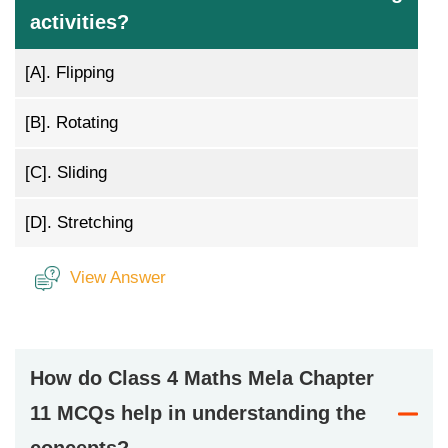
activities?
[A].
Flipping
[B].
Rotating
[C].
Sliding
[D].
Stretching
View Answer
How do Class 4 Maths Mela Chapter
11 MCQs help in understanding the