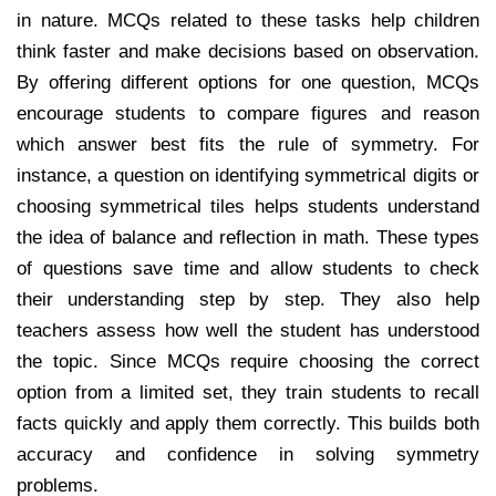
in nature. MCQs related to these tasks help children
think faster and make decisions based on observation.
By offering different options for one question, MCQs
encourage students to compare figures and reason
which answer best fits the rule of symmetry. For
instance, a question on identifying symmetrical digits or
choosing symmetrical tiles helps students understand
the idea of balance and reflection in math. These types
of questions save time and allow students to check
their understanding step by step. They also help
teachers assess how well the student has understood
the topic. Since MCQs require choosing the correct
option from a limited set, they train students to recall
facts quickly and apply them correctly. This builds both
accuracy and confidence in solving symmetry
problems.