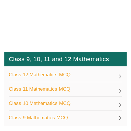
Class 9, 10, 11 and 12 Mathematics
Class 12 Mathematics MCQ
Class 11 Mathematics MCQ
Class 10 Mathematics MCQ
Class 9 Mathematics MCQ