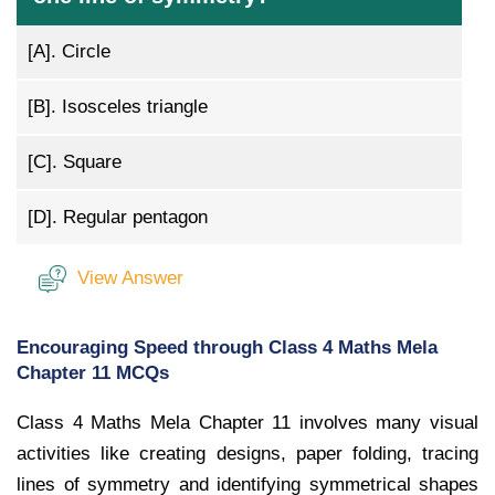
[A].
Circle
[B].
Isosceles triangle
[C].
Square
[D].
Regular pentagon
View Answer
Encouraging Speed through Class 4 Maths Mela
Chapter 11 MCQs
Class 4 Maths Mela Chapter 11 involves many visual
activities like creating designs, paper folding, tracing
lines of symmetry and identifying symmetrical shapes