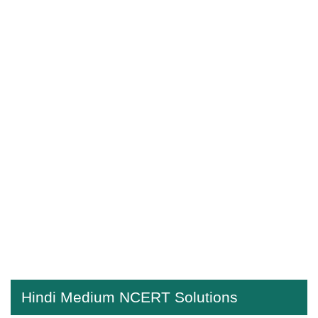
Hindi Medium NCERT Solutions