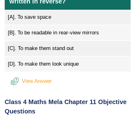
written in reverse?
[A].
To save space
[B].
To be readable in rear-view mirrors
[C].
To make them stand out
[D].
To make them look unique
View Answer
Class 4 Maths Mela Chapter 11 Objective
Questions