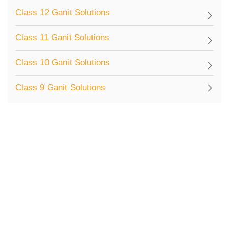
Class 12 Ganit Solutions
Class 11 Ganit Solutions
Class 10 Ganit Solutions
Class 9 Ganit Solutions