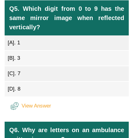
Q5. Which digit from 0 to 9 has the
same mirror image when reflected
vertically?
[A].
1
[B].
3
[C].
7
[D].
8
View Answer
Q6. Why are letters on an ambulance