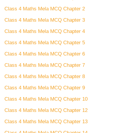
Class 4 Maths Mela MCQ Chapter 2
Class 4 Maths Mela MCQ Chapter 3
Class 4 Maths Mela MCQ Chapter 4
Class 4 Maths Mela MCQ Chapter 5
Class 4 Maths Mela MCQ Chapter 6
Class 4 Maths Mela MCQ Chapter 7
Class 4 Maths Mela MCQ Chapter 8
Class 4 Maths Mela MCQ Chapter 9
Class 4 Maths Mela MCQ Chapter 10
Class 4 Maths Mela MCQ Chapter 12
Class 4 Maths Mela MCQ Chapter 13
Class 4 Maths Mela MCQ Chapter 14