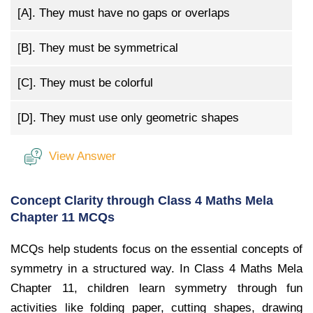
[A].
They must have no gaps or overlaps
[B].
They must be symmetrical
[C].
They must be colorful
[D].
They must use only geometric shapes
View Answer
Concept Clarity through Class 4 Maths Mela
Chapter 11 MCQs
MCQs help students focus on the essential concepts of
symmetry in a structured way. In Class 4 Maths Mela
Chapter 11, children learn symmetry through fun
activities like folding paper, cutting shapes, drawing