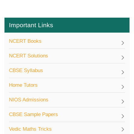
Important Links
NCERT Books
NCERT Solutions
CBSE Syllabus
Home Tutors
NIOS Admissions
CBSE Sample Papers
Vedic Maths Tricks