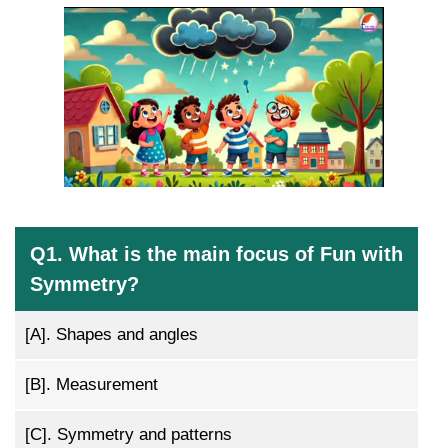
Q1. What is the main focus of Fun with
Symmetry?
[A].
Shapes and angles
[B].
Measurement
[C].
Symmetry and patterns