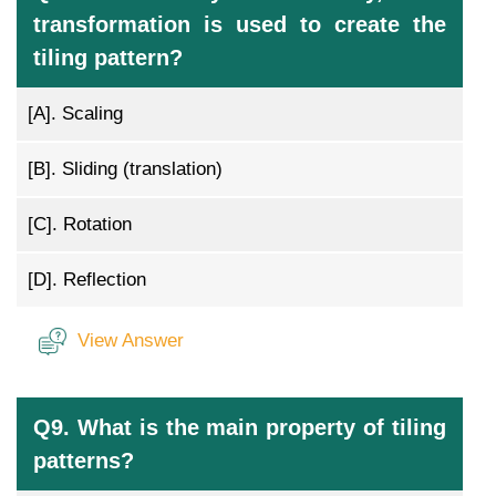
transformation is used to create the
tiling pattern?
[A].
Scaling
[B].
Sliding (translation)
[C].
Rotation
[D].
Reflection
View Answer
Q9. What is the main property of tiling
patterns?