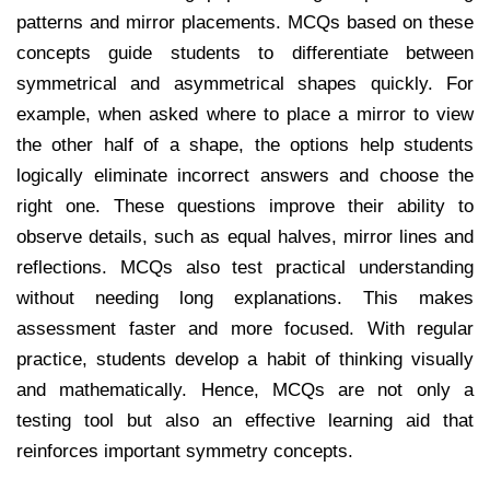
patterns and mirror placements. MCQs based on these
concepts guide students to differentiate between
symmetrical and asymmetrical shapes quickly. For
example, when asked where to place a mirror to view
the other half of a shape, the options help students
logically eliminate incorrect answers and choose the
right one. These questions improve their ability to
observe details, such as equal halves, mirror lines and
reflections. MCQs also test practical understanding
without needing long explanations. This makes
assessment faster and more focused. With regular
practice, students develop a habit of thinking visually
and mathematically. Hence, MCQs are not only a
testing tool but also an effective learning aid that
reinforces important symmetry concepts.