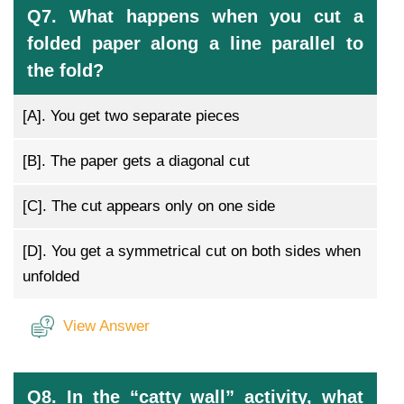
Q7. What happens when you cut a
folded paper along a line parallel to
the fold?
[A].
You get two separate pieces
[B].
The paper gets a diagonal cut
[C].
The cut appears only on one side
[D].
You get a symmetrical cut on both sides when
unfolded
View Answer
Q8. In the “catty wall” activity, what