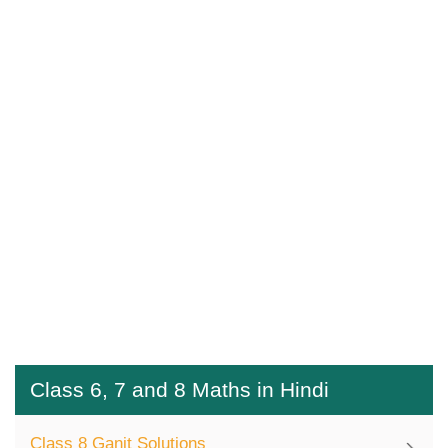
Class 6, 7 and 8 Maths in Hindi
Class 8 Ganit Solutions