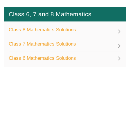
Class 6, 7 and 8 Mathematics
Class 8 Mathematics Solutions
Class 7 Mathematics Solutions
Class 6 Mathematics Solutions