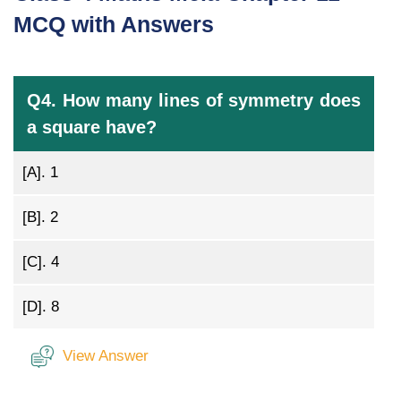
MCQ with Answers
Q4. How many lines of symmetry does
a square have?
[A].
1
[B].
2
[C].
4
[D].
8
View Answer