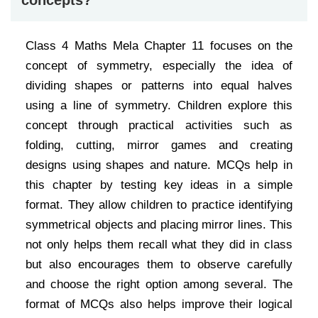
concepts?
Class 4 Maths Mela Chapter 11 focuses on the
concept of symmetry, especially the idea of
dividing shapes or patterns into equal halves
using a line of symmetry. Children explore this
concept through practical activities such as
folding, cutting, mirror games and creating
designs using shapes and nature. MCQs help in
this chapter by testing key ideas in a simple
format. They allow children to practice identifying
symmetrical objects and placing mirror lines. This
not only helps them recall what they did in class
but also encourages them to observe carefully
and choose the right option among several. The
format of MCQs also helps improve their logical