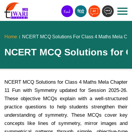
Home
NCERT MCQ Solutions For Class 4 Maths Mela Cha
NCERT MCQ Solutions for C
NCERT MCQ Solutions for Class 4 Maths Mela Chapter
11 Fun with Symmetry updated for Session 2025-26.
These objective MCQs explain with a well-structured
practice questions to help students strengthen their
understanding of symmetry. These MCQs cover key
concepts like lines of symmetry, mirror images and
symmetrical patterns through simple, objective-type