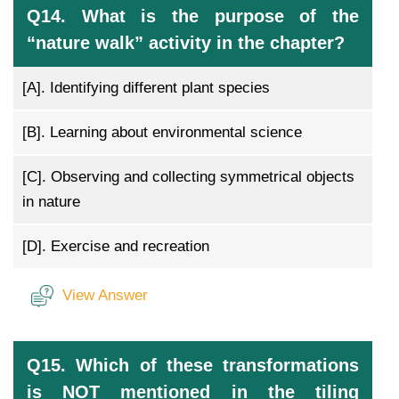
Q14. What is the purpose of the
“nature walk” activity in the chapter?
[A].
Identifying different plant species
[B].
Learning about environmental science
[C].
Observing and collecting symmetrical objects
in nature
[D].
Exercise and recreation
View Answer
Q15. Which of these transformations
is NOT mentioned in the tiling