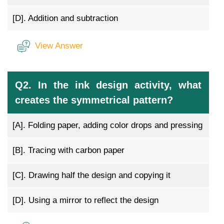
[D].
Addition and subtraction
View Answer
Q2. In the ink design activity, what
creates the symmetrical pattern?
[A].
Folding paper, adding color drops and pressing
[B].
Tracing with carbon paper
[C].
Drawing half the design and copying it
[D].
Using a mirror to reflect the design