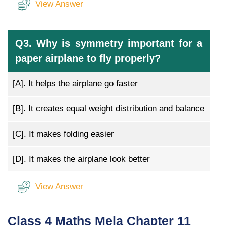
View Answer
Q3. Why is symmetry important for a
paper airplane to fly properly?
[A].
It helps the airplane go faster
[B].
It creates equal weight distribution and balance
[C].
It makes folding easier
[D].
It makes the airplane look better
View Answer
Class 4 Maths Mela Chapter 11