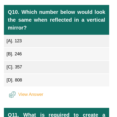
Q10. Which number below would look
the same when reflected in a vertical
mirror?
[A].
123
[B].
246
[C].
357
[D].
808
View Answer
Q11. What is required to create a