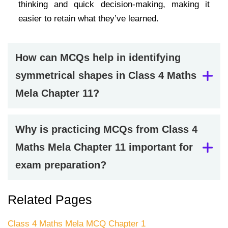
thinking and quick decision-making, making it
easier to retain what they’ve learned.
How can MCQs help in identifying
symmetrical shapes in Class 4 Maths
Mela Chapter 11?
Why is practicing MCQs from Class 4
Maths Mela Chapter 11 important for
exam preparation?
Related Pages
Class 4 Maths Mela MCQ Chapter 1