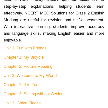
step-by-step explanations, helping students learn
effectively. NCERT MCQ Solutions for Class 2 English
Mridang are useful for revision and self-assessment.
With interactive learning, students improve accuracy
and language skills, making English easier and more
enjoyable.
Unit 1. Fun with Friends
Chapter 1: My Bicycle
Chapter 2: Picture Reading
Unit 2. Welcome to My World
Chapter 1: It is Fun
Chapter 2: Seeing without Seeing
Unit 3. Going Places