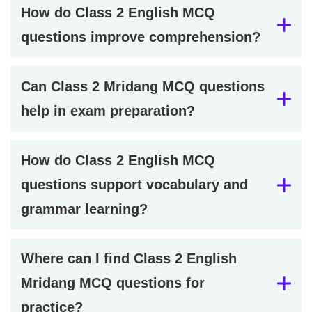
How do Class 2 English MCQ
questions improve comprehension?
Can Class 2 Mridang MCQ questions
help in exam preparation?
How do Class 2 English MCQ
questions support vocabulary and
grammar learning?
Where can I find Class 2 English
Mridang MCQ questions for
practice?