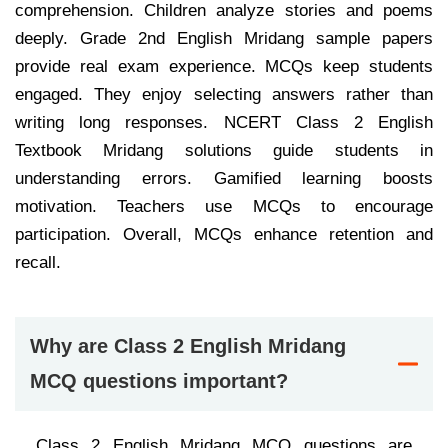
comprehension. Children analyze stories and poems
deeply. Grade 2nd English Mridang sample papers
provide real exam experience. MCQs keep students
engaged. They enjoy selecting answers rather than
writing long responses. NCERT Class 2 English
Textbook Mridang solutions guide students in
understanding errors. Gamified learning boosts
motivation. Teachers use MCQs to encourage
participation. Overall, MCQs enhance retention and
recall.
Why are Class 2 English Mridang
MCQ questions important?
Class 2 English Mridang MCQ questions are