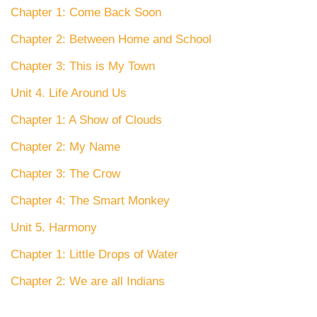
Chapter 1: Come Back Soon
Chapter 2: Between Home and School
Chapter 3: This is My Town
Unit 4. Life Around Us
Chapter 1: A Show of Clouds
Chapter 2: My Name
Chapter 3: The Crow
Chapter 4: The Smart Monkey
Unit 5. Harmony
Chapter 1: Little Drops of Water
Chapter 2: We are all Indians