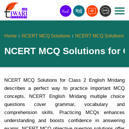
Home
NCERT MCQ Solutions
NCERT MCQ Solutions Fo
NCERT MCQ Solutions for C
NCERT MCQ Solutions for Class 2 English Mridang
describes a perfect way to practice important MCQ
concepts. NCERT English Mridang multiple choice
questions cover grammar, vocabulary and
comprehension skills. Practicing MCQs enhances
understanding and boosts confidence in answering
exams. NCERT MCQ objective question solutions offer