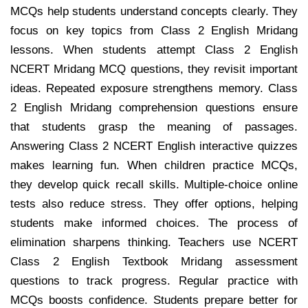
MCQs help students understand concepts clearly. They
focus on key topics from Class 2 English Mridang
lessons. When students attempt Class 2 English
NCERT Mridang MCQ questions, they revisit important
ideas. Repeated exposure strengthens memory. Class
2 English Mridang comprehension questions ensure
that students grasp the meaning of passages.
Answering Class 2 NCERT English interactive quizzes
makes learning fun. When children practice MCQs,
they develop quick recall skills. Multiple-choice online
tests also reduce stress. They offer options, helping
students make informed choices. The process of
elimination sharpens thinking. Teachers use NCERT
Class 2 English Textbook Mridang assessment
questions to track progress. Regular practice with
MCQs boosts confidence. Students prepare better for