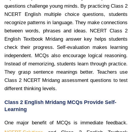
questions challenge young minds. By practicing Class 2
NCERT English multiple choice questions, students
recognize patterns in language. They make connections
between words, phrases and ideas. NCERT Class 2
English Textbook Mridang answer key helps students
check their progress. Self-evaluation makes learning
independent. MCQs also encourage logical reasoning.
Instead of memorizing, students learn through practice.
They grasp sentence meanings better. Teachers use
Class 2 NCERT Mridang assessment questions to test
different thinking levels.
Class 2 English Mridang MCQs Provide Self-
Learning
One major benefit of MCQs is immediate feedback.