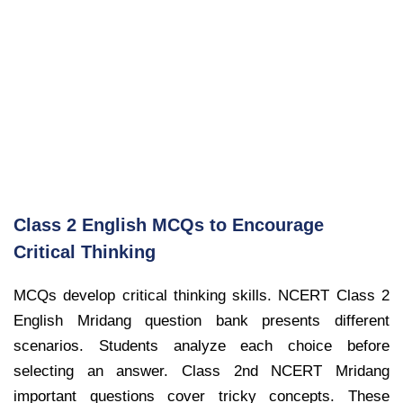
Class 2 English MCQs to Encourage
Critical Thinking
MCQs develop critical thinking skills. NCERT Class 2
English Mridang question bank presents different
scenarios. Students analyze each choice before
selecting an answer. Class 2nd NCERT Mridang
important questions cover tricky concepts. These