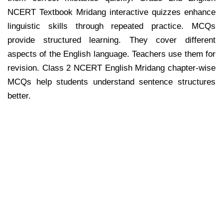
NCERT Textbook Mridang interactive quizzes enhance
linguistic skills through repeated practice. MCQs
provide structured learning. They cover different
aspects of the English language. Teachers use them for
revision. Class 2 NCERT English Mridang chapter-wise
MCQs help students understand sentence structures
better.