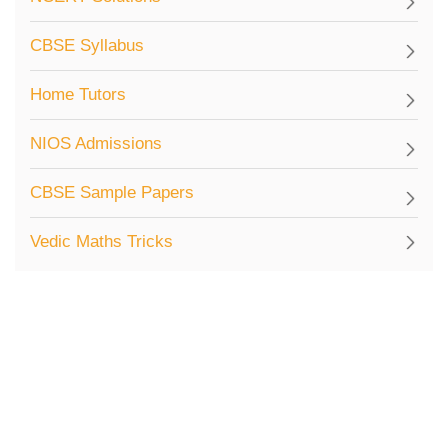
CBSE Syllabus
Home Tutors
NIOS Admissions
CBSE Sample Papers
Vedic Maths Tricks