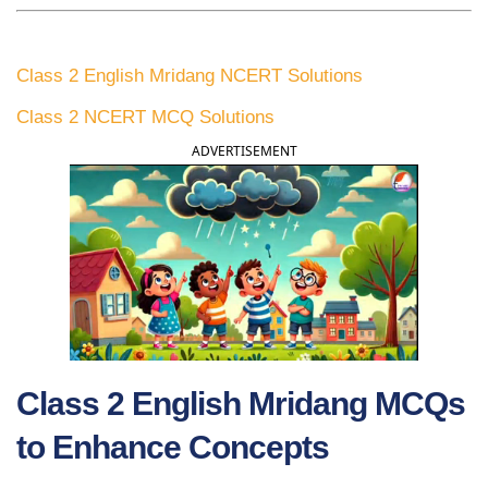
Class 2 English Mridang NCERT Solutions
Class 2 NCERT MCQ Solutions
ADVERTISEMENT
Class 2 English Mridang MCQs
to Enhance Concepts