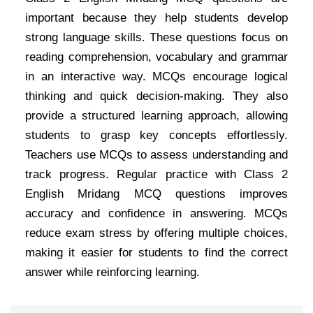
important because they help students develop
strong language skills. These questions focus on
reading comprehension, vocabulary and grammar
in an interactive way. MCQs encourage logical
thinking and quick decision-making. They also
provide a structured learning approach, allowing
students to grasp key concepts effortlessly.
Teachers use MCQs to assess understanding and
track progress. Regular practice with Class 2
English Mridang MCQ questions improves
accuracy and confidence in answering. MCQs
reduce exam stress by offering multiple choices,
making it easier for students to find the correct
answer while reinforcing learning.