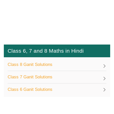
Class 6, 7 and 8 Maths in Hindi
Class 8 Ganit Solutions
Class 7 Ganit Solutions
Class 6 Ganit Solutions