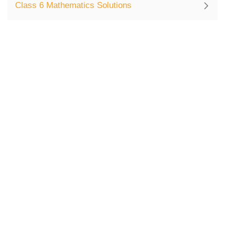
Class 6 Mathematics Solutions