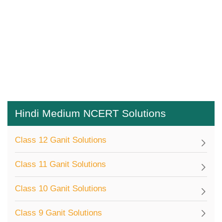
Hindi Medium NCERT Solutions
Class 12 Ganit Solutions
Class 11 Ganit Solutions
Class 10 Ganit Solutions
Class 9 Ganit Solutions