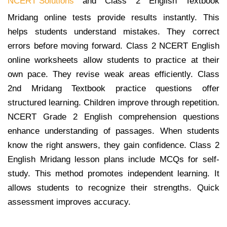
NCERT Solutions
and Class 2 English Textbook
Mridang online tests provide results instantly. This
helps students understand mistakes. They correct
errors before moving forward. Class 2 NCERT English
online worksheets allow students to practice at their
own pace. They revise weak areas efficiently. Class
2nd Mridang Textbook practice questions offer
structured learning. Children improve through repetition.
NCERT Grade 2 English comprehension questions
enhance understanding of passages. When students
know the right answers, they gain confidence. Class 2
English Mridang lesson plans include MCQs for self-
study. This method promotes independent learning. It
allows students to recognize their strengths. Quick
assessment improves accuracy.