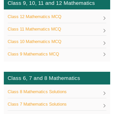
Class 9, 10, 11 and 12 Mathematics
Class 12 Mathematics MCQ
Class 11 Mathematics MCQ
Class 10 Mathematics MCQ
Class 9 Mathematics MCQ
Class 6, 7 and 8 Mathematics
Class 8 Mathematics Solutions
Class 7 Mathematics Solutions