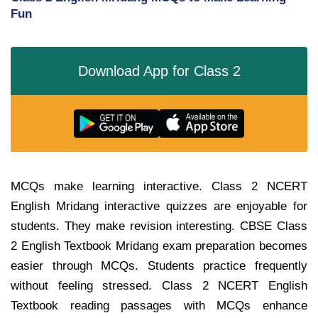
Fun
Download App for Class 2
MCQs make learning interactive. Class 2 NCERT
English Mridang interactive quizzes are enjoyable for
students. They make revision interesting. CBSE Class
2 English Textbook Mridang exam preparation becomes
easier through MCQs. Students practice frequently
without feeling stressed. Class 2 NCERT English
Textbook reading passages with MCQs enhance