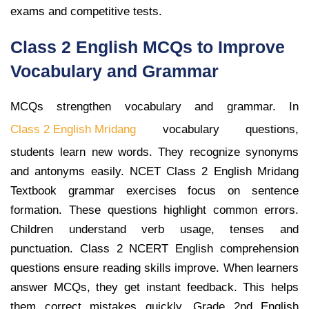
exams and competitive tests.
Class 2 English MCQs to Improve
Vocabulary and Grammar
MCQs strengthen vocabulary and grammar. In
Class 2 English Mridang
vocabulary questions,
students learn new words. They recognize synonyms
and antonyms easily. NCET Class 2 English Mridang
Textbook grammar exercises focus on sentence
formation. These questions highlight common errors.
Children understand verb usage, tenses and
punctuation. Class 2 NCERT English comprehension
questions ensure reading skills improve. When learners
answer MCQs, they get instant feedback. This helps
them correct mistakes quickly. Grade 2nd English