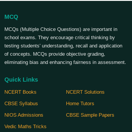
MCQ
MCQs (Multiple Choice Questions) are important in
school exams. They encourage critical thinking by
testing students’ understanding, recall and application
of concepts. MCQs provide objective grading,
eliminating bias and enhancing fairness in assessment.
Quick Links
NCERT Books
NCERT Solutions
CBSE Syllabus
Home Tutors
NIOS Admissions
CBSE Sample Papers
Vedic Maths Tricks