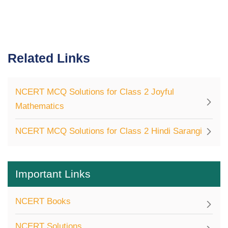
Related Links
NCERT MCQ Solutions for Class 2 Joyful
Mathematics
NCERT MCQ Solutions for Class 2 Hindi Sarangi
Important Links
NCERT Books
NCERT Solutions