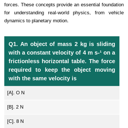
forces. These concepts provide an essential foundation
for understanding real-world physics, from vehicle
dynamics to planetary motion.
Q1. An object of mass 2 kg is sliding
with a constant velocity of 4 m s-¹ on a
frictionless horizontal table. The force
required to keep the object moving
with the same velocity is
[A].
O N
[B].
2 N
[C].
8 N