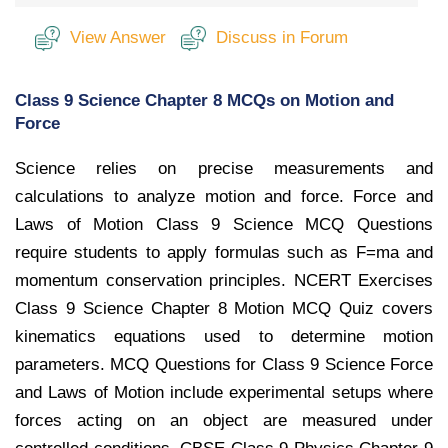
View Answer
Discuss in Forum
Class 9 Science Chapter 8 MCQs on Motion and
Force
Science relies on precise measurements and
calculations to analyze motion and force. Force and
Laws of Motion Class 9 Science MCQ Questions
require students to apply formulas such as F=ma and
momentum conservation principles. NCERT Exercises
Class 9 Science Chapter 8 Motion MCQ Quiz covers
kinematics equations used to determine motion
parameters. MCQ Questions for Class 9 Science Force
and Laws of Motion include experimental setups where
forces acting on an object are measured under