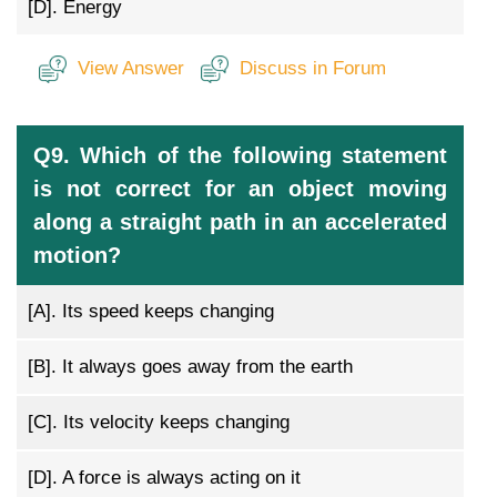
[D].
Energy
View Answer
Discuss in Forum
Q9. Which of the following statement
is not correct for an object moving
along a straight path in an accelerated
motion?
[A].
Its speed keeps changing
[B].
It always goes away from the earth
[C].
Its velocity keeps changing
[D].
A force is always acting on it