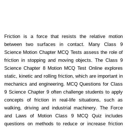
Friction is a force that resists the relative motion
between two surfaces in contact. Many Class 9
Science Motion Chapter MCQ Tests assess the role of
friction in stopping and moving objects. The Class 9
Science Chapter 8 Motion MCQ Test Online explores
static, kinetic and rolling friction, which are important in
mechanics and engineering. MCQ Questions for Class
9 Science Chapter 9 often challenge students to apply
concepts of friction in real-life situations, such as
walking, driving and industrial machinery. The Force
and Laws of Motion Class 9 MCQ Quiz includes
questions on methods to reduce or increase friction