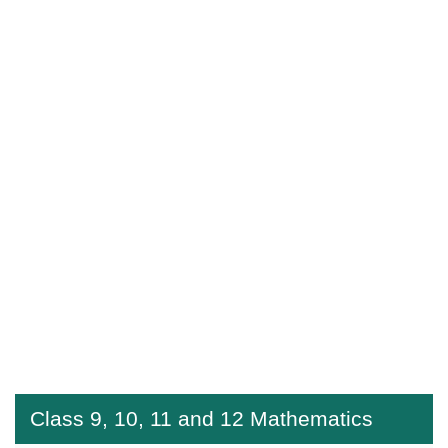
Class 9, 10, 11 and 12 Mathematics