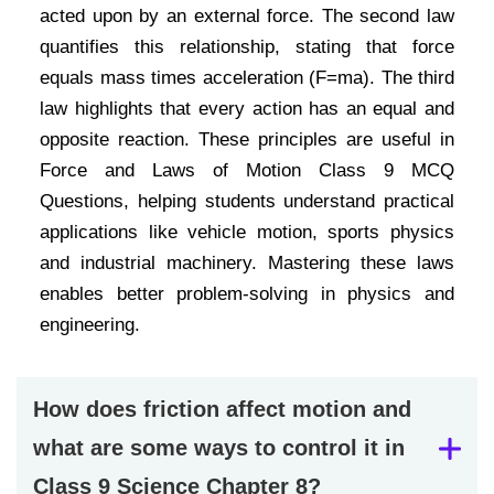
acted upon by an external force. The second law
quantifies this relationship, stating that force
equals mass times acceleration (F=ma). The third
law highlights that every action has an equal and
opposite reaction. These principles are useful in
Force and Laws of Motion Class 9 MCQ
Questions, helping students understand practical
applications like vehicle motion, sports physics
and industrial machinery. Mastering these laws
enables better problem-solving in physics and
engineering.
How does friction affect motion and
what are some ways to control it in
Class 9 Science Chapter 8?