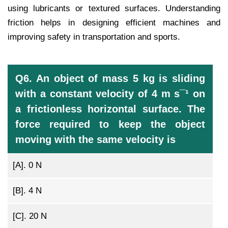
using lubricants or textured surfaces. Understanding
friction helps in designing efficient machines and
improving safety in transportation and sports.
Q6. An object of mass 5 kg is sliding
with a constant velocity of 4 m s¯¹ on
a frictionless horizontal surface. The
force required to keep the object
moving with the same velocity is
[A].
0 N
[B].
4 N
[C].
20 N