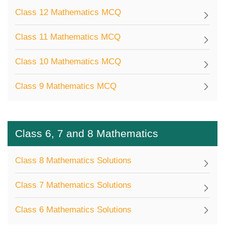
Class 12 Mathematics MCQ
Class 11 Mathematics MCQ
Class 10 Mathematics MCQ
Class 9 Mathematics MCQ
Class 6, 7 and 8 Mathematics
Class 8 Mathematics Solutions
Class 7 Mathematics Solutions
Class 6 Mathematics Solutions