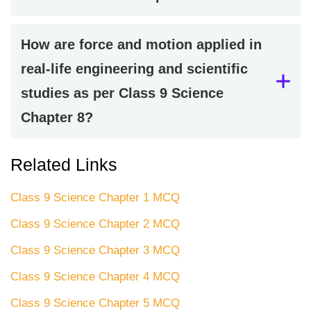
How are force and motion applied in
real-life engineering and scientific
studies as per Class 9 Science
Chapter 8?
Related Links
Class 9 Science Chapter 1 MCQ
Class 9 Science Chapter 2 MCQ
Class 9 Science Chapter 3 MCQ
Class 9 Science Chapter 4 MCQ
Class 9 Science Chapter 5 MCQ