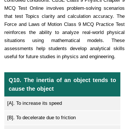
controlled conditions. CBSE Class 9 Physics Chapter 9
MCQ Test Online involves problem-solving scenarios
that test Topics clarity and calculation accuracy. The
Force and Laws of Motion Class 9 MCQ Practice Test
reinforces the ability to analyze real-world physical
situations using mathematical models. These
assessments help students develop analytical skills
useful for future studies in physics and engineering.
Q10. The inertia of an object tends to
cause the object
[A].
To increase its speed
[B].
To decelerate due to friction