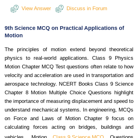
View Answer
Discuss in Forum
9th Science MCQ on Practical Applications of
Motion
The principles of motion extend beyond theoretical
physics to real-world applications. Class 9 Physics
Motion Chapter MCQ Test questions often relate to how
velocity and acceleration are used in transportation and
aerospace technology. NCERT Books Class 9 Science
Chapter 8 Motion Multiple Choice Questions highlight
the importance of measuring displacement and speed to
understand mechanical systems. In engineering, MCQs
on Force and Laws of Motion Chapter 9 focus on
calculating forces acting on bridges, buildings and
vehicles. Motion
Class 9 Science MCQ
Questions