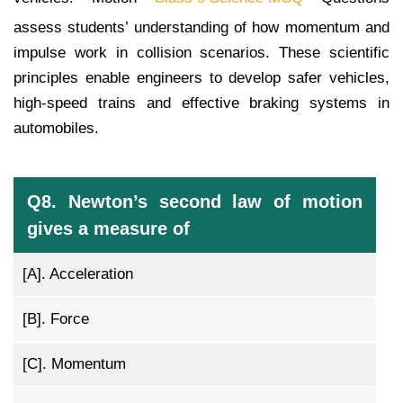
assess students’ understanding of how momentum and
impulse work in collision scenarios. These scientific
principles enable engineers to develop safer vehicles,
high-speed trains and effective braking systems in
automobiles.
Q8. Newton’s second law of motion
gives a measure of
[A].
Acceleration
[B].
Force
[C].
Momentum