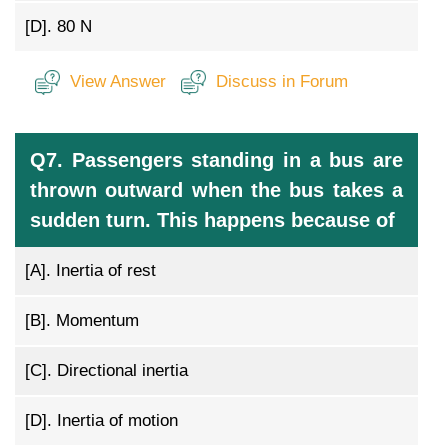
[D].
80 N
View Answer
Discuss in Forum
Q7. Passengers standing in a bus are
thrown outward when the bus takes a
sudden turn. This happens because of
[A].
Inertia of rest
[B].
Momentum
[C].
Directional inertia
[D].
Inertia of motion