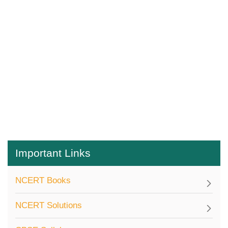
Important Links
NCERT Books
NCERT Solutions