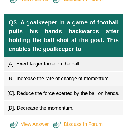
Q3. A goalkeeper in a game of football
pulls his hands backwards after
holding the ball shot at the goal. This
enables the goalkeeper to
[A].
Exert larger force on the ball.
[B].
Increase the rate of change of momentum.
[C].
Reduce the force exerted by the ball on hands.
[D].
Decrease the momentum.
View Answer
Discuss in Forum