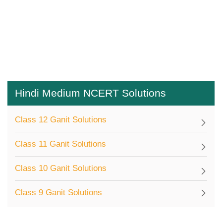
Hindi Medium NCERT Solutions
Class 12 Ganit Solutions
Class 11 Ganit Solutions
Class 10 Ganit Solutions
Class 9 Ganit Solutions