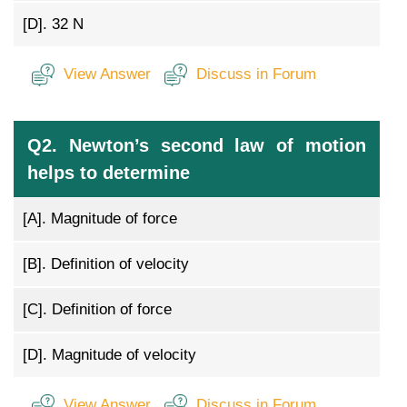
[D].
32 N
View Answer
Discuss in Forum
Q2. Newton’s second law of motion
helps to determine
[A].
Magnitude of force
[B].
Definition of velocity
[C].
Definition of force
[D].
Magnitude of velocity
View Answer
Discuss in Forum