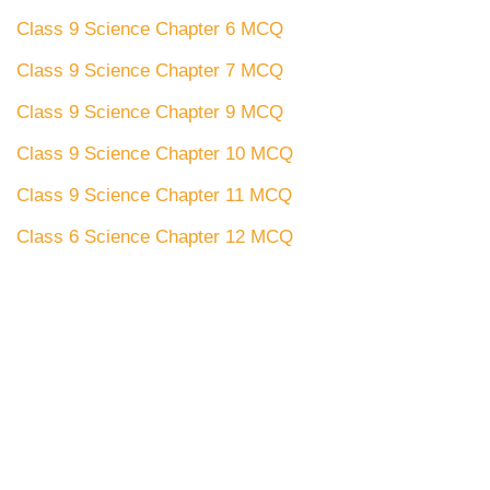
Class 9 Science Chapter 6 MCQ
Class 9 Science Chapter 7 MCQ
Class 9 Science Chapter 9 MCQ
Class 9 Science Chapter 10 MCQ
Class 9 Science Chapter 11 MCQ
Class 6 Science Chapter 12 MCQ