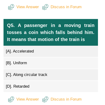
View Answer
Discuss in Forum
Q5. A passenger in a moving train
tosses a coin which falls behind him.
It means that motion of the train is
[A].
Accelerated
[B].
Uniform
[C].
Along circular track
[D].
Retarded
View Answer
Discuss in Forum