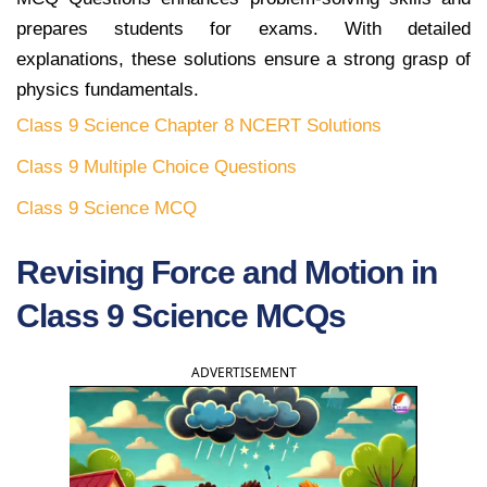
prepares students for exams. With detailed
explanations, these solutions ensure a strong grasp of
physics fundamentals.
Class 9 Science Chapter 8 NCERT Solutions
Class 9 Multiple Choice Questions
Class 9 Science MCQ
Revising Force and Motion in
Class 9 Science MCQs
ADVERTISEMENT