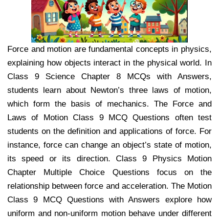
Force and motion are fundamental concepts in physics,
explaining how objects interact in the physical world. In
Class 9 Science Chapter 8 MCQs with Answers,
students learn about Newton’s three laws of motion,
which form the basis of mechanics. The Force and
Laws of Motion Class 9 MCQ Questions often test
students on the definition and applications of force. For
instance, force can change an object’s state of motion,
its speed or its direction. Class 9 Physics Motion
Chapter Multiple Choice Questions focus on the
relationship between force and acceleration. The Motion
Class 9 MCQ Questions with Answers explore how
uniform and non-uniform motion behave under different