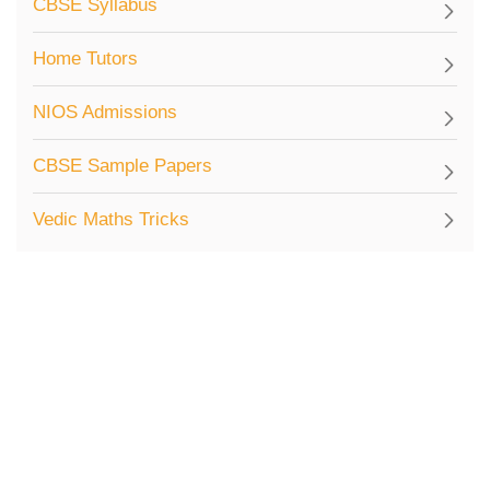
CBSE Syllabus
Home Tutors
NIOS Admissions
CBSE Sample Papers
Vedic Maths Tricks