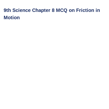
9th Science Chapter 8 MCQ on Friction in
Motion