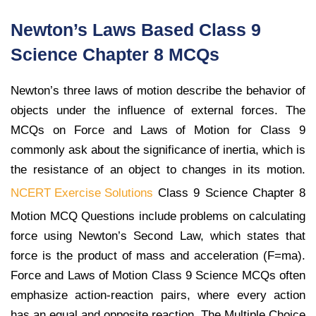
Newton’s Laws Based Class 9
Science Chapter 8 MCQs
Newton’s three laws of motion describe the behavior of
objects under the influence of external forces. The
MCQs on Force and Laws of Motion for Class 9
commonly ask about the significance of inertia, which is
the resistance of an object to changes in its motion.
NCERT Exercise Solutions
Class 9 Science Chapter 8
Motion MCQ Questions include problems on calculating
force using Newton’s Second Law, which states that
force is the product of mass and acceleration (F=ma).
Force and Laws of Motion Class 9 Science MCQs often
emphasize action-reaction pairs, where every action
has an equal and opposite reaction. The Multiple Choice