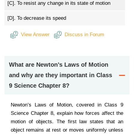
[C].
To resist any change in its state of motion
[D].
To decrease its speed
View Answer
Discuss in Forum
What are Newton’s Laws of Motion
and why are they important in Class
9 Science Chapter 8?
Newton’s Laws of Motion, covered in Class 9
Science Chapter 8, explain how forces affect the
motion of objects. The first law states that an
object remains at rest or moves uniformly unless