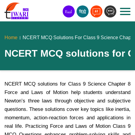
Home
NCERT MCQ Solutions For Class 9 Science Chapter
NCERT MCQ solutions for Cl
NCERT MCQ solutions for Class 9 Science Chapter 8
Force and Laws of Motion help students understand
Newton’s three laws through objective and subjective
questions. These solutions cover key topics like inertia,
momentum, action-reaction forces and applications in
real life. Practicing Force and Laws of Motion Class 9
MCQ Questions enhances problem-solving skills and