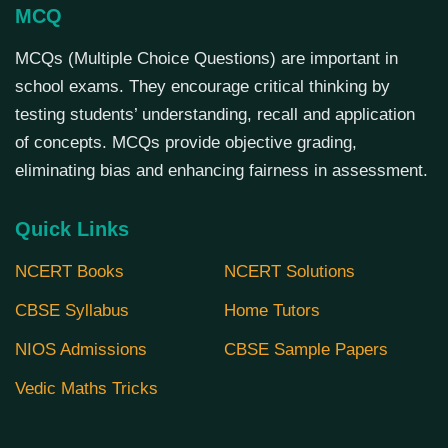
MCQ
MCQs (Multiple Choice Questions) are important in
school exams. They encourage critical thinking by
testing students’ understanding, recall and application
of concepts. MCQs provide objective grading,
eliminating bias and enhancing fairness in assessment.
Quick Links
NCERT Books
NCERT Solutions
CBSE Syllabus
Home Tutors
NIOS Admissions
CBSE Sample Papers
Vedic Maths Tricks