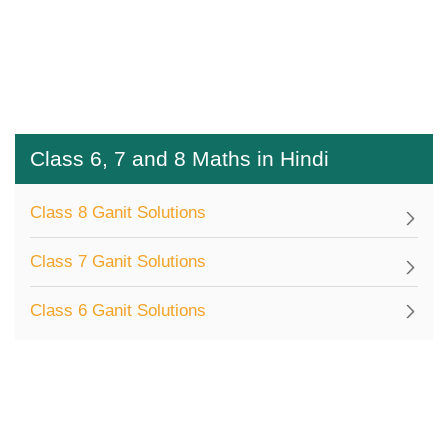
Class 6, 7 and 8 Maths in Hindi
Class 8 Ganit Solutions
Class 7 Ganit Solutions
Class 6 Ganit Solutions