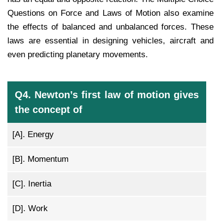
Questions on Force and Laws of Motion also examine
the effects of balanced and unbalanced forces. These
laws are essential in designing vehicles, aircraft and
even predicting planetary movements.
Q4. Newton’s first law of motion gives
the concept of
[A].
Energy
[B].
Momentum
[C].
Inertia
[D].
Work