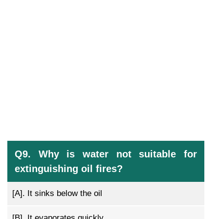
Q9. Why is water not suitable for
extinguishing oil fires?
[A].
It sinks below the oil
[B].
It evaporates quickly