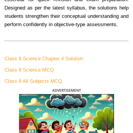
Designed as per the latest syllabus, the solutions help
students strengthen their conceptual understanding and
perform confidently in objective-type assessments.
Class 8 Science Chapter 4 Solution
Class 8 Science MCQ
Class 8 All Subjects MCQ
ADVERTISEMENT