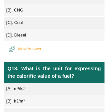
[B].
CNG
[C].
Coal
[D].
Diesel
View Answer
Q18. What is the unit for expressing
the calorific value of a fuel?
[A].
m³/kJ
[B].
kJ/m³