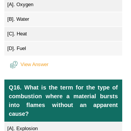
[A].
Oxygen
[B].
Water
[C].
Heat
[D].
Fuel
View Answer
Q16. What is the term for the type of
combustion where a material bursts
into flames without an apparent
cause?
[A].
Explosion