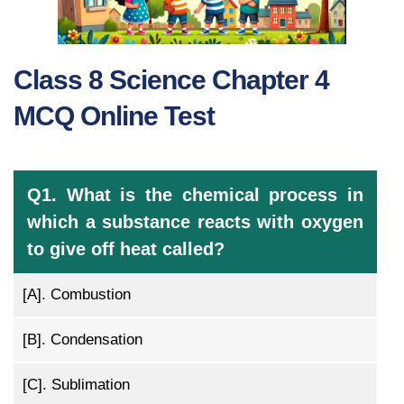
Class 8 Science Chapter 4
MCQ Online Test
Q1. What is the chemical process in
which a substance reacts with oxygen
to give off heat called?
[A].
Combustion
[B].
Condensation
[C].
Sublimation