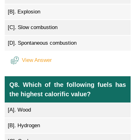
[B].
Explosion
[C].
Slow combustion
[D].
Spontaneous combustion
View Answer
Q8. Which of the following fuels has
the highest calorific value?
[A].
Wood
[B].
Hydrogen