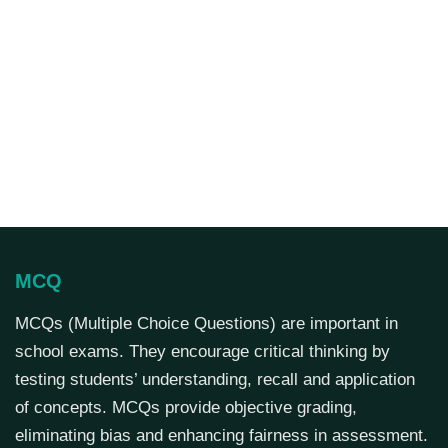
MCQ
MCQs (Multiple Choice Questions) are important in
school exams. They encourage critical thinking by
testing students’ understanding, recall and application
of concepts. MCQs provide objective grading,
eliminating bias and enhancing fairness in assessment.