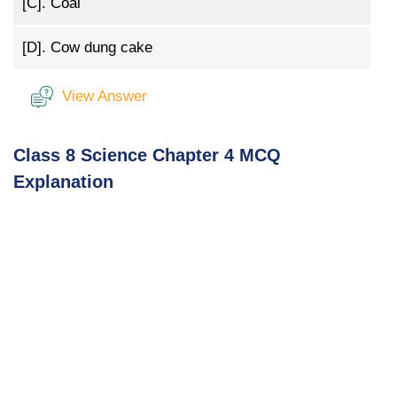
[C].
Coal
[D].
Cow dung cake
View Answer
Class 8 Science Chapter 4 MCQ
Explanation