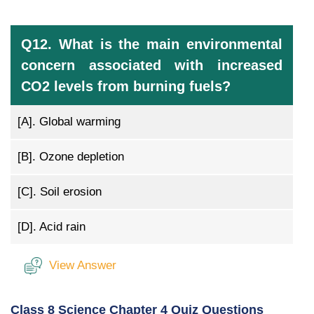
Q12. What is the main environmental
concern associated with increased
CO2 levels from burning fuels?
[A].
Global warming
[B].
Ozone depletion
[C].
Soil erosion
[D].
Acid rain
View Answer
Class 8 Science Chapter 4 Quiz Questions