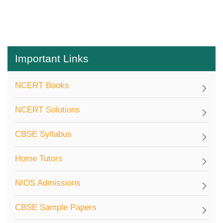
Important Links
NCERT Books
NCERT Solutions
CBSE Syllabus
Home Tutors
NIOS Admissions
CBSE Sample Papers