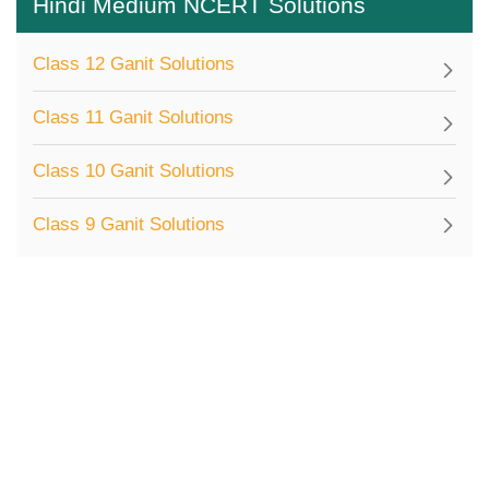
Hindi Medium NCERT Solutions
Class 12 Ganit Solutions
Class 11 Ganit Solutions
Class 10 Ganit Solutions
Class 9 Ganit Solutions