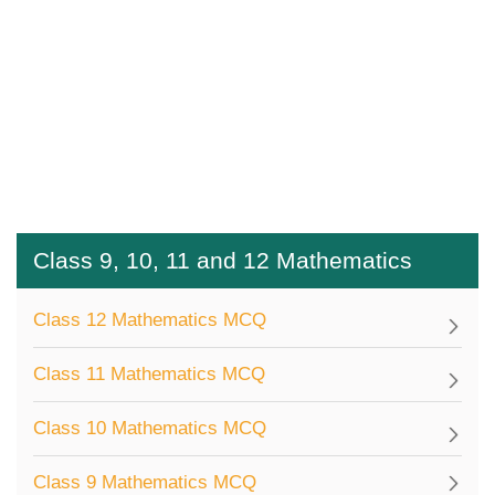
Class 9, 10, 11 and 12 Mathematics
Class 12 Mathematics MCQ
Class 11 Mathematics MCQ
Class 10 Mathematics MCQ
Class 9 Mathematics MCQ