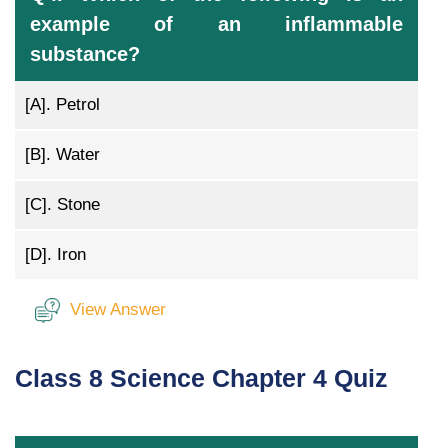
example of an inflammable
substance?
[A].
Petrol
[B].
Water
[C].
Stone
[D].
Iron
View Answer
Class 8 Science Chapter 4 Quiz