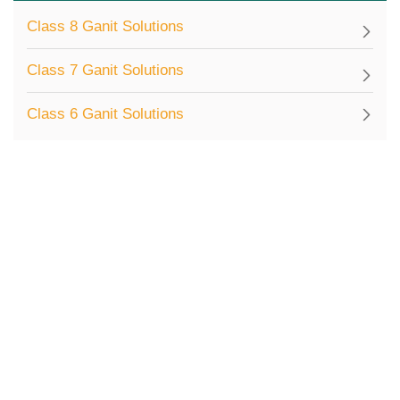
Class 8 Ganit Solutions
Class 7 Ganit Solutions
Class 6 Ganit Solutions