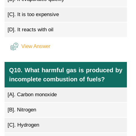
[C].
It is too expensive
[D].
It reacts with oil
View Answer
Q10. What harmful gas is produced by
incomplete combustion of fuels?
[A].
Carbon monoxide
[B].
Nitrogen
[C].
Hydrogen