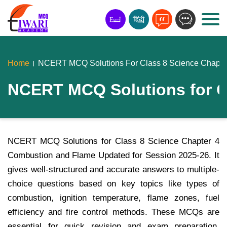
Home
NCERT MCQ Solutions For Class 8 Science Chapte
NCERT MCQ Solutions for C
NCERT MCQ Solutions for Class 8 Science Chapter 4
Combustion and Flame Updated for Session 2025-26. It
gives well-structured and accurate answers to multiple-
choice questions based on key topics like types of
combustion, ignition temperature, flame zones, fuel
efficiency and fire control methods. These MCQs are
essential for quick revision and exam preparation.