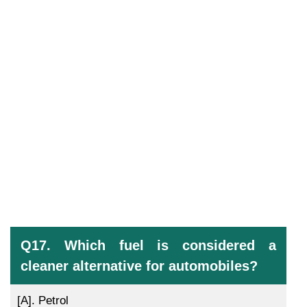
Q17. Which fuel is considered a
cleaner alternative for automobiles?
[A].
Petrol