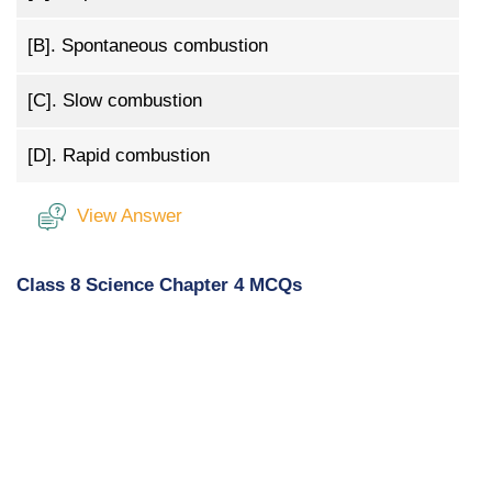
[B].
Spontaneous combustion
[C].
Slow combustion
[D].
Rapid combustion
View Answer
Class 8 Science Chapter 4 MCQs