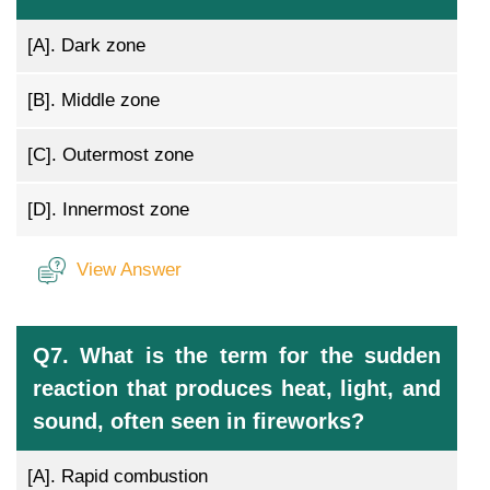
[A].
Dark zone
[B].
Middle zone
[C].
Outermost zone
[D].
Innermost zone
View Answer
Q7. What is the term for the sudden
reaction that produces heat, light, and
sound, often seen in fireworks?
[A].
Rapid combustion