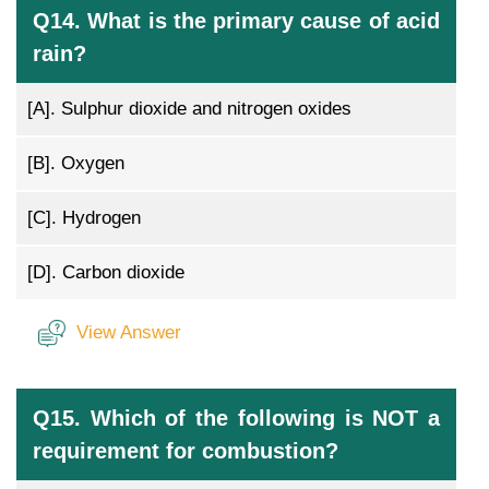
Q14. What is the primary cause of acid
rain?
[A].
Sulphur dioxide and nitrogen oxides
[B].
Oxygen
[C].
Hydrogen
[D].
Carbon dioxide
View Answer
Q15. Which of the following is NOT a
requirement for combustion?