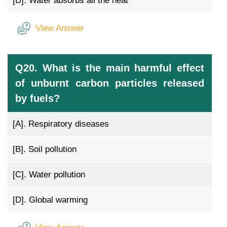
[D].
Water absorbs all the heat
View Answer
Q20. What is the main harmful effect
of unburnt carbon particles released
by fuels?
[A].
Respiratory diseases
[B].
Soil pollution
[C].
Water pollution
[D].
Global warming