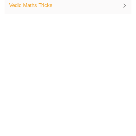
Vedic Maths Tricks