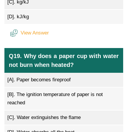
[C].
kg/kJ
[D].
kJ/kg
View Answer
Q19. Why does a paper cup with water
not burn when heated?
[A].
Paper becomes fireproof
[B].
The ignition temperature of paper is not
reached
[C].
Water extinguishes the flame