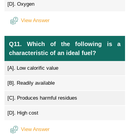
[D].
Oxygen
View Answer
Q11. Which of the following is a
characteristic of an ideal fuel?
[A].
Low calorific value
[B].
Readily available
[C].
Produces harmful residues
[D].
High cost
View Answer