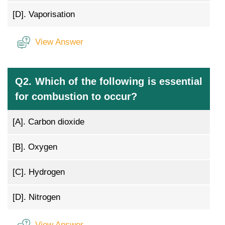
[D].
Vaporisation
View Answer
Q2. Which of the following is essential
for combustion to occur?
[A].
Carbon dioxide
[B].
Oxygen
[C].
Hydrogen
[D].
Nitrogen
View Answer