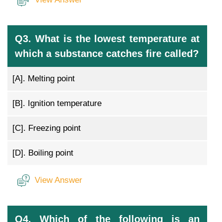
Q3. What is the lowest temperature at
which a substance catches fire called?
[A].
Melting point
[B].
Ignition temperature
[C].
Freezing point
[D].
Boiling point
View Answer
Q4. Which of the following is an