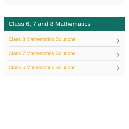
Class 6, 7 and 8 Mathematics
Class 8 Mathematics Solutions
Class 7 Mathematics Solutions
Class 6 Mathematics Solutions