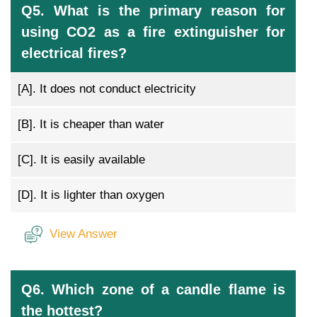
Q5. What is the primary reason for
using CO2 as a fire extinguisher for
electrical fires?
[A].
It does not conduct electricity
[B].
It is cheaper than water
[C].
It is easily available
[D].
It is lighter than oxygen
View Answer
Q6. Which zone of a candle flame is
the hottest?