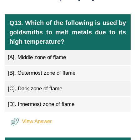
Q13. Which of the following is used by
goldsmiths to melt metals due to its
high temperature?
[A].
Middle zone of flame
[B].
Outermost zone of flame
[C].
Dark zone of flame
[D].
Innermost zone of flame
View Answer