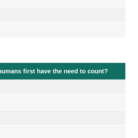
humans first have the need to count?