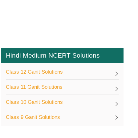
Hindi Medium NCERT Solutions
Class 12 Ganit Solutions
Class 11 Ganit Solutions
Class 10 Ganit Solutions
Class 9 Ganit Solutions