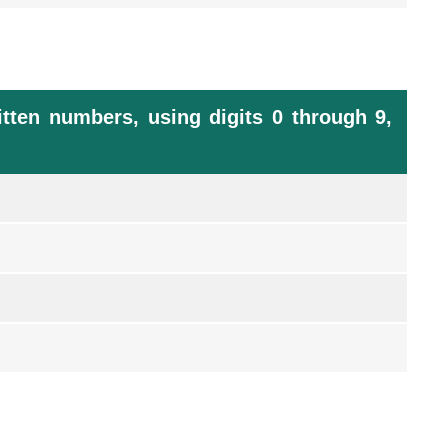
tten numbers, using digits 0 through 9,