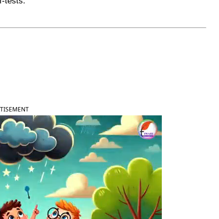
f-tests.
TISEMENT