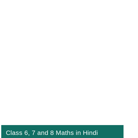
Class 6, 7 and 8 Maths in Hindi