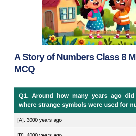
A Story of Numbers Class 8 M
MCQ
Q1. Around how many years ago did a 
where strange symbols were used for 
[A].
3000 years ago
[B].
4000 years ago