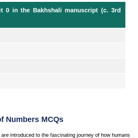
t 0 in the Bakhshali manuscript (c. 3rd
 of Numbers MCQs
are introduced to the fascinating journey of how humans