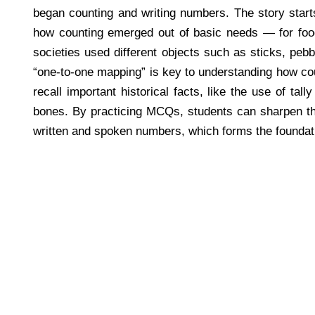
began counting and writing numbers. The story starts
how counting emerged out of basic needs — for food,
societies used different objects such as sticks, pebb
“one-to-one mapping” is key to understanding how co
recall important historical facts, like the use of ta
bones. By practicing MCQs, students can sharpen the
written and spoken numbers, which forms the foundatio