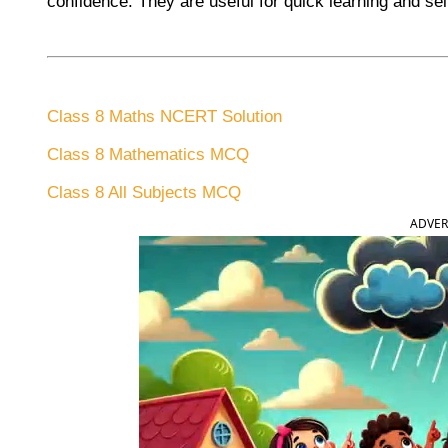
confidence. They are useful for quick learning and sel
Class 8 Maths NCERT Solution
Class 8 Mathematics MCQ
Class 8 All Subjects MCQ
ADVER