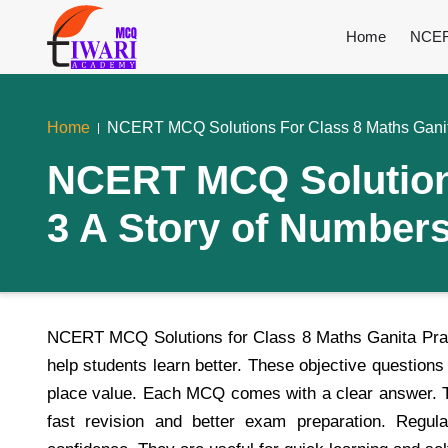
Home
NCER
Home
NCERT MCQ Solutions For Class 8 Maths Ganit
NCERT MCQ Solutions
3 A Story of Number
NCERT MCQ Solutions for Class 8 Maths Ganita Prak
help students learn better. These objective question
place value. Each MCQ comes with a clear answer. Th
fast revision and better exam preparation. Regu