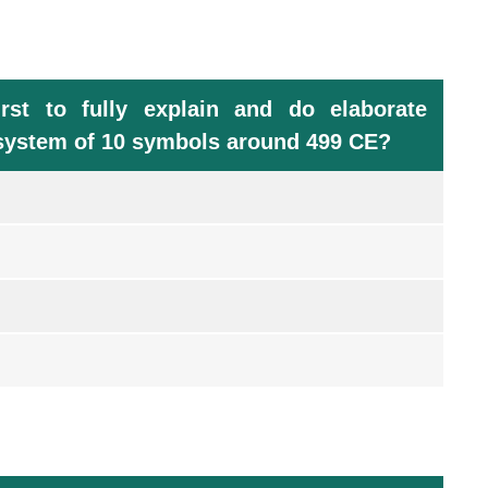
st to fully explain and do elaborate
n system of 10 symbols around 499 CE?