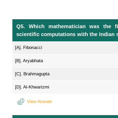
Q5. Which mathematician was the fir
scientific computations with the India
[A].
Fibonacci
[B].
Aryabhata
[C].
Brahmagupta
[D].
Al-Khwarizmi
View Answer