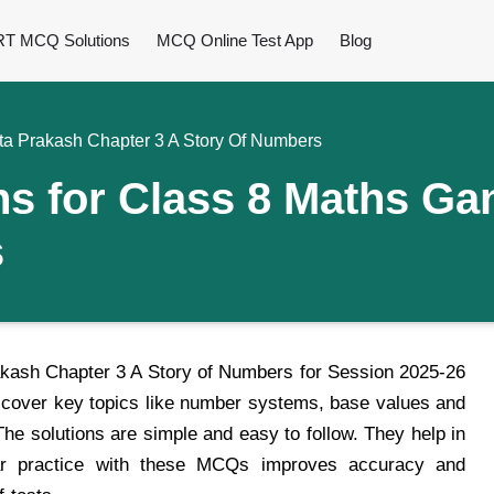
T MCQ Solutions
MCQ Online Test App
Blog
a Prakash Chapter 3 A Story Of Numbers
 for Class 8 Maths Gan
s
ash Chapter 3 A Story of Numbers for Session 2025-26
s cover key topics like number systems, base values and
e solutions are simple and easy to follow. They help in
lar practice with these MCQs improves accuracy and