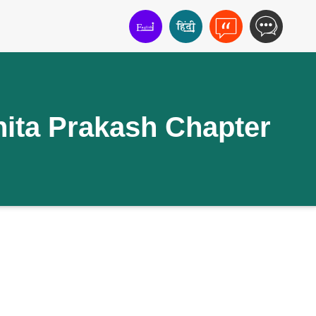
ita Prakash Chapter