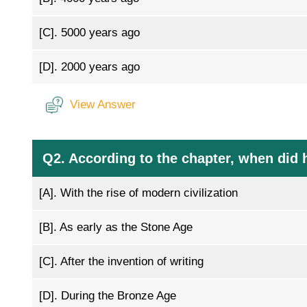
[C].
5000 years ago
[D].
2000 years ago
View Answer
Q2. According to the chapter, when did 
[A].
With the rise of modern civilization
[B].
As early as the Stone Age
[C].
After the invention of writing
[D].
During the Bronze Age