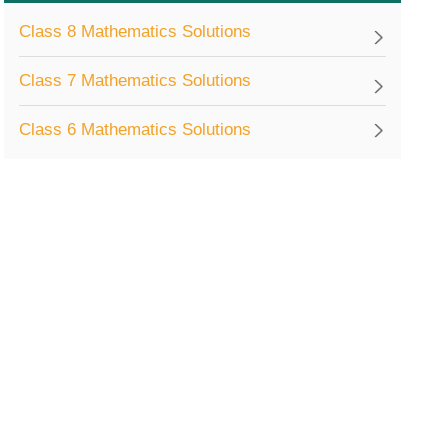
Class 8 Mathematics Solutions
Class 7 Mathematics Solutions
Class 6 Mathematics Solutions