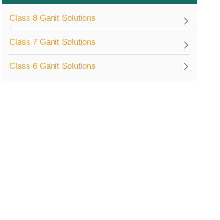
Class 8 Ganit Solutions
Class 7 Ganit Solutions
Class 6 Ganit Solutions