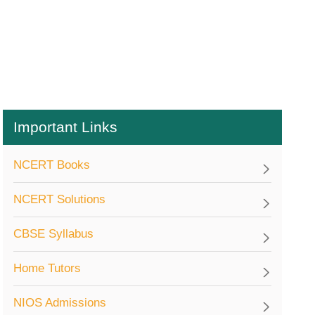
Important Links
NCERT Books
NCERT Solutions
CBSE Syllabus
Home Tutors
NIOS Admissions