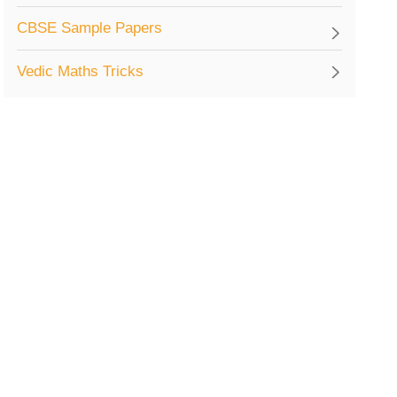
CBSE Sample Papers
Vedic Maths Tricks