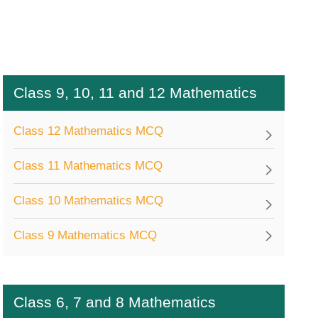
Class 9, 10, 11 and 12 Mathematics
Class 12 Mathematics MCQ
Class 11 Mathematics MCQ
Class 10 Mathematics MCQ
Class 9 Mathematics MCQ
Class 6, 7 and 8 Mathematics