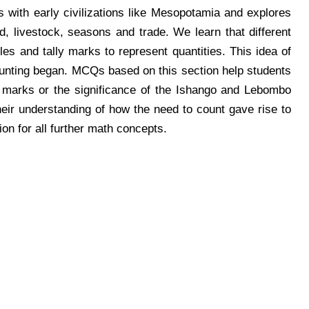
 with early civilizations like Mesopotamia and explores
 livestock, seasons and trade. We learn that different
les and tally marks to represent quantities. This idea of
unting began. MCQs based on this section help students
lly marks or the significance of the Ishango and Lebombo
ir understanding of how the need to count gave rise to
n for all further math concepts.