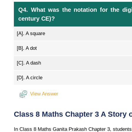
Q4. What was the notation for the digi
century CE)?
[A].
A square
[B].
A dot
[C].
A dash
[D].
A circle
View Answer
Class 8 Maths Chapter 3 A Story
In Class 8 Maths Ganita Prakash Chapter 3, students 