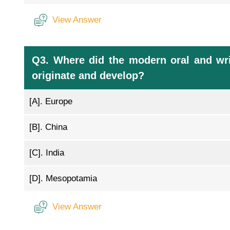
View Answer
Q3. Where did the modern oral and wri
originate and develop?
[A].
Europe
[B].
China
[C].
India
[D].
Mesopotamia
View Answer