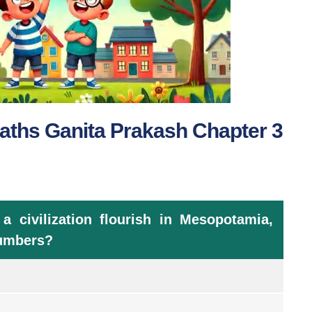
aths Ganita Prakash Chapter 3
civilization flourish in Mesopotamia,
numbers?