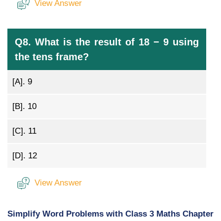
View Answer
Q8. What is the result of 18 − 9 using
the tens frame?
[A].
9
[B].
10
[C].
11
[D].
12
View Answer
Simplify Word Problems with Class 3 Maths Chapter