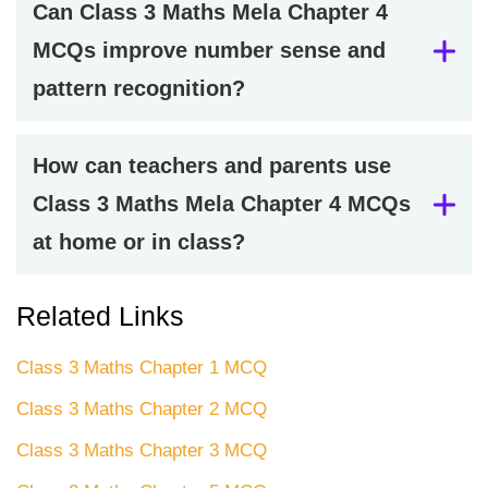
Can Class 3 Maths Mela Chapter 4
MCQs improve number sense and
pattern recognition?
How can teachers and parents use
Class 3 Maths Mela Chapter 4 MCQs
at home or in class?
Related Links
Class 3 Maths Chapter 1 MCQ
Class 3 Maths Chapter 2 MCQ
Class 3 Maths Chapter 3 MCQ