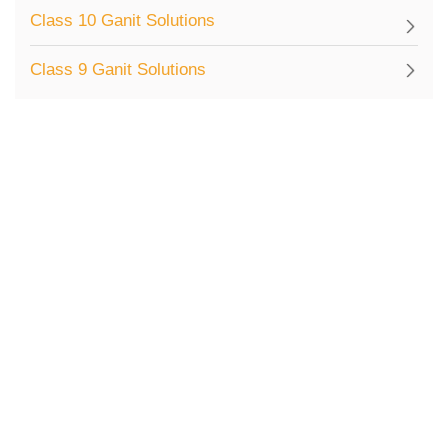
Class 10 Ganit Solutions
Class 9 Ganit Solutions