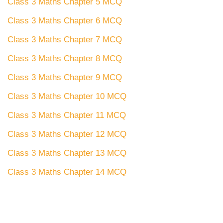
Class 3 Maths Chapter 5 MCQ
Class 3 Maths Chapter 6 MCQ
Class 3 Maths Chapter 7 MCQ
Class 3 Maths Chapter 8 MCQ
Class 3 Maths Chapter 9 MCQ
Class 3 Maths Chapter 10 MCQ
Class 3 Maths Chapter 11 MCQ
Class 3 Maths Chapter 12 MCQ
Class 3 Maths Chapter 13 MCQ
Class 3 Maths Chapter 14 MCQ