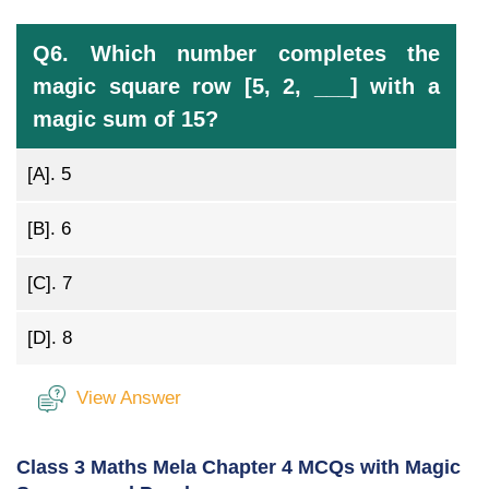
Q6. Which number completes the
magic square row [5, 2, ___] with a
magic sum of 15?
[A].
5
[B].
6
[C].
7
[D].
8
View Answer
Class 3 Maths Mela Chapter 4 MCQs with Magic