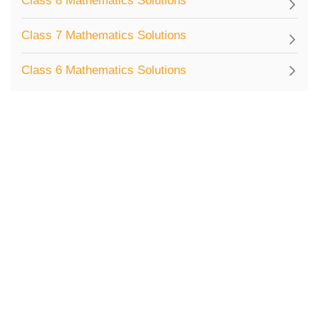
Class 8 Mathematics Solutions
Class 7 Mathematics Solutions
Class 6 Mathematics Solutions