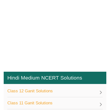
Hindi Medium NCERT Solutions
Class 12 Ganit Solutions
Class 11 Ganit Solutions