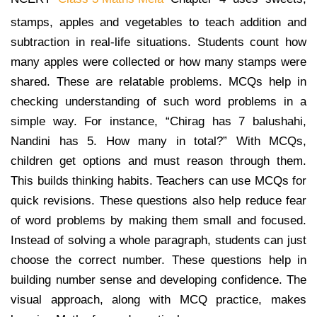
stamps, apples and vegetables to teach addition and
subtraction in real-life situations. Students count how
many apples were collected or how many stamps were
shared. These are relatable problems. MCQs help in
checking understanding of such word problems in a
simple way. For instance, “Chirag has 7 balushahi,
Nandini has 5. How many in total?” With MCQs,
children get options and must reason through them.
This builds thinking habits. Teachers can use MCQs for
quick revisions. These questions also help reduce fear
of word problems by making them small and focused.
Instead of solving a whole paragraph, students can just
choose the correct number. These questions help in
building number sense and developing confidence. The
visual approach, along with MCQ practice, makes