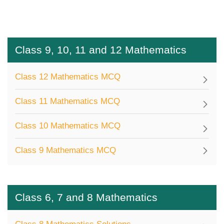
Class 9, 10, 11 and 12 Mathematics
Class 12 Mathematics MCQ
Class 11 Mathematics MCQ
Class 10 Mathematics MCQ
Class 9 Mathematics MCQ
Class 6, 7 and 8 Mathematics