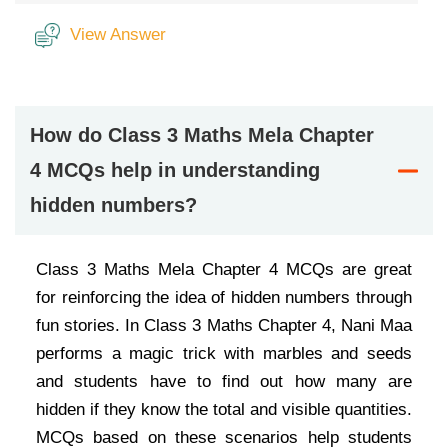
View Answer
How do Class 3 Maths Mela Chapter
4 MCQs help in understanding
hidden numbers?
Class 3 Maths Mela Chapter 4 MCQs are great
for reinforcing the idea of hidden numbers through
fun stories. In Class 3 Maths Chapter 4, Nani Maa
performs a magic trick with marbles and seeds
and students have to find out how many are
hidden if they know the total and visible quantities.
MCQs based on these scenarios help students