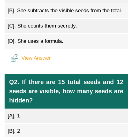
[B].
She subtracts the visible seeds from the total.
[C].
She counts them secretly.
[D].
She uses a formula.
View Answer
Q2. If there are 15 total seeds and 12
seeds are visible, how many seeds are
hidden?
[A].
1
[B].
2