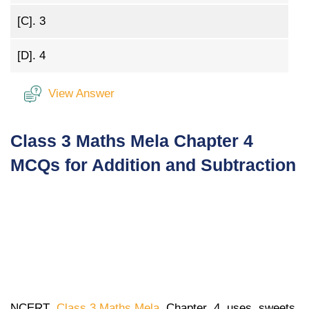
[C].
3
[D].
4
View Answer
Class 3 Maths Mela Chapter 4
MCQs for Addition and Subtraction
NCERT
Class 3 Maths Mela
Chapter 4 uses sweets,