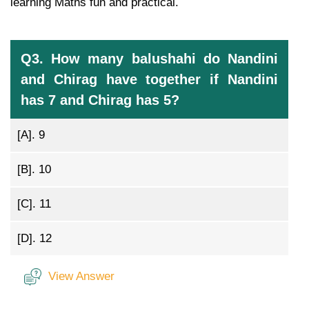
learning Maths fun and practical.
Q3. How many balushahi do Nandini
and Chirag have together if Nandini
has 7 and Chirag has 5?
[A].
9
[B].
10
[C].
11
[D].
12
View Answer