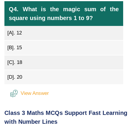
Q4. What is the magic sum of the
square using numbers 1 to 9?
[A].
12
[B].
15
[C].
18
[D].
20
View Answer
Class 3 Maths MCQs Support Fast Learning
with Number Lines