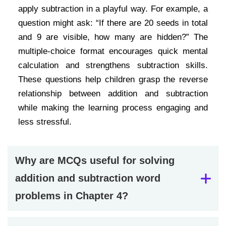
apply subtraction in a playful way. For example, a
question might ask: “If there are 20 seeds in total
and 9 are visible, how many are hidden?” The
multiple-choice format encourages quick mental
calculation and strengthens subtraction skills.
These questions help children grasp the reverse
relationship between addition and subtraction
while making the learning process engaging and
less stressful.
Why are MCQs useful for solving
addition and subtraction word
problems in Chapter 4?