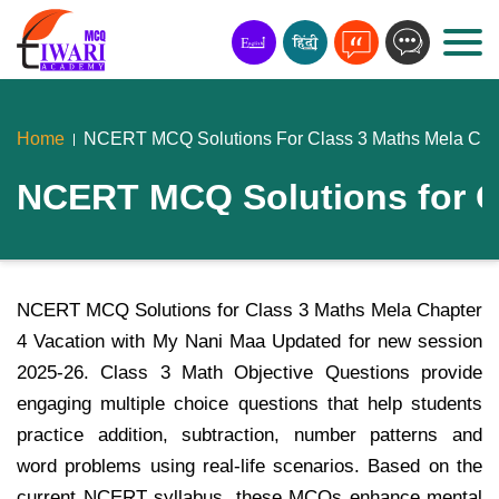
Home
NCERT MCQ Solutions For Class 3 Maths Mela Chap
NCERT MCQ Solutions for Cl
NCERT MCQ Solutions for Class 3 Maths Mela Chapter
4 Vacation with My Nani Maa Updated for new session
2025-26. Class 3 Math Objective Questions provide
engaging multiple choice questions that help students
practice addition, subtraction, number patterns and
word problems using real-life scenarios. Based on the
current NCERT syllabus, these MCQs enhance mental