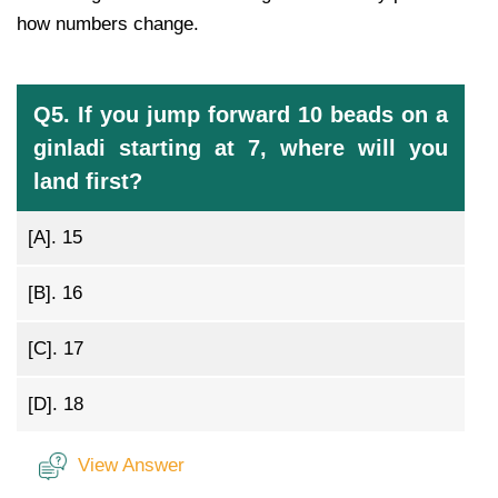
how numbers change.
Q5. If you jump forward 10 beads on a
ginladi starting at 7, where will you
land first?
[A].
15
[B].
16
[C].
17
[D].
18
View Answer