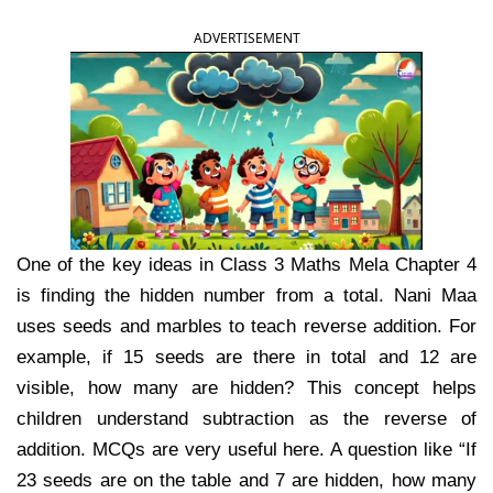
ADVERTISEMENT
One of the key ideas in Class 3 Maths Mela Chapter 4
is finding the hidden number from a total. Nani Maa
uses seeds and marbles to teach reverse addition. For
example, if 15 seeds are there in total and 12 are
visible, how many are hidden? This concept helps
children understand subtraction as the reverse of
addition. MCQs are very useful here. A question like “If
23 seeds are on the table and 7 are hidden, how many