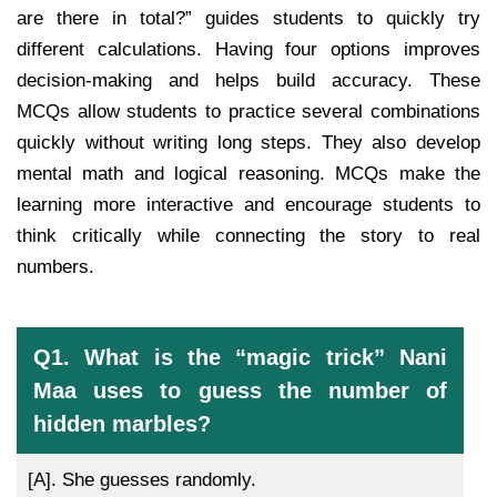
are there in total?” guides students to quickly try
different calculations. Having four options improves
decision-making and helps build accuracy. These
MCQs allow students to practice several combinations
quickly without writing long steps. They also develop
mental math and logical reasoning. MCQs make the
learning more interactive and encourage students to
think critically while connecting the story to real
numbers.
Q1. What is the “magic trick” Nani
Maa uses to guess the number of
hidden marbles?
[A].
She guesses randomly.