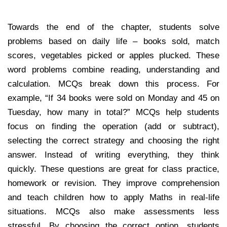
Towards the end of the chapter, students solve
problems based on daily life – books sold, match
scores, vegetables picked or apples plucked. These
word problems combine reading, understanding and
calculation. MCQs break down this process. For
example, “If 34 books were sold on Monday and 45 on
Tuesday, how many in total?” MCQs help students
focus on finding the operation (add or subtract),
selecting the correct strategy and choosing the right
answer. Instead of writing everything, they think
quickly. These questions are great for class practice,
homework or revision. They improve comprehension
and teach children how to apply Maths in real-life
situations. MCQs also make assessments less
stressful. By choosing the correct option, students