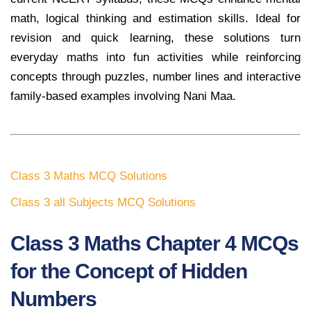
math, logical thinking and estimation skills. Ideal for
revision and quick learning, these solutions turn
everyday maths into fun activities while reinforcing
concepts through puzzles, number lines and interactive
family-based examples involving Nani Maa.
Class 3 Maths MCQ Solutions
Class 3 all Subjects MCQ Solutions
Class 3 Maths Chapter 4 MCQs
for the Concept of Hidden
Numbers