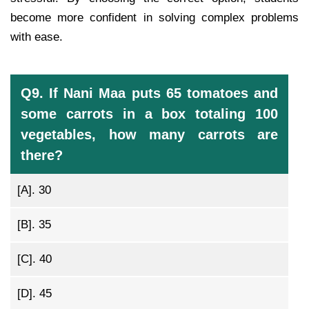
become more confident in solving complex problems
with ease.
Q9. If Nani Maa puts 65 tomatoes and
some carrots in a box totaling 100
vegetables, how many carrots are
there?
[A].
30
[B].
35
[C].
40
[D].
45