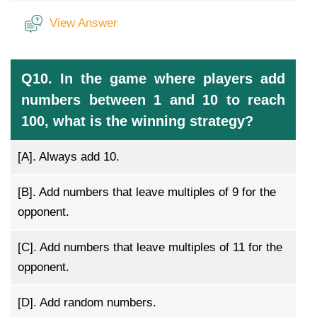
View Answer
Q10. In the game where players add
numbers between 1 and 10 to reach
100, what is the winning strategy?
[A].
Always add 10.
[B].
Add numbers that leave multiples of 9 for the
opponent.
[C].
Add numbers that leave multiples of 11 for the
opponent.
[D].
Add random numbers.