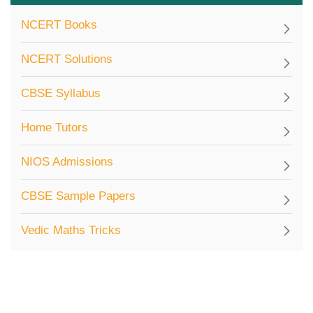
NCERT Books
NCERT Solutions
CBSE Syllabus
Home Tutors
NIOS Admissions
CBSE Sample Papers
Vedic Maths Tricks