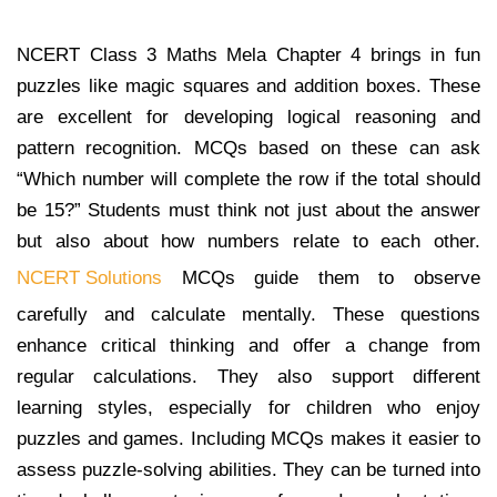
NCERT Class 3 Maths Mela Chapter 4 brings in fun
puzzles like magic squares and addition boxes. These
are excellent for developing logical reasoning and
pattern recognition. MCQs based on these can ask
“Which number will complete the row if the total should
be 15?” Students must think not just about the answer
but also about how numbers relate to each other.
NCERT Solutions
MCQs guide them to observe
carefully and calculate mentally. These questions
enhance critical thinking and offer a change from
regular calculations. They also support different
learning styles, especially for children who enjoy
puzzles and games. Including MCQs makes it easier to
assess puzzle-solving abilities. They can be turned into