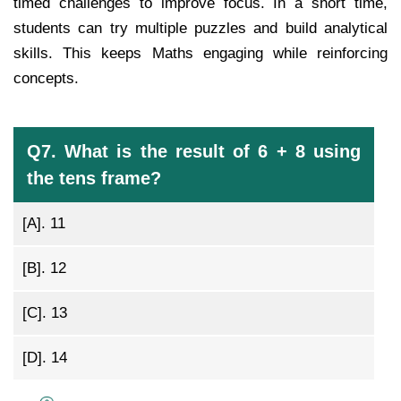
timed challenges to improve focus. In a short time,
students can try multiple puzzles and build analytical
skills. This keeps Maths engaging while reinforcing
concepts.
Q7. What is the result of 6 + 8 using
the tens frame?
[A].
11
[B].
12
[C].
13
[D].
14