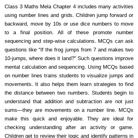
Class 3 Maths Mela Chapter 4 includes many activities
using number lines and grids. Children jump forward or
backward, move by 10s or use dice numbers to move
to a final position. All of these promote number
sequencing and step-wise calculations. MCQs can ask
questions like “If the frog jumps from 7 and makes two
10-jumps, where does it land?” Such questions improve
mental calculation and sequencing. Using MCQs based
on number lines trains students to visualize jumps and
movements. It also helps them learn strategies to find
the distance between two numbers. Students begin to
understand that addition and subtraction are not just
sums—they are movements on a number line. MCQs
make this quick and enjoyable. They are ideal for
checking understanding after an activity or game.
Children get to review their logic and identify patterns in