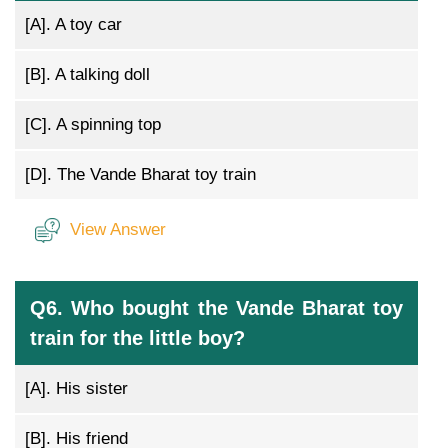
[A].
A toy car
[B].
A talking doll
[C].
A spinning top
[D].
The Vande Bharat toy train
View Answer
Q6. Who bought the Vande Bharat toy
train for the little boy?
[A].
His sister
[B].
His friend