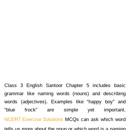
Class 3 English Santoor Chapter 5 includes basic
grammar like naming words (nouns) and describing
words (adjectives). Examples like “happy boy” and
“blue frock” are simple yet important.
NCERT Exercise Solutions
MCQs can ask which word
tells us more about the noun or which word is a naming