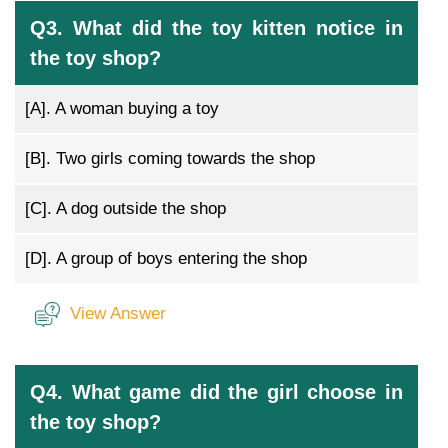
Q3. What did the toy kitten notice in
the toy shop?
[A].
A woman buying a toy
[B].
Two girls coming towards the shop
[C].
A dog outside the shop
[D].
A group of boys entering the shop
View Answer
Q4. What game did the girl choose in
the toy shop?