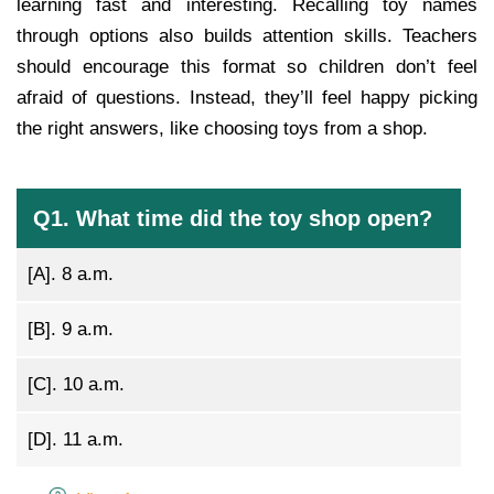
learning fast and interesting. Recalling toy names
through options also builds attention skills. Teachers
should encourage this format so children don’t feel
afraid of questions. Instead, they’ll feel happy picking
the right answers, like choosing toys from a shop.
Q1. What time did the toy shop open?
[A].
8 a.m.
[B].
9 a.m.
[C].
10 a.m.
[D].
11 a.m.