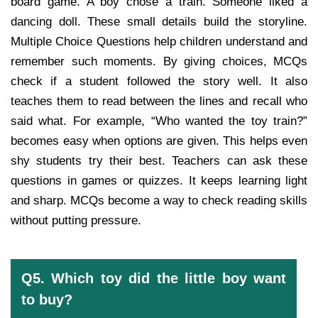
board game. A boy chose a train. Someone liked a
dancing doll. These small details build the storyline.
Multiple Choice Questions help children understand and
remember such moments. By giving choices, MCQs
check if a student followed the story well. It also
teaches them to read between the lines and recall who
said what. For example, “Who wanted the toy train?”
becomes easy when options are given. This helps even
shy students try their best. Teachers can ask these
questions in games or quizzes. It keeps learning light
and sharp. MCQs become a way to check reading skills
without putting pressure.
Q5. Which toy did the little boy want
to buy?