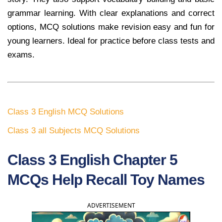
grammar learning. With clear explanations and correct
options, MCQ solutions make revision easy and fun for
young learners. Ideal for practice before class tests and
exams.
Class 3 English MCQ Solutions
Class 3 all Subjects MCQ Solutions
Class 3 English Chapter 5
MCQs Help Recall Toy Names
ADVERTISEMENT