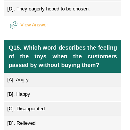
[D].
They eagerly hoped to be chosen.
View Answer
Q15. Which word describes the feeling
of the toys when the customers
passed by without buying them?
[A].
Angry
[B].
Happy
[C].
Disappointed
[D].
Relieved