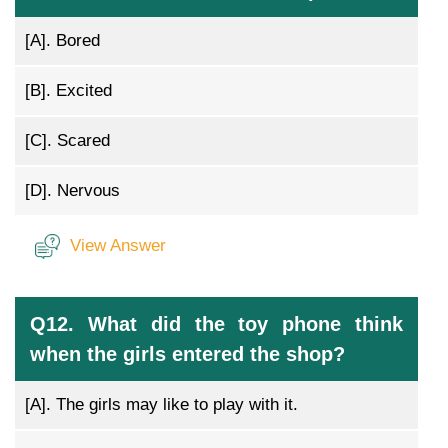
[A].
Bored
[B].
Excited
[C].
Scared
[D].
Nervous
View Answer
Q12. What did the toy phone think
when the girls entered the shop?
[A].
The girls may like to play with it.