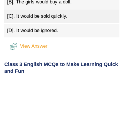
[B].
The girls would buy a doll.
[C].
It would be sold quickly.
[D].
It would be ignored.
View Answer
Class 3 English MCQs to Make Learning Quick
and Fun