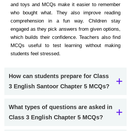
and toys and MCQs make it easier to remember
who bought what. They also improve reading
comprehension in a fun way. Children stay
engaged as they pick answers from given options,
which builds their confidence. Teachers also find
MCQs useful to test learning without making
students feel stressed.
How can students prepare for Class
3 English Santoor Chapter 5 MCQs?
What types of questions are asked in
Class 3 English Chapter 5 MCQs?