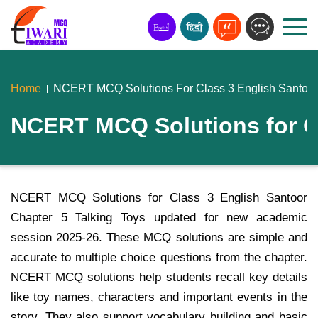
Home
NCERT MCQ Solutions For Class 3 English Santoor 
NCERT MCQ Solutions for Cl
NCERT MCQ Solutions for Class 3 English Santoor
Chapter 5 Talking Toys updated for new academic
session 2025-26. These MCQ solutions are simple and
accurate to multiple choice questions from the chapter.
NCERT MCQ solutions help students recall key details
like toy names, characters and important events in the
story. They also support vocabulary building and basic