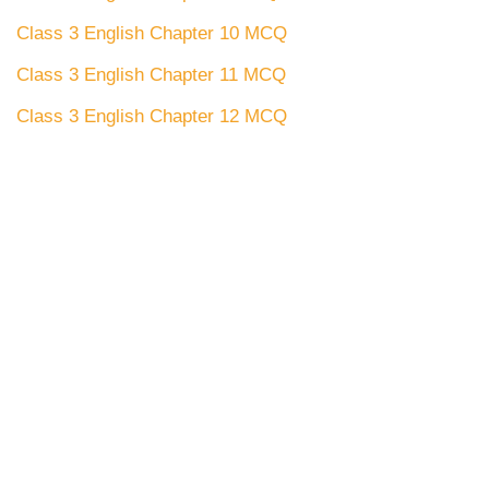
Class 3 English Chapter 10 MCQ
Class 3 English Chapter 11 MCQ
Class 3 English Chapter 12 MCQ