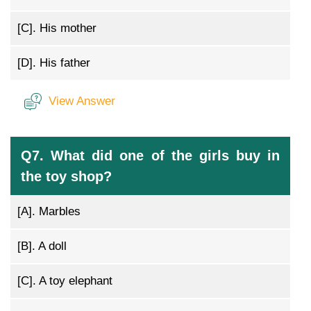
[C].
His mother
[D].
His father
View Answer
Q7. What did one of the girls buy in
the toy shop?
[A].
Marbles
[B].
A doll
[C].
A toy elephant