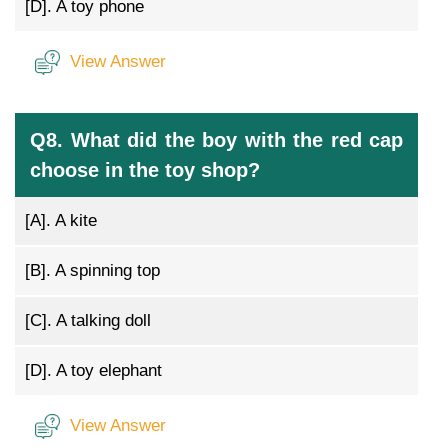
[D].
A toy phone
View Answer
Q8. What did the boy with the red cap
choose in the toy shop?
[A].
A kite
[B].
A spinning top
[C].
A talking doll
[D].
A toy elephant
View Answer