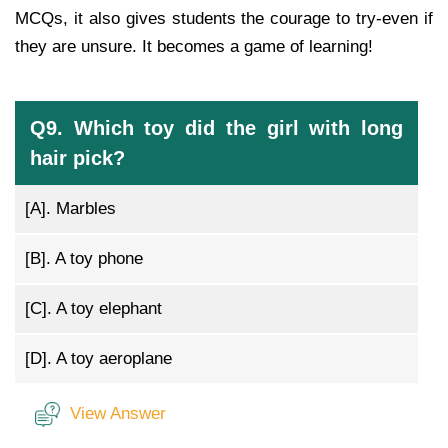
MCQs, it also gives students the courage to try-even if
they are unsure. It becomes a game of learning!
Q9. Which toy did the girl with long
hair pick?
[A].
Marbles
[B].
A toy phone
[C].
A toy elephant
[D].
A toy aeroplane
View Answer