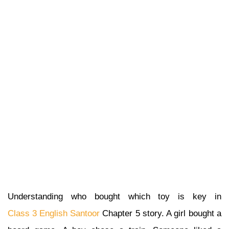
Understanding who bought which toy is key in
Class 3 English Santoor
Chapter 5 story. A girl bought a