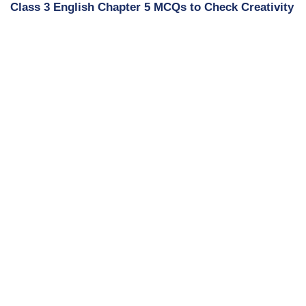
Class 3 English Chapter 5 MCQs to Check Creativity