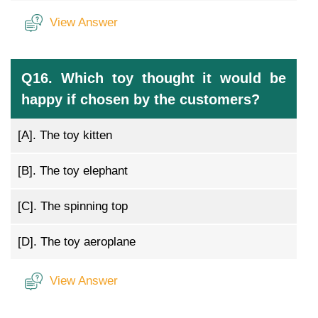
View Answer
Q16. Which toy thought it would be
happy if chosen by the customers?
[A].
The toy kitten
[B].
The toy elephant
[C].
The spinning top
[D].
The toy aeroplane
View Answer