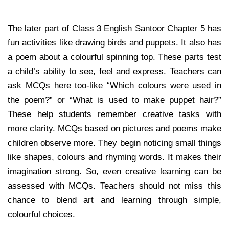
The later part of Class 3 English Santoor Chapter 5 has
fun activities like drawing birds and puppets. It also has
a poem about a colourful spinning top. These parts test
a child’s ability to see, feel and express. Teachers can
ask MCQs here too-like “Which colours were used in
the poem?” or “What is used to make puppet hair?”
These help students remember creative tasks with
more clarity. MCQs based on pictures and poems make
children observe more. They begin noticing small things
like shapes, colours and rhyming words. It makes their
imagination strong. So, even creative learning can be
assessed with MCQs. Teachers should not miss this
chance to blend art and learning through simple,
colourful choices.