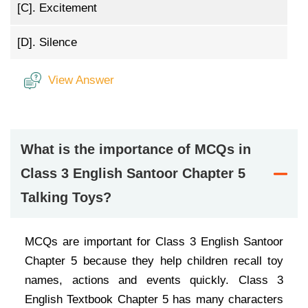
[C].
Excitement
[D].
Silence
View Answer
What is the importance of MCQs in
Class 3 English Santoor Chapter 5
Talking Toys?
MCQs are important for Class 3 English Santoor
Chapter 5 because they help children recall toy
names, actions and events quickly. Class 3
English Textbook Chapter 5 has many characters