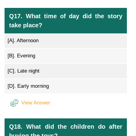
Q17. What time of day did the story
take place?
[A].
Afternoon
[B].
Evening
[C].
Late night
[D].
Early morning
View Answer
Q18. What did the children do after
buying the toys?