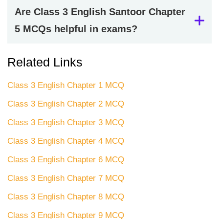
Are Class 3 English Santoor Chapter
5 MCQs helpful in exams?
Related Links
Class 3 English Chapter 1 MCQ
Class 3 English Chapter 2 MCQ
Class 3 English Chapter 3 MCQ
Class 3 English Chapter 4 MCQ
Class 3 English Chapter 6 MCQ
Class 3 English Chapter 7 MCQ
Class 3 English Chapter 8 MCQ
Class 3 English Chapter 9 MCQ