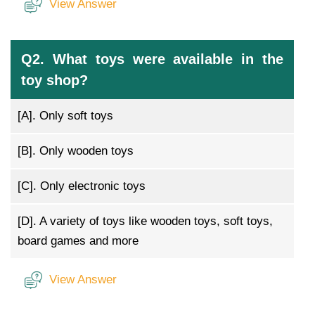
View Answer
Q2. What toys were available in the
toy shop?
[A].
Only soft toys
[B].
Only wooden toys
[C].
Only electronic toys
[D].
A variety of toys like wooden toys, soft toys,
board games and more
View Answer