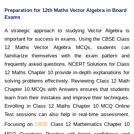
Preparation for 12th Maths Vector Algebra in Board
Exams
A strategic approach to studying Vector Algebra is
important for success in exams. Using the CBSE Class
12 Maths Vector Algebra MCQs, students can
familiarize themselves with the exam pattern and
frequently asked questions. NCERT Solutions for Class
12 Maths Chapter 10 provide in-depth explanations for
solving problems effectively. Reviewing Class 12 Math
Chapter 10 MCQs with Answers ensures that students
learn from their mistakes and improve their techniques.
Enrolling in Class 12 Maths Chapter 10 MCQ Online
Test sessions can also help in real-time assessment.
Focusing on
CBSE
Class 12 Mathematics Chapter 10