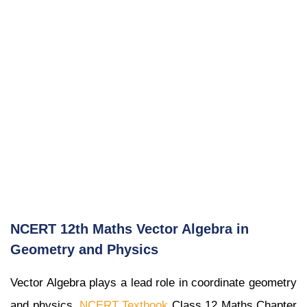
NCERT 12th Maths Vector Algebra in
Geometry and Physics
Vector Algebra plays a lead role in coordinate geometry
and physics.
NCERT Textbook
Class 12 Maths Chapter