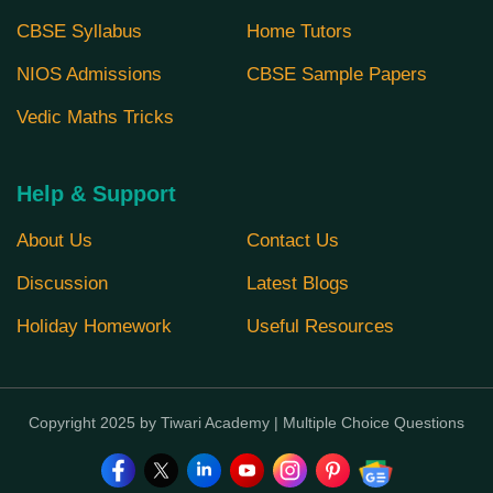
CBSE Syllabus
Home Tutors
NIOS Admissions
CBSE Sample Papers
Vedic Maths Tricks
Help & Support
About Us
Contact Us
Discussion
Latest Blogs
Holiday Homework
Useful Resources
Copyright 2025 by Tiwari Academy | Multiple Choice Questions