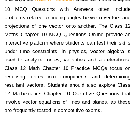
10 MCQ Questions with Answers often include
problems related to finding angles between vectors and
projections of one vector onto another. The Class 12
Maths Chapter 10 MCQ Questions Online provide an
interactive platform where students can test their skills
under time constraints. In physics, vector algebra is
used to analyze forces, velocities and accelerations.
Class 12 Math Chapter 10 Practice MCQs focus on
resolving forces into components and determining
resultant vectors. Students should also explore Class
12 Mathematics Chapter 10 Objective Questions that
involve vector equations of lines and planes, as these
are frequently tested in competitive exams.