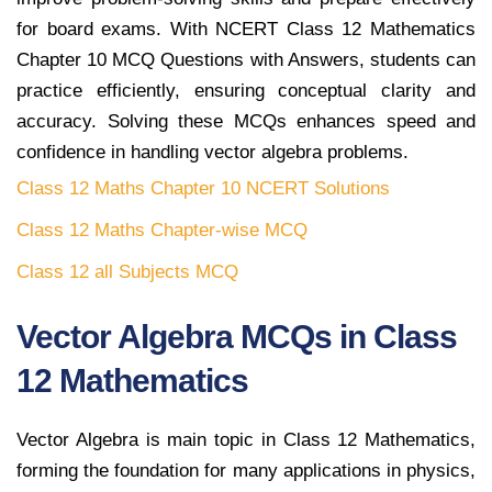
for board exams. With NCERT Class 12 Mathematics
Chapter 10 MCQ Questions with Answers, students can
practice efficiently, ensuring conceptual clarity and
accuracy. Solving these MCQs enhances speed and
confidence in handling vector algebra problems.
Class 12 Maths Chapter 10 NCERT Solutions
Class 12 Maths Chapter-wise MCQ
Class 12 all Subjects MCQ
Vector Algebra MCQs in Class
12 Mathematics
Vector Algebra is main topic in Class 12 Mathematics,
forming the foundation for many applications in physics,