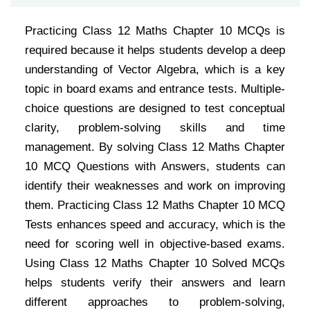
Practicing Class 12 Maths Chapter 10 MCQs is
required because it helps students develop a deep
understanding of Vector Algebra, which is a key
topic in board exams and entrance tests. Multiple-
choice questions are designed to test conceptual
clarity, problem-solving skills and time
management. By solving Class 12 Maths Chapter
10 MCQ Questions with Answers, students can
identify their weaknesses and work on improving
them. Practicing Class 12 Maths Chapter 10 MCQ
Tests enhances speed and accuracy, which is the
need for scoring well in objective-based exams.
Using Class 12 Maths Chapter 10 Solved MCQs
helps students verify their answers and learn
different approaches to problem-solving,