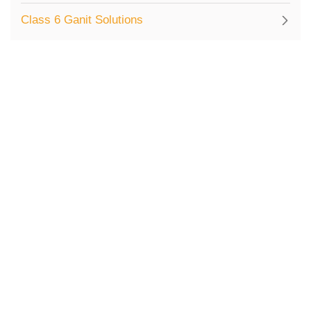
Class 6 Ganit Solutions