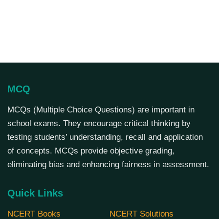
MCQ
MCQs (Multiple Choice Questions) are important in
school exams. They encourage critical thinking by
testing students’ understanding, recall and application
of concepts. MCQs provide objective grading,
eliminating bias and enhancing fairness in assessment.
Quick Links
NCERT Books
NCERT Solutions