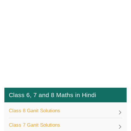
Class 6, 7 and 8 Maths in Hindi
Class 8 Ganit Solutions
Class 7 Ganit Solutions