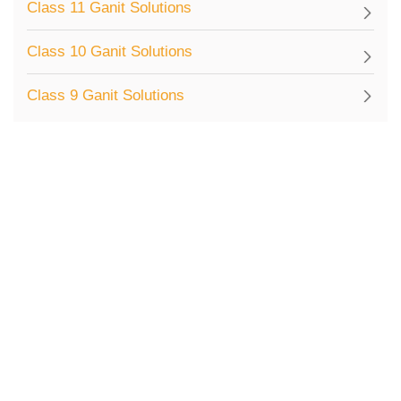
Class 11 Ganit Solutions
Class 10 Ganit Solutions
Class 9 Ganit Solutions