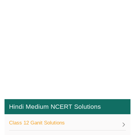
Hindi Medium NCERT Solutions
Class 12 Ganit Solutions