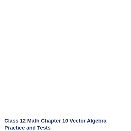
Class 12 Math Chapter 10 Vector Algebra
Practice and Tests