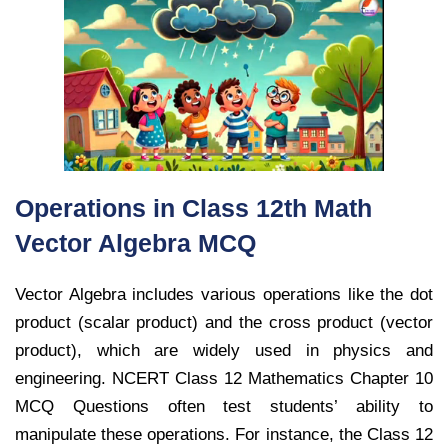
Operations in Class 12th Math
Vector Algebra MCQ
Vector Algebra includes various operations like the dot
product (scalar product) and the cross product (vector
product), which are widely used in physics and
engineering. NCERT Class 12 Mathematics Chapter 10
MCQ Questions often test students’ ability to
manipulate these operations. For instance, the Class 12