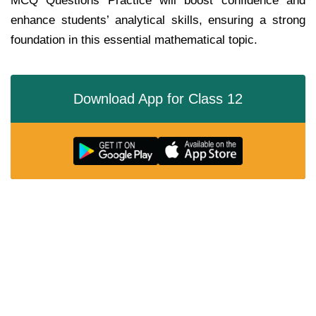
MCQ Questions Practice will boost confidence and
enhance students’ analytical skills, ensuring a strong
foundation in this essential mathematical topic.
Download App for Class 12