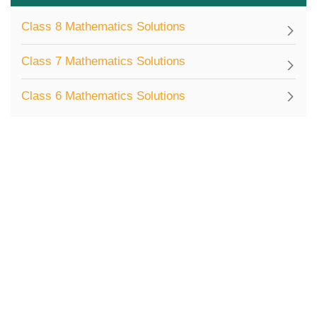
Class 8 Mathematics Solutions
Class 7 Mathematics Solutions
Class 6 Mathematics Solutions