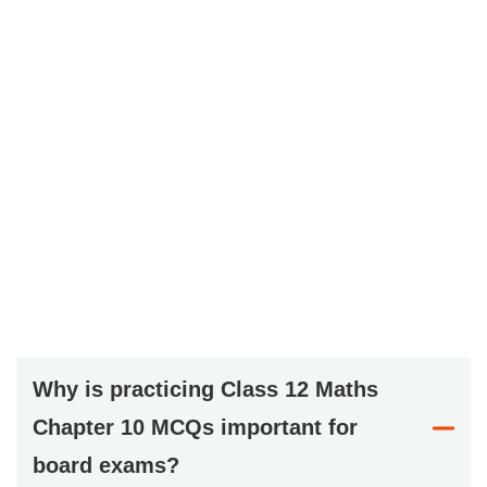
Why is practicing Class 12 Maths
Chapter 10 MCQs important for
board exams?