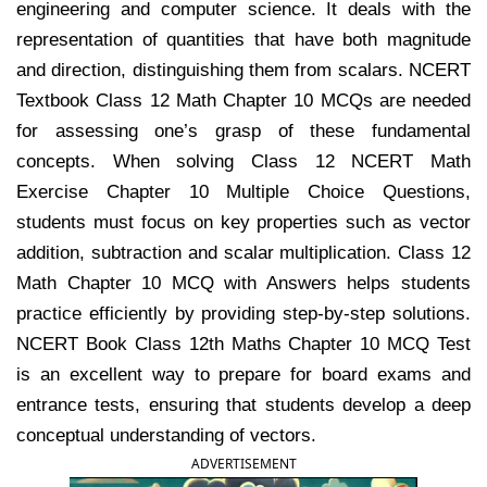
engineering and computer science. It deals with the
representation of quantities that have both magnitude
and direction, distinguishing them from scalars. NCERT
Textbook Class 12 Math Chapter 10 MCQs are needed
for assessing one’s grasp of these fundamental
concepts. When solving Class 12 NCERT Math
Exercise Chapter 10 Multiple Choice Questions,
students must focus on key properties such as vector
addition, subtraction and scalar multiplication. Class 12
Math Chapter 10 MCQ with Answers helps students
practice efficiently by providing step-by-step solutions.
NCERT Book Class 12th Maths Chapter 10 MCQ Test
is an excellent way to prepare for board exams and
entrance tests, ensuring that students develop a deep
conceptual understanding of vectors.
ADVERTISEMENT