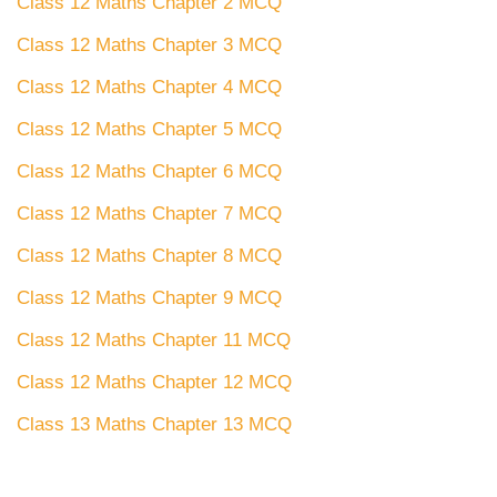
Class 12 Maths Chapter 2 MCQ
Class 12 Maths Chapter 3 MCQ
Class 12 Maths Chapter 4 MCQ
Class 12 Maths Chapter 5 MCQ
Class 12 Maths Chapter 6 MCQ
Class 12 Maths Chapter 7 MCQ
Class 12 Maths Chapter 8 MCQ
Class 12 Maths Chapter 9 MCQ
Class 12 Maths Chapter 11 MCQ
Class 12 Maths Chapter 12 MCQ
Class 13 Maths Chapter 13 MCQ