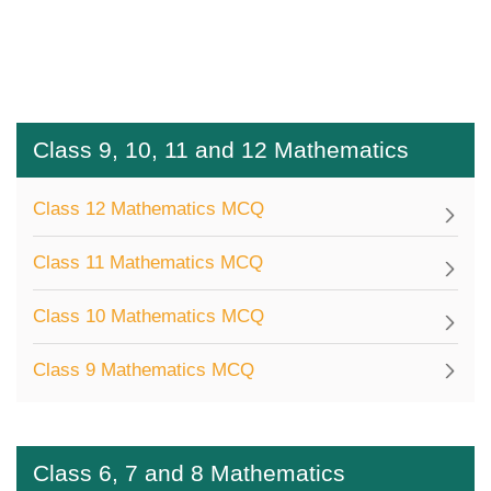
Class 9, 10, 11 and 12 Mathematics
Class 12 Mathematics MCQ
Class 11 Mathematics MCQ
Class 10 Mathematics MCQ
Class 9 Mathematics MCQ
Class 6, 7 and 8 Mathematics