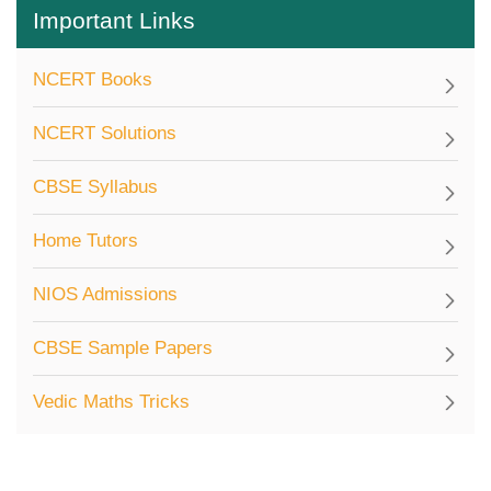
Important Links
NCERT Books
NCERT Solutions
CBSE Syllabus
Home Tutors
NIOS Admissions
CBSE Sample Papers
Vedic Maths Tricks