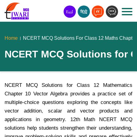
Home
NCERT MCQ Solutions For Class 12 Maths Chapter 
NCERT MCQ Solutions for Cl
NCERT MCQ Solutions for Class 12 Mathematics
Chapter 10 Vector Algebra provides a practice set of
multiple-choice questions exploring the concepts like
vector addition, scalar and vector products and
applications in geometry. 12th Math NCERT MCQ
solutions help students strengthen their understanding,
improve problem-solving skills and prepare effectively