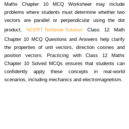
Maths Chapter 10 MCQ Worksheet may include
problems where students must determine whether two
vectors are parallel or perpendicular using the dot
product.
NCERT Textbook Solution
Class 12 Math
Chapter 10 MCQ Questions and Answers help clarify
the properties of unit vectors, direction cosines and
position vectors. Practicing with Class 12 Maths
Chapter 10 Solved MCQs ensures that students can
confidently apply these concepts in real-world
scenarios, including mechanics and electromagnetism.