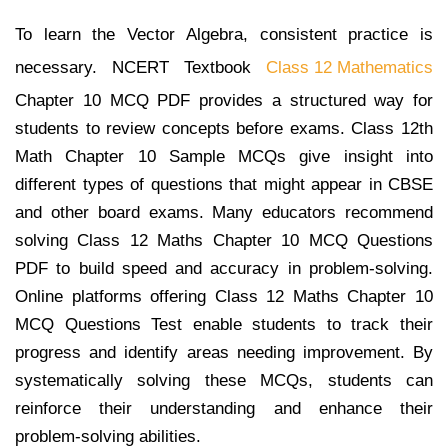
To learn the Vector Algebra, consistent practice is
necessary. NCERT Textbook
Class 12 Mathematics
Chapter 10 MCQ PDF provides a structured way for
students to review concepts before exams. Class 12th
Math Chapter 10 Sample MCQs give insight into
different types of questions that might appear in CBSE
and other board exams. Many educators recommend
solving Class 12 Maths Chapter 10 MCQ Questions
PDF to build speed and accuracy in problem-solving.
Online platforms offering Class 12 Maths Chapter 10
MCQ Questions Test enable students to track their
progress and identify areas needing improvement. By
systematically solving these MCQs, students can
reinforce their understanding and enhance their
problem-solving abilities.