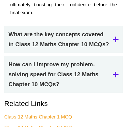
ultimately boosting their confidence before the
final exam.
What are the key concepts covered
in Class 12 Maths Chapter 10 MCQs?
How can I improve my problem-
solving speed for Class 12 Maths
Chapter 10 MCQs?
Related Links
Class 12 Maths Chapter 1 MCQ