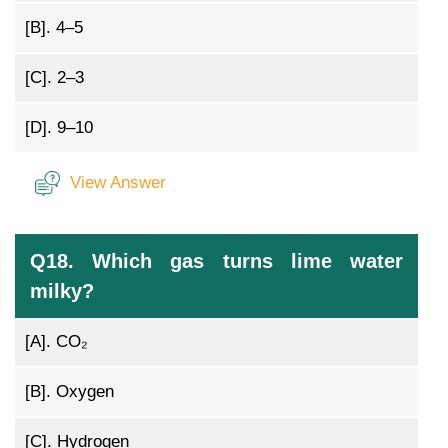
[B].
4–5
[C].
2–3
[D].
9–10
View Answer
Q18. Which gas turns lime water
milky?
[A].
CO₂
[B].
Oxygen
[C].
Hydrogen