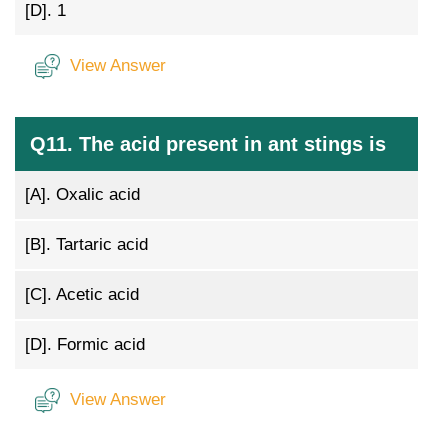
[D].
1
View Answer
Q11. The acid present in ant stings is
[A].
Oxalic acid
[B].
Tartaric acid
[C].
Acetic acid
[D].
Formic acid
View Answer