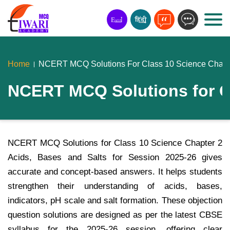
Home
NCERT MCQ Solutions For Class 10 Science Chapte
NCERT MCQ Solutions for Cl
NCERT MCQ Solutions for Class 10 Science Chapter 2
Acids, Bases and Salts for Session 2025-26 gives
accurate and concept-based answers. It helps students
strengthen their understanding of acids, bases,
indicators, pH scale and salt formation. These objection
question solutions are designed as per the latest CBSE
syllabus for the 2025-26 session, offering clear