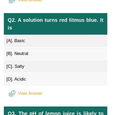
Q2. A solution turns red litmus blue. It
is
[A].
Basic
[B].
Neutral
[C].
Salty
[D].
Acidic
View Answer
Q3. The pH of lemon juice is likely to