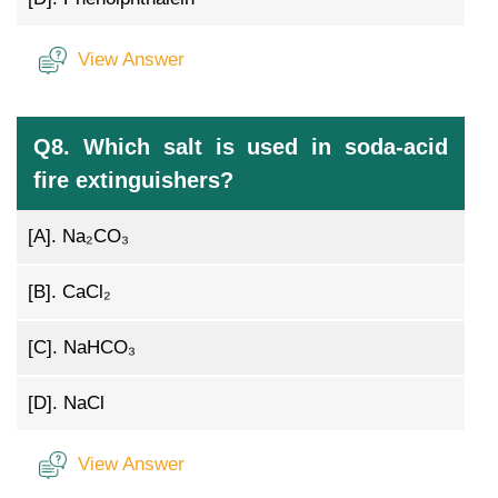
View Answer
Q8. Which salt is used in soda-acid
fire extinguishers?
[A].
Na₂CO₃
[B].
CaCl₂
[C].
NaHCO₃
[D].
NaCl
View Answer