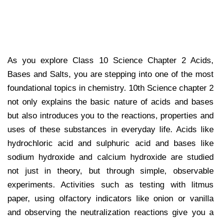
As you explore Class 10 Science Chapter 2 Acids,
Bases and Salts, you are stepping into one of the most
foundational topics in chemistry. 10th Science chapter 2
not only explains the basic nature of acids and bases
but also introduces you to the reactions, properties and
uses of these substances in everyday life. Acids like
hydrochloric acid and sulphuric acid and bases like
sodium hydroxide and calcium hydroxide are studied
not just in theory, but through simple, observable
experiments. Activities such as testing with litmus
paper, using olfactory indicators like onion or vanilla
and observing the neutralization reactions give you a