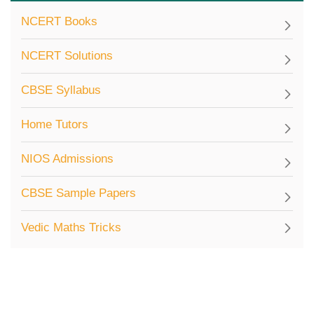
NCERT Books
NCERT Solutions
CBSE Syllabus
Home Tutors
NIOS Admissions
CBSE Sample Papers
Vedic Maths Tricks