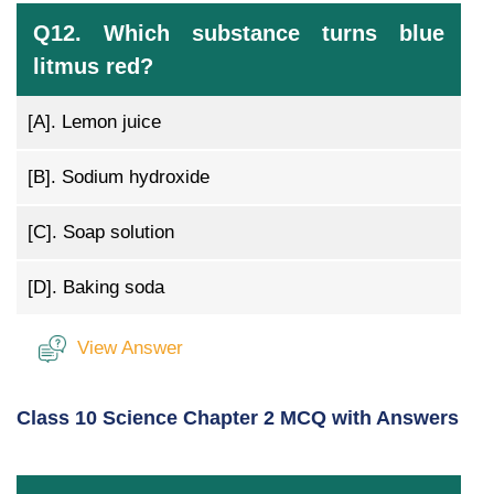
Q12. Which substance turns blue
litmus red?
[A].
Lemon juice
[B].
Sodium hydroxide
[C].
Soap solution
[D].
Baking soda
View Answer
Class 10 Science Chapter 2 MCQ with Answers