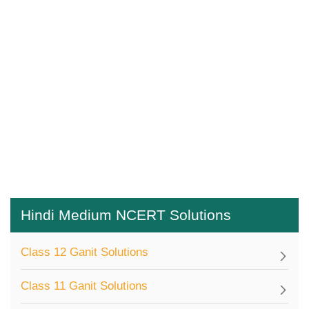
Hindi Medium NCERT Solutions
Class 12 Ganit Solutions
Class 11 Ganit Solutions