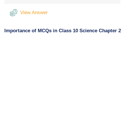
View Answer
Importance of MCQs in Class 10 Science Chapter 2