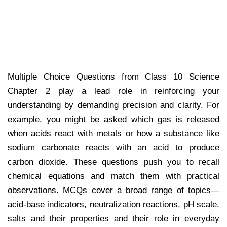
Multiple Choice Questions from Class 10 Science
Chapter 2 play a lead role in reinforcing your
understanding by demanding precision and clarity. For
example, you might be asked which gas is released
when acids react with metals or how a substance like
sodium carbonate reacts with an acid to produce
carbon dioxide. These questions push you to recall
chemical equations and match them with practical
observations. MCQs cover a broad range of topics—
acid-base indicators, neutralization reactions, pH scale,
salts and their properties and their role in everyday