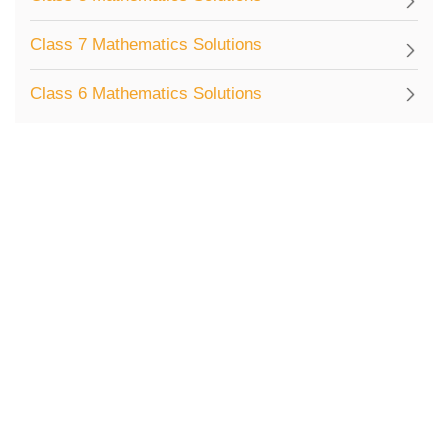
Class 7 Mathematics Solutions
Class 6 Mathematics Solutions