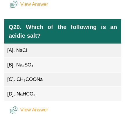
View Answer
Q20. Which of the following is an
acidic salt?
[A].
NaCl
[B].
Na₂SO₄
[C].
CH₃COONa
[D].
NaHCO₃
View Answer