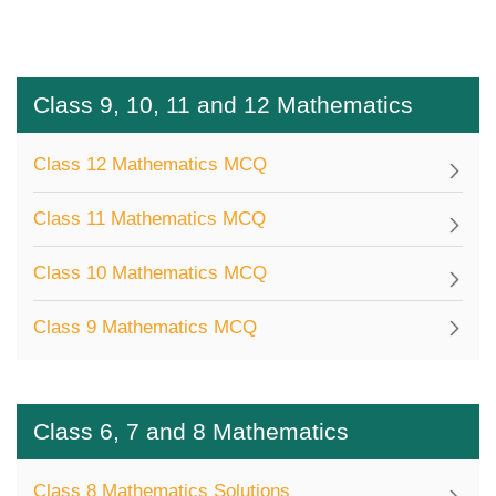
Class 9, 10, 11 and 12 Mathematics
Class 12 Mathematics MCQ
Class 11 Mathematics MCQ
Class 10 Mathematics MCQ
Class 9 Mathematics MCQ
Class 6, 7 and 8 Mathematics
Class 8 Mathematics Solutions