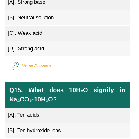
[A].
Strong base
[B].
Neutral solution
[C].
Weak acid
[D].
Strong acid
View Answer
Q15. What does 10H₂O signify in
Na₂CO₃·10H₂O?
[A].
Ten acids
[B].
Ten hydroxide ions