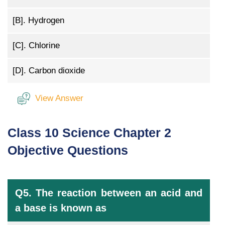
[B].
Hydrogen
[C].
Chlorine
[D].
Carbon dioxide
View Answer
Class 10 Science Chapter 2
Objective Questions
Q5. The reaction between an acid and
a base is known as