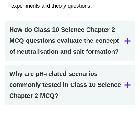
experiments and theory questions.
How do Class 10 Science Chapter 2
MCQ questions evaluate the concept
of neutralisation and salt formation?
Why are pH-related scenarios
commonly tested in Class 10 Science
Chapter 2 MCQ?