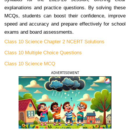
explanations and practice questions. By solving these
MCQs, students can boost their confidence, improve
speed and accuracy and prepare effectively for school
exams and board assessments.
Class 10 Science Chapter 2 NCERT Solutions
Class 10 Multiple Choice Questions
Class 10 Science MCQ
ADVERTISEMENT