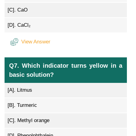
[C].
CaO
[D].
CaCl₂
View Answer
Q7. Which indicator turns yellow in a
basic solution?
[A].
Litmus
[B].
Turmeric
[C].
Methyl orange
[D].
Phenolphthalein