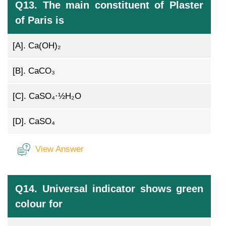
Q13. The main constituent of Plaster
of Paris is
[A].
Ca(OH)₂
[B].
CaCO₃
[C].
CaSO₄·½H₂O
[D].
CaSO₄
View Answer
Q14. Universal indicator shows green
colour for