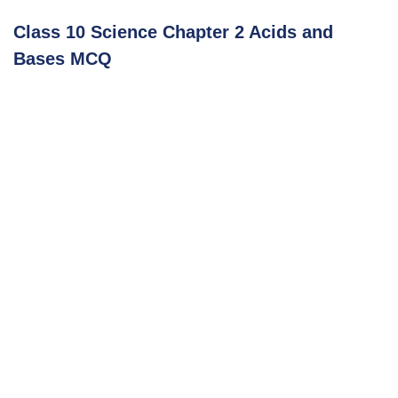
Class 10 Science Chapter 2 Acids and
Bases MCQ