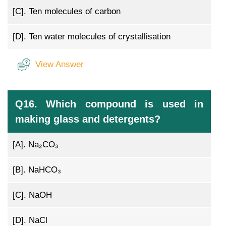
[C].
Ten molecules of carbon
[D].
Ten water molecules of crystallisation
View Answer
Q16. Which compound is used in
making glass and detergents?
[A].
Na₂CO₃
[B].
NaHCO₃
[C].
NaOH
[D].
NaCl