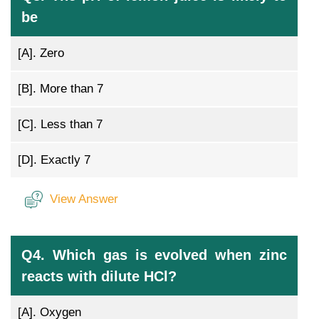
be
[A].
Zero
[B].
More than 7
[C].
Less than 7
[D].
Exactly 7
View Answer
Q4. Which gas is evolved when zinc
reacts with dilute HCl?
[A].
Oxygen