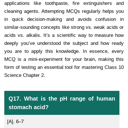
applications like toothpaste, fire extinguishers and
cleaning agents. Attempting MCQs regularly helps you
in quick decision-making and avoids confusion in
similar-sounding concepts like strong vs. weak acids or
acids vs. alkalis. It’s a scientific way to measure how
deeply you’ve understood the subject and how ready
you are to apply this knowledge. In essence, every
MCQ is a mini-experiment for your brain, making this
form of testing an essential tool for mastering Class 10
Science Chapter 2.
Q17. What is the pH range of human
stomach acid?
[A].
6–7