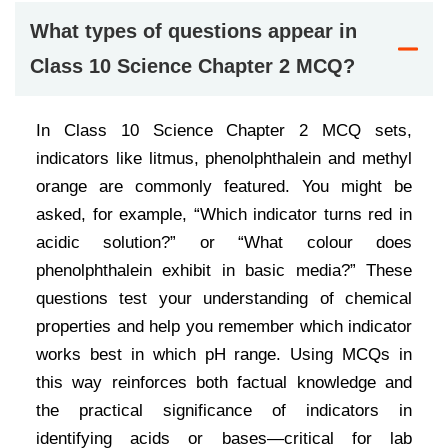
What types of questions appear in
Class 10 Science Chapter 2 MCQ?
In Class 10 Science Chapter 2 MCQ sets,
indicators like litmus, phenolphthalein and methyl
orange are commonly featured. You might be
asked, for example, “Which indicator turns red in
acidic solution?” or “What colour does
phenolphthalein exhibit in basic media?” These
questions test your understanding of chemical
properties and help you remember which indicator
works best in which pH range. Using MCQs in
this way reinforces both factual knowledge and
the practical significance of indicators in
identifying acids or bases—critical for lab