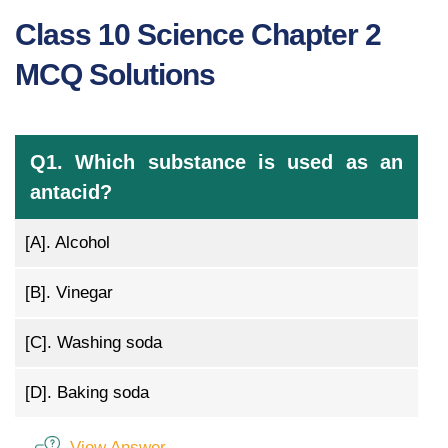
Class 10 Science Chapter 2
MCQ Solutions
Q1. Which substance is used as an
antacid?
[A].
Alcohol
[B].
Vinegar
[C].
Washing soda
[D].
Baking soda
View Answer