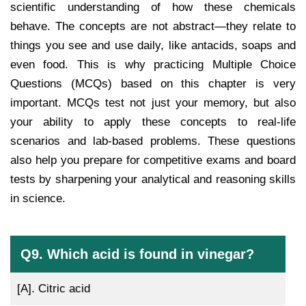
scientific understanding of how these chemicals
behave. The concepts are not abstract—they relate to
things you see and use daily, like antacids, soaps and
even food. This is why practicing Multiple Choice
Questions (MCQs) based on this chapter is very
important. MCQs test not just your memory, but also
your ability to apply these concepts to real-life
scenarios and lab-based problems. These questions
also help you prepare for competitive exams and board
tests by sharpening your analytical and reasoning skills
in science.
Q9. Which acid is found in vinegar?
[A].
Citric acid