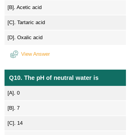
[B].
Acetic acid
[C].
Tartaric acid
[D].
Oxalic acid
View Answer
Q10. The pH of neutral water is
[A].
0
[B].
7
[C].
14