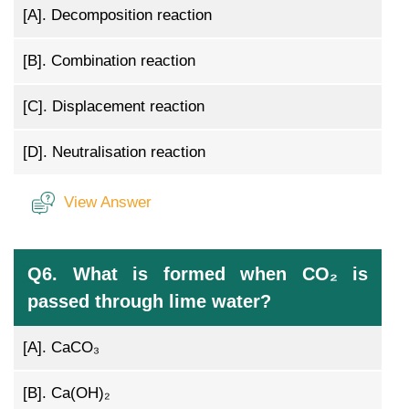
[A].
Decomposition reaction
[B].
Combination reaction
[C].
Displacement reaction
[D].
Neutralisation reaction
View Answer
Q6. What is formed when CO₂ is
passed through lime water?
[A].
CaCO₃
[B].
Ca(OH)₂