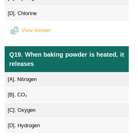
[D].
Chlorine
View Answer
Q19. When baking powder is heated, it
releases
[A].
Nitrogen
[B].
CO₂
[C].
Oxygen
[D].
Hydrogen