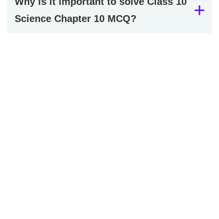
Why is it important to solve Class 10
Science Chapter 10 MCQ?