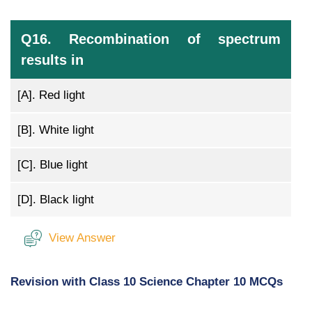
Q16. Recombination of spectrum
results in
[A].
Red light
[B].
White light
[C].
Blue light
[D].
Black light
View Answer
Revision with Class 10 Science Chapter 10 MCQs