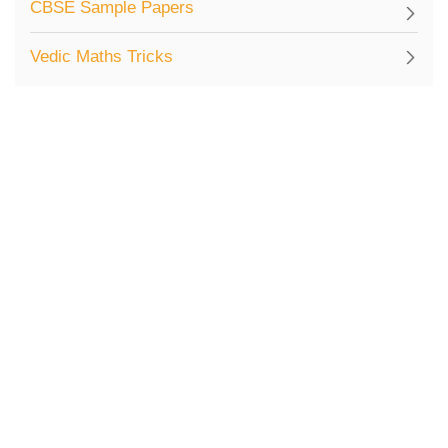
CBSE Sample Papers
Vedic Maths Tricks