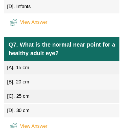
[D].
Infants
View Answer
Q7. What is the normal near point for a
healthy adult eye?
[A].
15 cm
[B].
20 cm
[C].
25 cm
[D].
30 cm
View Answer