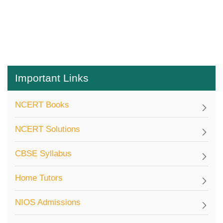
Important Links
NCERT Books
NCERT Solutions
CBSE Syllabus
Home Tutors
NIOS Admissions