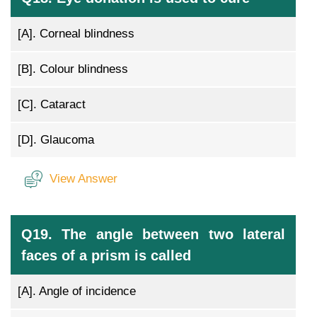
[A].
Corneal blindness
[B].
Colour blindness
[C].
Cataract
[D].
Glaucoma
View Answer
Q19. The angle between two lateral
faces of a prism is called
[A].
Angle of incidence