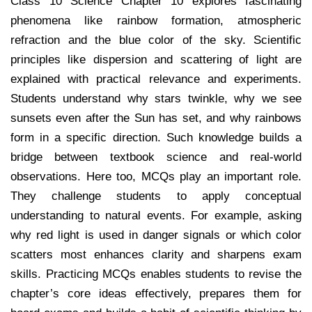
Class 10 Science Chapter 10 explores fascinating
phenomena like rainbow formation, atmospheric
refraction and the blue color of the sky. Scientific
principles like dispersion and scattering of light are
explained with practical relevance and experiments.
Students understand why stars twinkle, why we see
sunsets even after the Sun has set, and why rainbows
form in a specific direction. Such knowledge builds a
bridge between textbook science and real-world
observations. Here too, MCQs play an important role.
They challenge students to apply conceptual
understanding to natural events. For example, asking
why red light is used in danger signals or which color
scatters most enhances clarity and sharpens exam
skills. Practicing MCQs enables students to revise the
chapter’s core ideas effectively, prepares them for