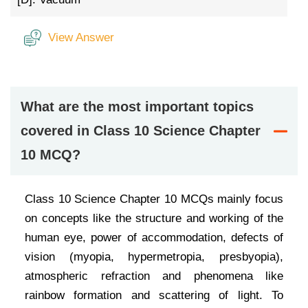
View Answer
What are the most important topics
covered in Class 10 Science Chapter
10 MCQ?
Class 10 Science Chapter 10 MCQs mainly focus
on concepts like the structure and working of the
human eye, power of accommodation, defects of
vision (myopia, hypermetropia, presbyopia),
atmospheric refraction and phenomena like
rainbow formation and scattering of light. To