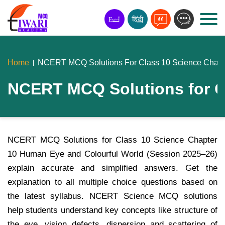
Home
NCERT MCQ Solutions For Class 10 Science Chapt
NCERT MCQ Solutions for C
NCERT MCQ Solutions for Class 10 Science Chapter
10 Human Eye and Colourful World (Session 2025–26)
explain accurate and simplified answers. Get the
explanation to all multiple choice questions based on
the latest syllabus. NCERT Science MCQ solutions
help students understand key concepts like structure of
the eye, vision defects, dispersion and scattering of