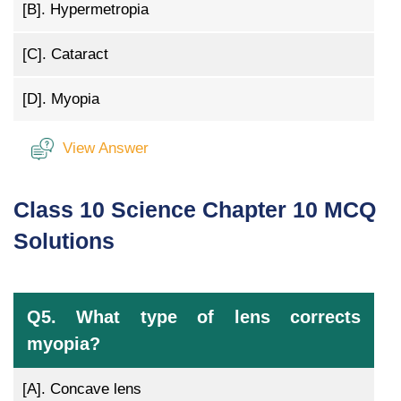
[B].
Hypermetropia
[C].
Cataract
[D].
Myopia
View Answer
Class 10 Science Chapter 10 MCQ
Solutions
Q5. What type of lens corrects
myopia?
[A].
Concave lens