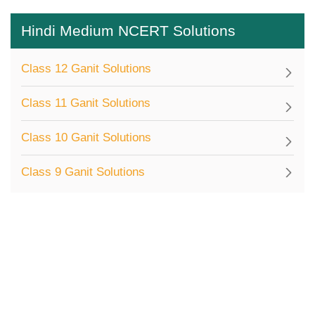
Hindi Medium NCERT Solutions
Class 12 Ganit Solutions
Class 11 Ganit Solutions
Class 10 Ganit Solutions
Class 9 Ganit Solutions