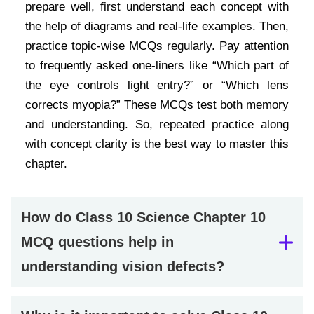
prepare well, first understand each concept with
the help of diagrams and real-life examples. Then,
practice topic-wise MCQs regularly. Pay attention
to frequently asked one-liners like “Which part of
the eye controls light entry?” or “Which lens
corrects myopia?” These MCQs test both memory
and understanding. So, repeated practice along
with concept clarity is the best way to master this
chapter.
How do Class 10 Science Chapter 10
MCQ questions help in
understanding vision defects?