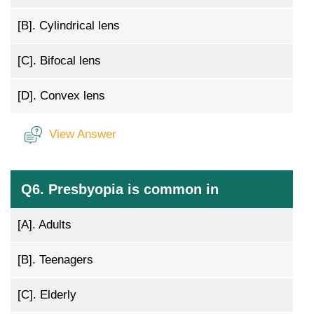
[B].
Cylindrical lens
[C].
Bifocal lens
[D].
Convex lens
View Answer
Q6. Presbyopia is common in
[A].
Adults
[B].
Teenagers
[C].
Elderly