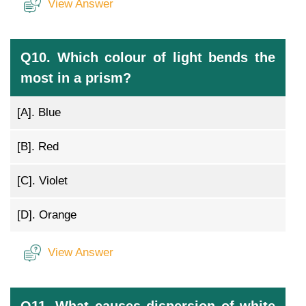
View Answer
Q10. Which colour of light bends the
most in a prism?
[A].
Blue
[B].
Red
[C].
Violet
[D].
Orange
View Answer