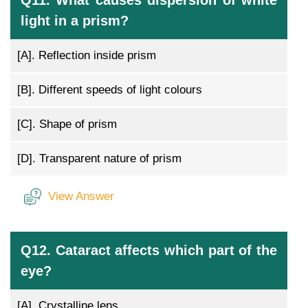
Q11. What causes dispersion of white
light in a prism?
[A].
Reflection inside prism
[B].
Different speeds of light colours
[C].
Shape of prism
[D].
Transparent nature of prism
View Answer
Q12. Cataract affects which part of the
eye?
[A].
Crystalline lens