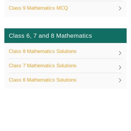
Class 9 Mathematics MCQ
Class 6, 7 and 8 Mathematics
Class 8 Mathematics Solutions
Class 7 Mathematics Solutions
Class 6 Mathematics Solutions