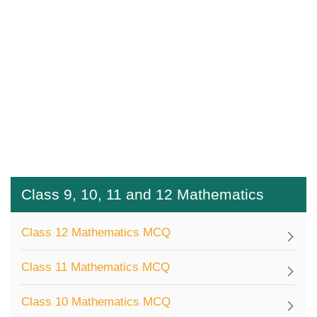
Class 9, 10, 11 and 12 Mathematics
Class 12 Mathematics MCQ
Class 11 Mathematics MCQ
Class 10 Mathematics MCQ