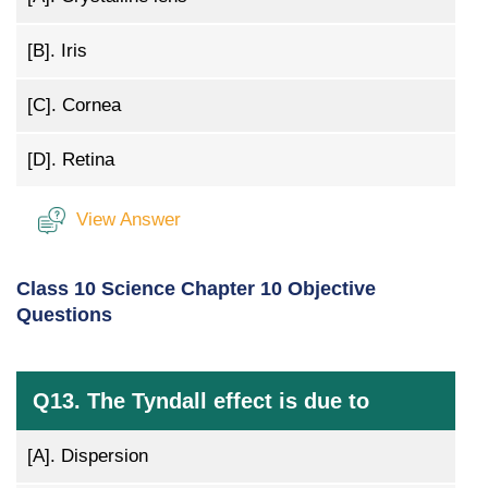
[B].
Iris
[C].
Cornea
[D].
Retina
View Answer
Class 10 Science Chapter 10 Objective
Questions
Q13. The Tyndall effect is due to
[A].
Dispersion