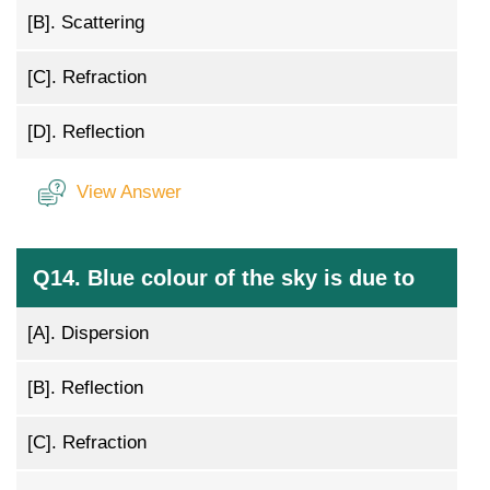
[B].
Scattering
[C].
Refraction
[D].
Reflection
View Answer
Q14. Blue colour of the sky is due to
[A].
Dispersion
[B].
Reflection
[C].
Refraction