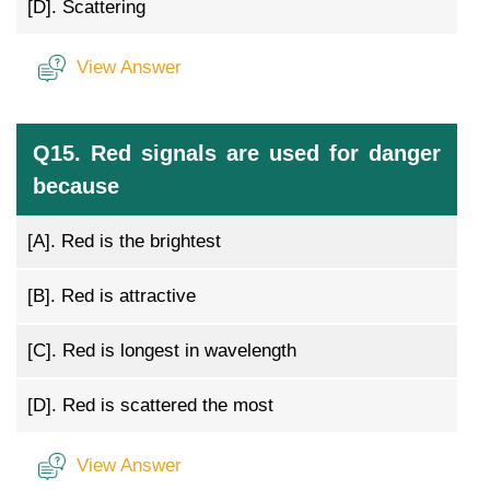
[D].
Scattering
View Answer
Q15. Red signals are used for danger
because
[A].
Red is the brightest
[B].
Red is attractive
[C].
Red is longest in wavelength
[D].
Red is scattered the most
View Answer