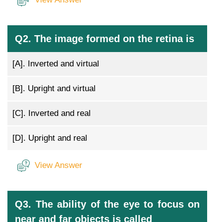
Q2. The image formed on the retina is
[A].
Inverted and virtual
[B].
Upright and virtual
[C].
Inverted and real
[D].
Upright and real
View Answer
Q3. The ability of the eye to focus on
near and far objects is called