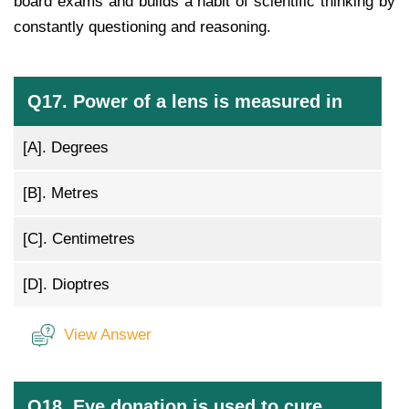
board exams and builds a habit of scientific thinking by
constantly questioning and reasoning.
Q17. Power of a lens is measured in
[A].
Degrees
[B].
Metres
[C].
Centimetres
[D].
Dioptres
View Answer
Q18. Eye donation is used to cure