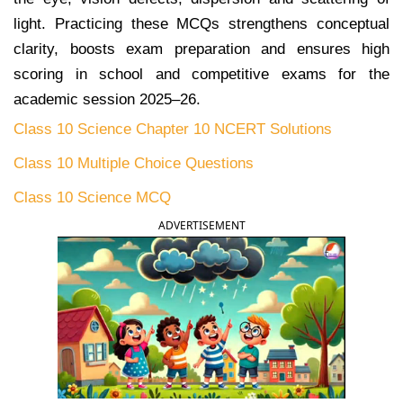
light. Practicing these MCQs strengthens conceptual
clarity, boosts exam preparation and ensures high
scoring in school and competitive exams for the
academic session 2025–26.
Class 10 Science Chapter 10 NCERT Solutions
Class 10 Multiple Choice Questions
Class 10 Science MCQ
ADVERTISEMENT