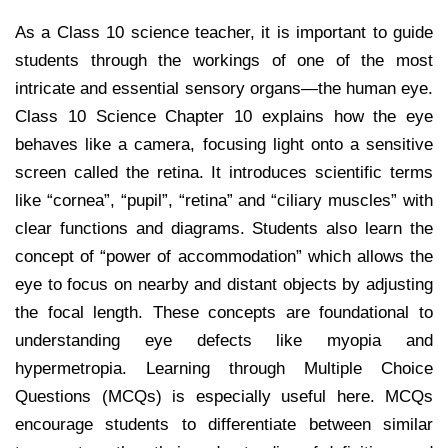
As a Class 10 science teacher, it is important to guide
students through the workings of one of the most
intricate and essential sensory organs—the human eye.
Class 10 Science Chapter 10 explains how the eye
behaves like a camera, focusing light onto a sensitive
screen called the retina. It introduces scientific terms
like “cornea”, “pupil”, “retina” and “ciliary muscles” with
clear functions and diagrams. Students also learn the
concept of “power of accommodation” which allows the
eye to focus on nearby and distant objects by adjusting
the focal length. These concepts are foundational to
understanding eye defects like myopia and
hypermetropia. Learning through Multiple Choice
Questions (MCQs) is especially useful here. MCQs
encourage students to differentiate between similar