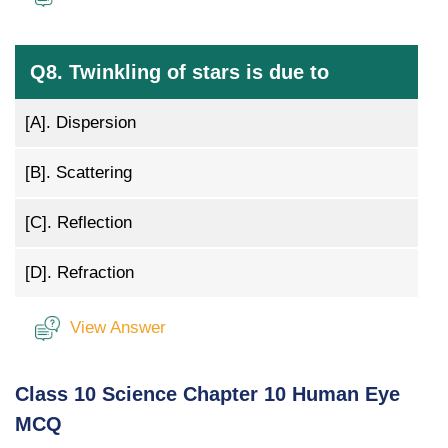
Q8. Twinkling of stars is due to
[A].
Dispersion
[B].
Scattering
[C].
Reflection
[D].
Refraction
View Answer
Class 10 Science Chapter 10 Human Eye
MCQ