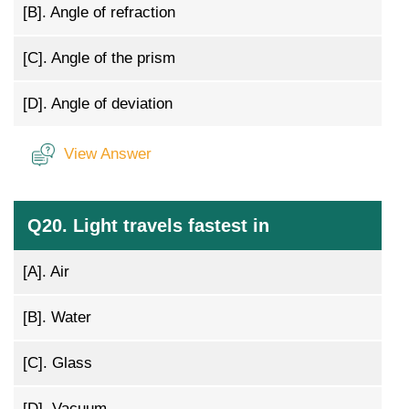
[B].
Angle of refraction
[C].
Angle of the prism
[D].
Angle of deviation
View Answer
Q20. Light travels fastest in
[A].
Air
[B].
Water
[C].
Glass
[D].
Vacuum