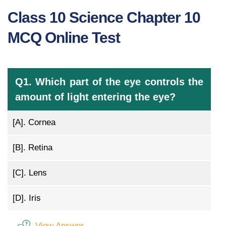
Class 10 Science Chapter 10
MCQ Online Test
Q1. Which part of the eye controls the
amount of light entering the eye?
[A].
Cornea
[B].
Retina
[C].
Lens
[D].
Iris
View Answer