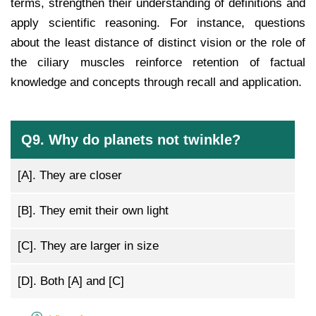
terms, strengthen their understanding of definitions and
apply scientific reasoning. For instance, questions
about the least distance of distinct vision or the role of
the ciliary muscles reinforce retention of factual
knowledge and concepts through recall and application.
Q9. Why do planets not twinkle?
[A].
They are closer
[B].
They emit their own light
[C].
They are larger in size
[D].
Both [A] and [C]