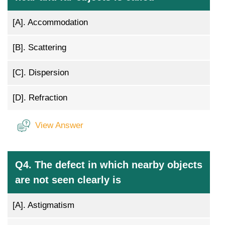
[A].
Accommodation
[B].
Scattering
[C].
Dispersion
[D].
Refraction
View Answer
Q4. The defect in which nearby objects
are not seen clearly is
[A].
Astigmatism