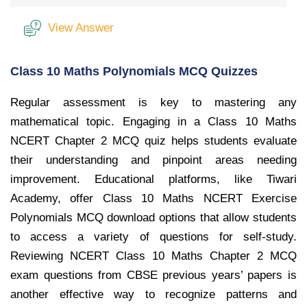
View Answer
Class 10 Maths Polynomials MCQ Quizzes
Regular assessment is key to mastering any
mathematical topic. Engaging in a Class 10 Maths
NCERT Chapter 2 MCQ quiz helps students evaluate
their understanding and pinpoint areas needing
improvement. Educational platforms, like Tiwari
Academy, offer Class 10 Maths NCERT Exercise
Polynomials MCQ download options that allow students
to access a variety of questions for self-study.
Reviewing NCERT Class 10 Maths Chapter 2 MCQ
exam questions from CBSE previous years’ papers is
another effective way to recognize patterns and