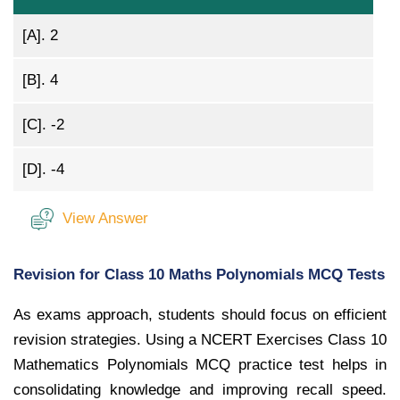
[A].
2
[B].
4
[C].
-2
[D].
-4
View Answer
Revision for Class 10 Maths Polynomials MCQ Tests
As exams approach, students should focus on efficient
revision strategies. Using a NCERT Exercises Class 10
Mathematics Polynomials MCQ practice test helps in
consolidating knowledge and improving recall speed.