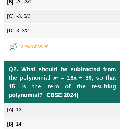
[B].
-3, -3/2
[C].
-3, 3/2
[D].
3, 3/2
View Answer
Q2. What should be subtracted from
the polynomial x² – 16x + 30, so that
15 is the zero of the resulting
polynomial? [CBSE 2024]
[A].
13
[B].
14