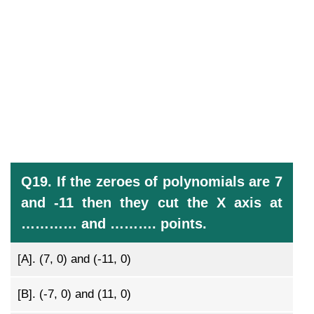
Q19. If the zeroes of polynomials are 7
and -11 then they cut the X axis at
………… and ………. points.
[A].
(7, 0) and (-11, 0)
[B].
(-7, 0) and (11, 0)