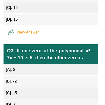
[C].
15
[D].
16
View Answer
Q3. If one zero of the polynomial x² –
7x + 10 is 5, then the other zero is
[A].
2
[B].
-2
[C].
-5
[D].
7