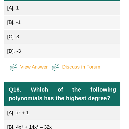
[A].
1
[B].
-1
[C].
3
[D].
-3
View Answer
Discuss in Forum
Q16. Which of the following
polynomials has the highest degree?
[A].
x² + 1
[B].
4x⁴ + 14x² – 32x