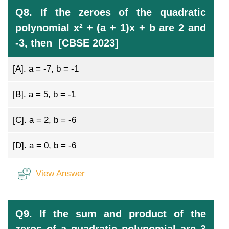
Q8. If the zeroes of the quadratic
polynomial x² + (a + 1)x + b are 2 and
-3, then [CBSE 2023]
[A].
a = -7, b = -1
[B].
a = 5, b = -1
[C].
a = 2, b = -6
[D].
a = 0, b = -6
View Answer
Q9. If the sum and product of the