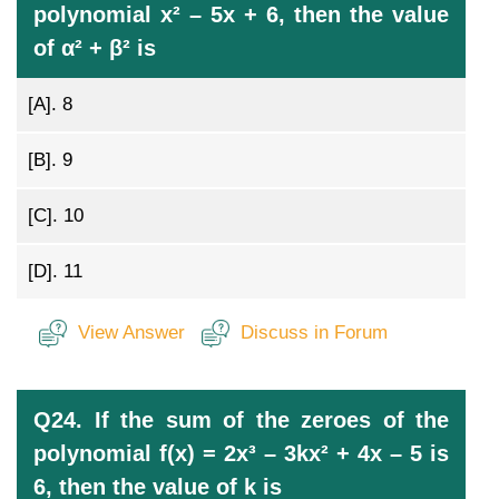
polynomial x² – 5x + 6, then the value
of α² + β² is
[A].
8
[B].
9
[C].
10
[D].
11
View Answer
Discuss in Forum
Q24. If the sum of the zeroes of the
polynomial f(x) = 2x³ – 3kx² + 4x – 5 is
6, then the value of k is