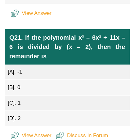
View Answer
Q21. If the polynomial x³ – 6x² + 11x –
6 is divided by (x – 2), then the
remainder is
[A].
-1
[B].
0
[C].
1
[D].
2
View Answer
Discuss in Forum