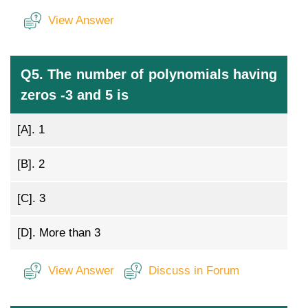
View Answer
Q5. The number of polynomials having
zeros -3 and 5 is
[A].
1
[B].
2
[C].
3
[D].
More than 3
View Answer
Discuss in Forum