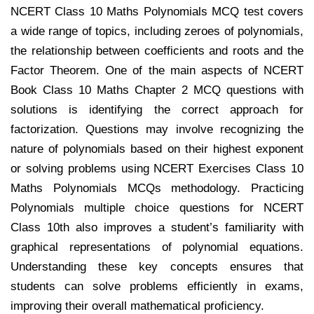
NCERT Class 10 Maths Polynomials MCQ test covers
a wide range of topics, including zeroes of polynomials,
the relationship between coefficients and roots and the
Factor Theorem. One of the main aspects of NCERT
Book Class 10 Maths Chapter 2 MCQ questions with
solutions is identifying the correct approach for
factorization. Questions may involve recognizing the
nature of polynomials based on their highest exponent
or solving problems using NCERT Exercises Class 10
Maths Polynomials MCQs methodology. Practicing
Polynomials multiple choice questions for NCERT
Class 10th also improves a student’s familiarity with
graphical representations of polynomial equations.
Understanding these key concepts ensures that
students can solve problems efficiently in exams,
improving their overall mathematical proficiency.