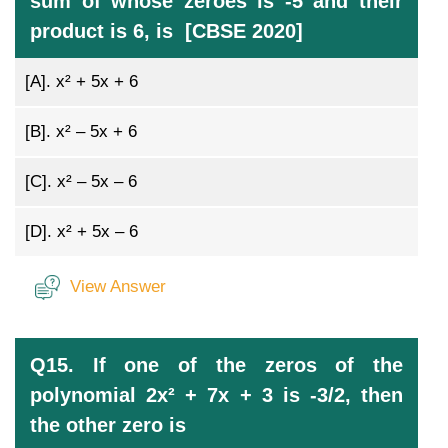
sum of whose zeroes is -5 and their
product is 6, is [CBSE 2020]
[A].
x² + 5x + 6
[B].
x² – 5x + 6
[C].
x² – 5x – 6
[D].
x² + 5x – 6
View Answer
Q15. If one of the zeros of the
polynomial 2x² + 7x + 3 is -3/2, then
the other zero is