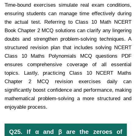
Time-bound exercises simulate real exam conditions,
ensuring students can manage time effectively during
the actual test. Referring to Class 10 Math NCERT
Book Chapter 2 MCQ solutions can clarify any lingering
doubts and strengthen problem-solving techniques. A
structured revision plan that includes solving NCERT
Class 10 Maths Polynomials MCQ questions PDF
ensures comprehensive coverage of all essential
topics. Lastly, practicing Class 10 NCERT Maths
Chapter 2 MCQ revision exercises daily can
significantly boost confidence and performance, making
mathematical problem-solving a more structured and
enjoyable process.
Q25. If α and β are the zeroes of