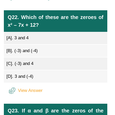
Q22. Which of these are the zeroes of
x² – 7x + 12?
[A].
3 and 4
[B].
(-3) and (-4)
[C].
(-3) and 4
[D].
3 and (-4)
View Answer
Q23. If α and β are the zeros of the