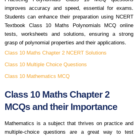
improves accuracy and speed, essential for exams.
Students can enhance their preparation using NCERT
Textbook Class 10 Maths Polynomials MCQ online
tests, worksheets and solutions, ensuring a strong
grasp of polynomial properties and their applications.
Class 10 Maths Chapter 2 NCERT Solutions
Class 10 Multiple Choice Questions
Class 10 Mathematics MCQ
Class 10 Maths Chapter 2
MCQs and their Importance
Mathematics is a subject that thrives on practice and
multiple-choice questions are a great way to test