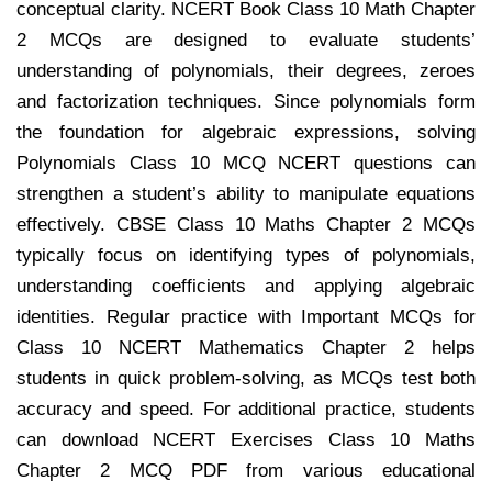
conceptual clarity. NCERT Book Class 10 Math Chapter
2 MCQs are designed to evaluate students’
understanding of polynomials, their degrees, zeroes
and factorization techniques. Since polynomials form
the foundation for algebraic expressions, solving
Polynomials Class 10 MCQ NCERT questions can
strengthen a student’s ability to manipulate equations
effectively. CBSE Class 10 Maths Chapter 2 MCQs
typically focus on identifying types of polynomials,
understanding coefficients and applying algebraic
identities. Regular practice with Important MCQs for
Class 10 NCERT Mathematics Chapter 2 helps
students in quick problem-solving, as MCQs test both
accuracy and speed. For additional practice, students
can download NCERT Exercises Class 10 Maths
Chapter 2 MCQ PDF from various educational