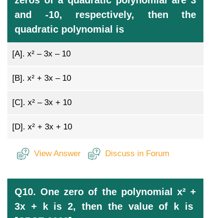
zeros of a quadratic polynomial are 3
and -10, respectively, then the
quadratic polynomial is
[A].
x² – 3x – 10
[B].
x² + 3x – 10
[C].
x² – 3x + 10
[D].
x² + 3x + 10
View Answer
Discuss in Forum
Q10. One zero of the polynomial x² +
3x + k is 2, then the value of k is