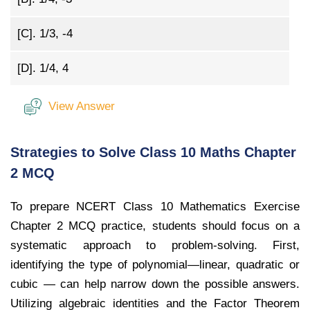
[C].
1/3, -4
[D].
1/4, 4
View Answer
Strategies to Solve Class 10 Maths Chapter
2 MCQ
To prepare NCERT Class 10 Mathematics Exercise
Chapter 2 MCQ practice, students should focus on a
systematic approach to problem-solving. First,
identifying the type of polynomial—linear, quadratic or
cubic — can help narrow down the possible answers.
Utilizing algebraic identities and the Factor Theorem