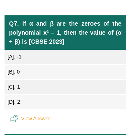
Q7. If α and β are the zeroes of the
polynomial x² – 1, then the value of (α
+ β) is [CBSE 2023]
[A].
-1
[B].
0
[C].
1
[D].
2
View Answer