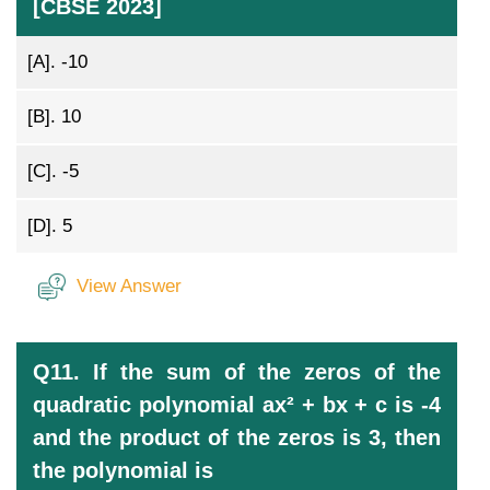
[CBSE 2023]
[A].
-10
[B].
10
[C].
-5
[D].
5
View Answer
Q11. If the sum of the zeros of the
quadratic polynomial ax² + bx + c is -4
and the product of the zeros is 3, then
the polynomial is