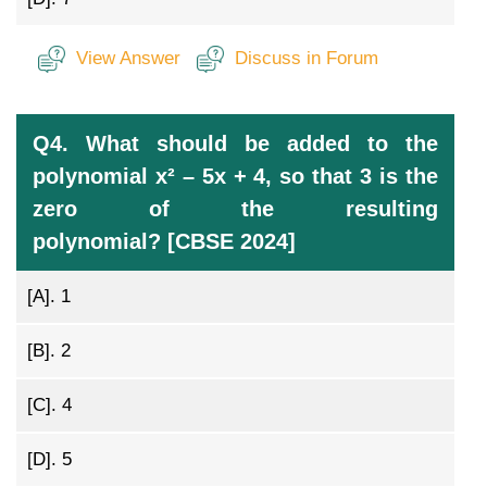
View Answer
Discuss in Forum
Q4. What should be added to the
polynomial x² – 5x + 4, so that 3 is the
zero of the resulting
polynomial? [CBSE 2024]
[A].
1
[B].
2
[C].
4
[D].
5