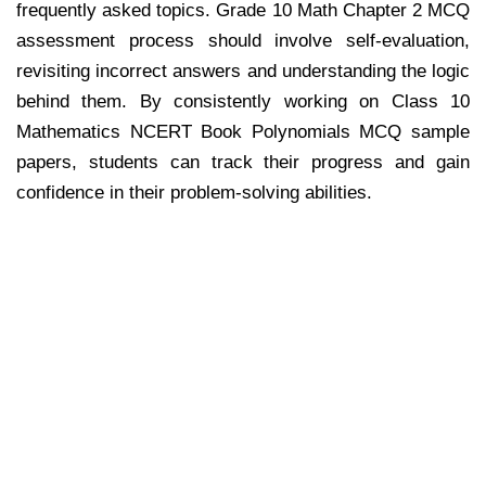
frequently asked topics. Grade 10 Math Chapter 2 MCQ
assessment process should involve self-evaluation,
revisiting incorrect answers and understanding the logic
behind them. By consistently working on Class 10
Mathematics NCERT Book Polynomials MCQ sample
papers, students can track their progress and gain
confidence in their problem-solving abilities.