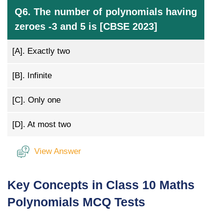
Q6. The number of polynomials having
zeroes -3 and 5 is [CBSE 2023]
[A].
Exactly two
[B].
Infinite
[C].
Only one
[D].
At most two
View Answer
Key Concepts in Class 10 Maths
Polynomials MCQ Tests