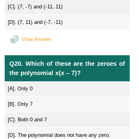
[C].
(7, -7) and (-11, 11)
[D].
(7, 11) and (-7, -11)
View Answer
Q20. Which of these are the zeroes of
the polynomial x(x – 7)?
[A].
Only 0
[B].
Only 7
[C].
Both 0 and 7
[D].
The polynomial does not have any zero.