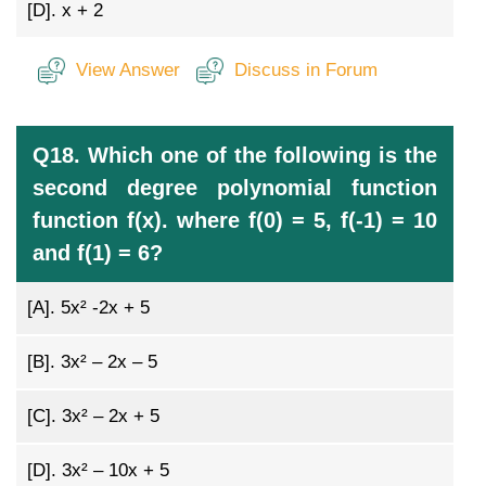
[D].
x + 2
View Answer
Discuss in Forum
Q18. Which one of the following is the
second degree polynomial function
function f(x). where f(0) = 5, f(-1) = 10
and f(1) = 6?
[A].
5x² -2x + 5
[B].
3x² – 2x – 5
[C].
3x² – 2x + 5
[D].
3x² – 10x + 5