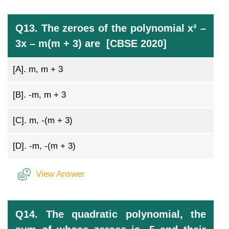
Q13. The zeroes of the polynomial x² –
3x – m(m + 3) are [CBSE 2020]
[A].
m, m + 3
[B].
-m, m + 3
[C].
m, -(m + 3)
[D].
-m, -(m + 3)
View Answer
Q14. The quadratic polynomial, the