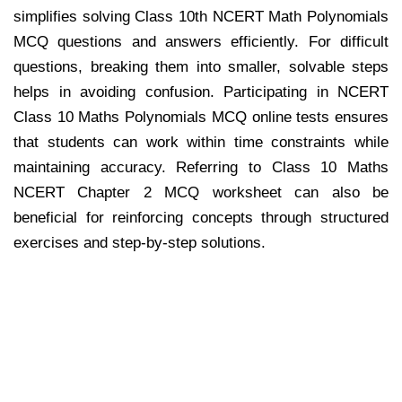
simplifies solving Class 10th NCERT Math Polynomials
MCQ questions and answers efficiently. For difficult
questions, breaking them into smaller, solvable steps
helps in avoiding confusion. Participating in NCERT
Class 10 Maths Polynomials MCQ online tests ensures
that students can work within time constraints while
maintaining accuracy. Referring to Class 10 Maths
NCERT Chapter 2 MCQ worksheet can also be
beneficial for reinforcing concepts through structured
exercises and step-by-step solutions.