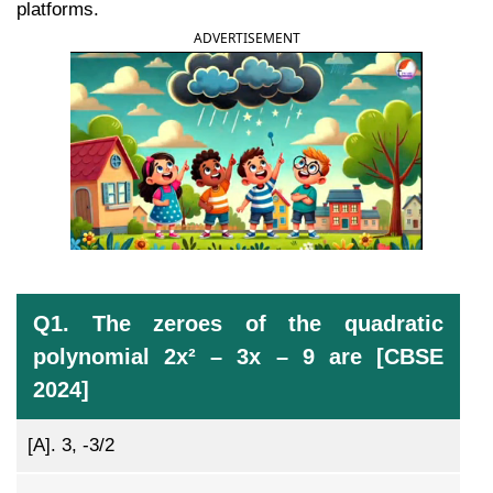
platforms.
ADVERTISEMENT
Q1. The zeroes of the quadratic
polynomial 2x² – 3x – 9 are [CBSE
2024]
[A].
3, -3/2