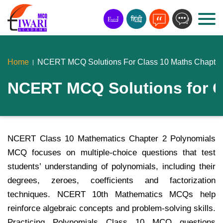
Home
NCERT MCQ Solutions For Class 10 Maths Chapter
NCERT MCQ Solutions for C
NCERT Class 10 Mathematics Chapter 2 Polynomials
MCQ focuses on multiple-choice questions that test
students’ understanding of polynomials, including their
degrees, zeroes, coefficients and factorization
techniques. NCERT 10th Mathematics MCQs help
reinforce algebraic concepts and problem-solving skills.
Practicing Polynomials Class 10 MCQ questions