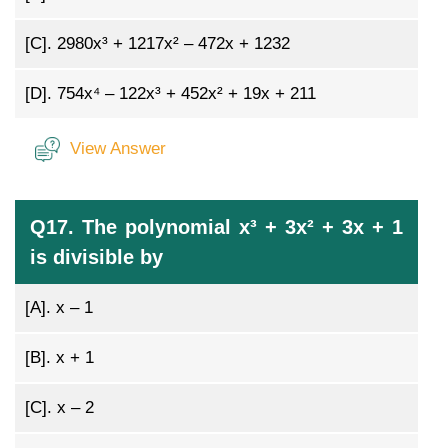
[C].
2980x³ + 1217x² – 472x + 1232
[D].
754x⁴ – 122x³ + 452x² + 19x + 211
View Answer
Q17. The polynomial x³ + 3x² + 3x + 1
is divisible by
[A].
x – 1
[B].
x + 1
[C].
x – 2