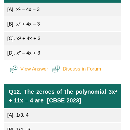
[A].
x² – 4x – 3
[B].
x² + 4x – 3
[C].
x² + 4x + 3
[D].
x² – 4x + 3
View Answer
Discuss in Forum
Q12. The zeroes of the polynomial 3x²
+ 11x – 4 are [CBSE 2023]
[A].
1/3, 4
[B].
1/4, -3