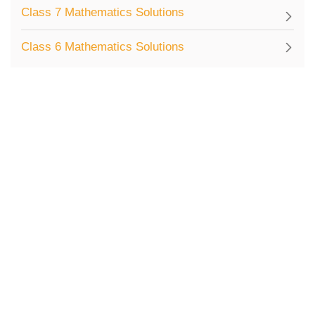
Class 7 Mathematics Solutions
Class 6 Mathematics Solutions