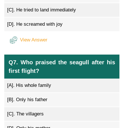
[C].
He tried to land immediately
[D].
He screamed with joy
View Answer
Q7. Who praised the seagull after his
first flight?
[A].
His whole family
[B].
Only his father
[C].
The villagers