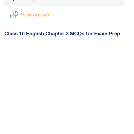
View Answer
Class 10 English Chapter 3 MCQs for Exam Prep