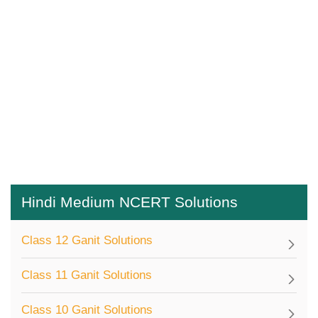
Hindi Medium NCERT Solutions
Class 12 Ganit Solutions
Class 11 Ganit Solutions
Class 10 Ganit Solutions