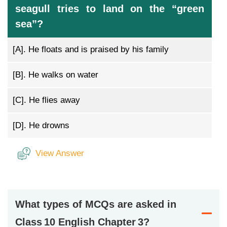
seagull tries to land on the “green
sea”?
[A].
He floats and is praised by his family
[B].
He walks on water
[C].
He flies away
[D].
He drowns
View Answer
What types of MCQs are asked in
Class 10 English Chapter 3?