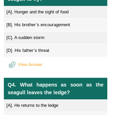
[A].
Hunger and the sight of food
[B].
His brother’s encouragement
[C].
A sudden storm
[D].
His father’s threat
View Answer
Q4. What happens as soon as the
seagull leaves the ledge?
[A].
He returns to the ledge