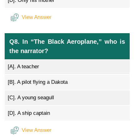
[D].
Only his mother
View Answer
Q8. In “The Black Aeroplane,” who is
the narrator?
[A].
A teacher
[B].
A pilot flying a Dakota
[C].
A young seagull
[D].
A ship captain
View Answer