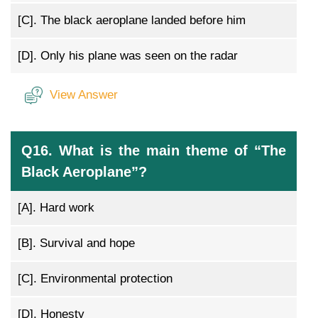
[C].
The black aeroplane landed before him
[D].
Only his plane was seen on the radar
View Answer
Q16. What is the main theme of “The
Black Aeroplane”?
[A].
Hard work
[B].
Survival and hope
[C].
Environmental protection
[D].
Honesty