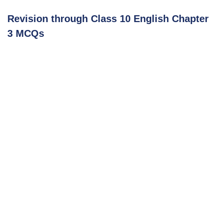
Revision through Class 10 English Chapter
3 MCQs