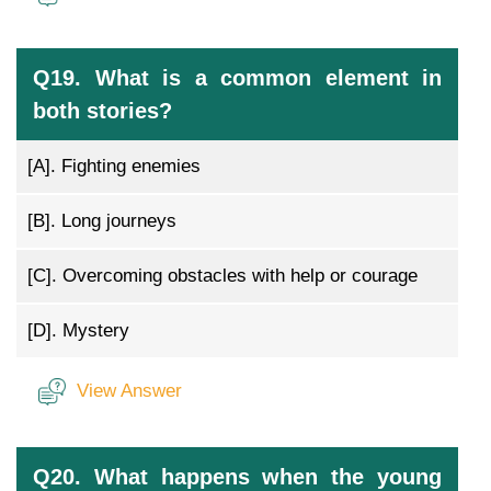
Q19. What is a common element in
both stories?
[A].
Fighting enemies
[B].
Long journeys
[C].
Overcoming obstacles with help or courage
[D].
Mystery
View Answer
Q20. What happens when the young