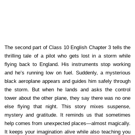
The second part of Class 10 English Chapter 3 tells the
thrilling tale of a pilot who gets lost in a storm while
flying back to England. His instruments stop working
and he’s running low on fuel. Suddenly, a mysterious
black aeroplane appears and guides him safely through
the storm. But when he lands and asks the control
tower about the other plane, they say there was no one
else flying that night. This story mixes suspense,
mystery and gratitude. It reminds us that sometimes
help comes from unexpected places—almost magically.
It keeps your imagination alive while also teaching you