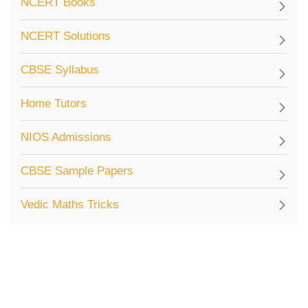
NCERT Books
NCERT Solutions
CBSE Syllabus
Home Tutors
NIOS Admissions
CBSE Sample Papers
Vedic Maths Tricks