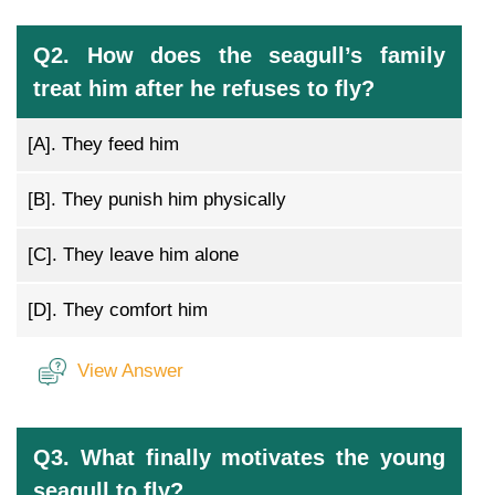
Q2. How does the seagull’s family
treat him after he refuses to fly?
[A].
They feed him
[B].
They punish him physically
[C].
They leave him alone
[D].
They comfort him
View Answer
Q3. What finally motivates the young
seagull to fly?