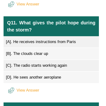
View Answer
Q11. What gives the pilot hope during
the storm?
[A].
He receives instructions from Paris
[B].
The clouds clear up
[C].
The radio starts working again
[D].
He sees another aeroplane
View Answer