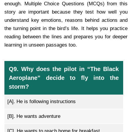
enough. Multiple Choice Questions (MCQs) from this
story are important because they test how well you
understand key emotions, reasons behind actions and
the turning point in the bird’s life. It helps you practice
reading between the lines and prepares you for deeper
learning in unseen passages too.
Q9. Why does the pilot in “The Black
Aeroplane” decide to fly into the
storm?
[A].
He is following instructions
[B].
He wants adventure
[C].
He wants to reach home for breakfast