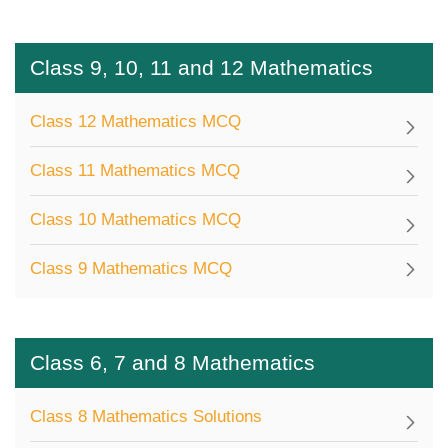
Class 9, 10, 11 and 12 Mathematics
Class 12 Mathematics MCQ
Class 11 Mathematics MCQ
Class 10 Mathematics MCQ
Class 9 Mathematics MCQ
Class 6, 7 and 8 Mathematics
Class 8 Mathematics Solutions