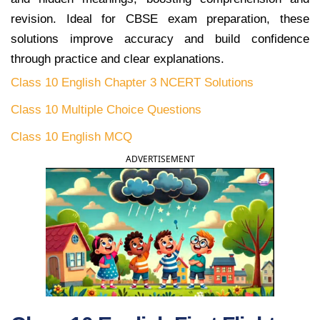
revision. Ideal for CBSE exam preparation, these
solutions improve accuracy and build confidence
through practice and clear explanations.
Class 10 English Chapter 3 NCERT Solutions
Class 10 Multiple Choice Questions
Class 10 English MCQ
ADVERTISEMENT