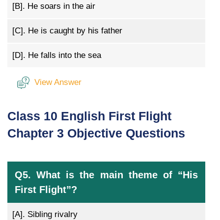
[B].
He soars in the air
[C].
He is caught by his father
[D].
He falls into the sea
View Answer
Class 10 English First Flight
Chapter 3 Objective Questions
Q5. What is the main theme of “His
First Flight”?
[A].
Sibling rivalry