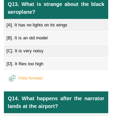
Q13. What is strange about the black
aeroplane?
[A].
It has no lights on its wings
[B].
It is an old model
[C].
It is very noisy
[D].
It flies too high
View Answer
Q14. What happens after the narrator
lands at the airport?