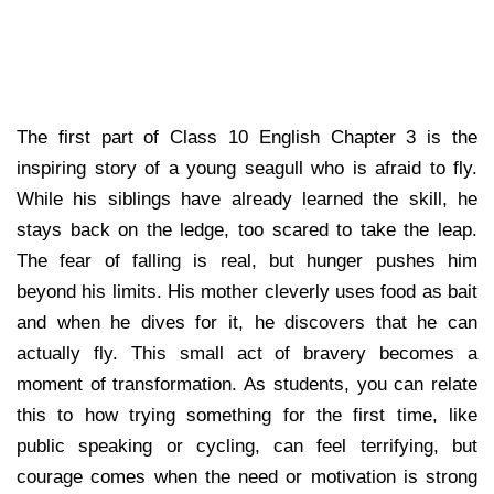
The first part of Class 10 English Chapter 3 is the
inspiring story of a young seagull who is afraid to fly.
While his siblings have already learned the skill, he
stays back on the ledge, too scared to take the leap.
The fear of falling is real, but hunger pushes him
beyond his limits. His mother cleverly uses food as bait
and when he dives for it, he discovers that he can
actually fly. This small act of bravery becomes a
moment of transformation. As students, you can relate
this to how trying something for the first time, like
public speaking or cycling, can feel terrifying, but
courage comes when the need or motivation is strong