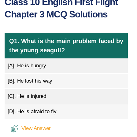
Class 10 English First Flight
Chapter 3 MCQ Solutions
Q1. What is the main problem faced by
the young seagull?
[A].
He is hungry
[B].
He lost his way
[C].
He is injured
[D].
He is afraid to fly
View Answer