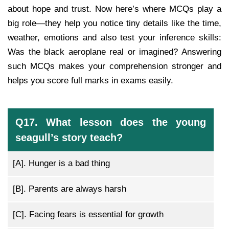
about hope and trust. Now here’s where MCQs play a
big role—they help you notice tiny details like the time,
weather, emotions and also test your inference skills:
Was the black aeroplane real or imagined? Answering
such MCQs makes your comprehension stronger and
helps you score full marks in exams easily.
Q17. What lesson does the young
seagull’s story teach?
[A].
Hunger is a bad thing
[B].
Parents are always harsh
[C].
Facing fears is essential for growth