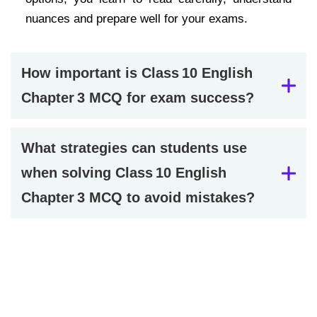
nuances and prepare well for your exams.
How important is Class 10 English
Chapter 3 MCQ for exam success?
What strategies can students use
when solving Class 10 English
Chapter 3 MCQ to avoid mistakes?