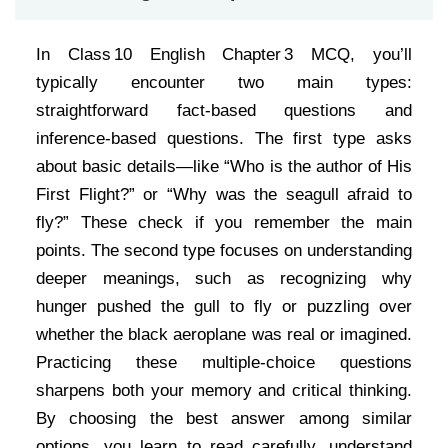
In Class 10 English Chapter 3 MCQ, you’ll
typically encounter two main types:
straightforward fact-based questions and
inference-based questions. The first type asks
about basic details—like “Who is the author of His
First Flight?” or “Why was the seagull afraid to
fly?” These check if you remember the main
points. The second type focuses on understanding
deeper meanings, such as recognizing why
hunger pushed the gull to fly or puzzling over
whether the black aeroplane was real or imagined.
Practicing these multiple-choice questions
sharpens both your memory and critical thinking.
By choosing the best answer among similar
options, you learn to read carefully, understand