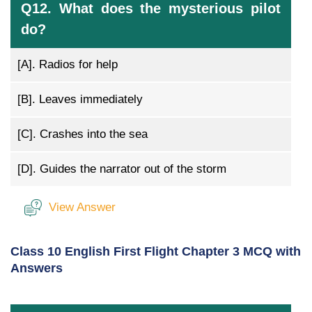
Q12. What does the mysterious pilot
do?
[A].
Radios for help
[B].
Leaves immediately
[C].
Crashes into the sea
[D].
Guides the narrator out of the storm
View Answer
Class 10 English First Flight Chapter 3 MCQ with
Answers