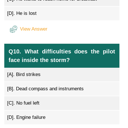
[D].
He is lost
View Answer
Q10. What difficulties does the pilot
face inside the storm?
[A].
Bird strikes
[B].
Dead compass and instruments
[C].
No fuel left
[D].
Engine failure