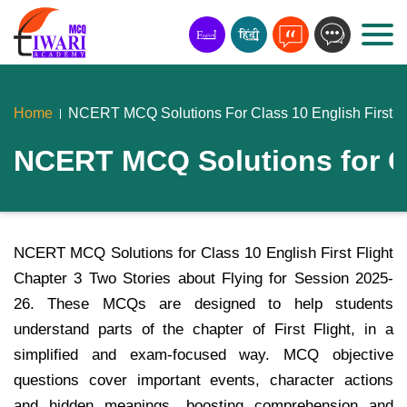
Home
NCERT MCQ Solutions For Class 10 English First Fli
NCERT MCQ Solutions for Cla
NCERT MCQ Solutions for Class 10 English First Flight
Chapter 3 Two Stories about Flying for Session 2025-
26. These MCQs are designed to help students
understand parts of the chapter of First Flight, in a
simplified and exam-focused way. MCQ objective
questions cover important events, character actions
and hidden meanings, boosting comprehension and