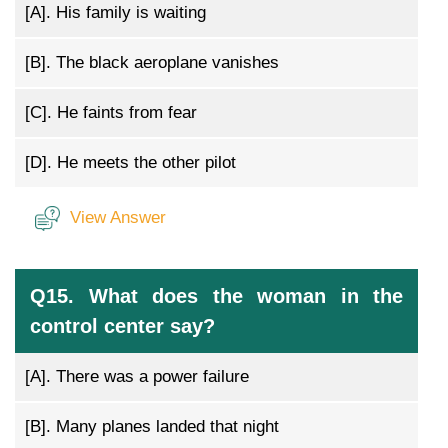
[A].
His family is waiting
[B].
The black aeroplane vanishes
[C].
He faints from fear
[D].
He meets the other pilot
View Answer
Q15. What does the woman in the
control center say?
[A].
There was a power failure
[B].
Many planes landed that night