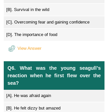
[B].
Survival in the wild
[C].
Overcoming fear and gaining confidence
[D].
The importance of food
View Answer
Q6. What was the young seagull’s
reaction when he first flew over the
sea?
[A].
He was afraid again
[B].
He felt dizzy but amazed