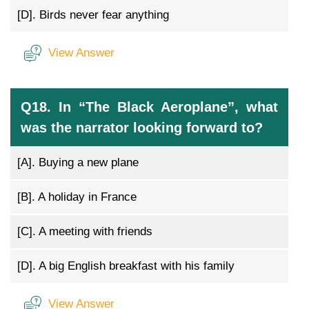
[D].
Birds never fear anything
View Answer
Q18. In “The Black Aeroplane”, what
was the narrator looking forward to?
[A].
Buying a new plane
[B].
A holiday in France
[C].
A meeting with friends
[D].
A big English breakfast with his family
View Answer