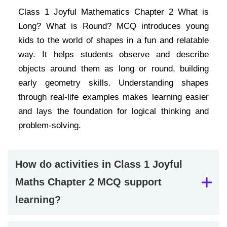
Class 1 Joyful Mathematics Chapter 2 What is
Long? What is Round? MCQ introduces young
kids to the world of shapes in a fun and relatable
way. It helps students observe and describe
objects around them as long or round, building
early geometry skills. Understanding shapes
through real-life examples makes learning easier
and lays the foundation for logical thinking and
problem-solving.
How do activities in Class 1 Joyful
Maths Chapter 2 MCQ support
learning?