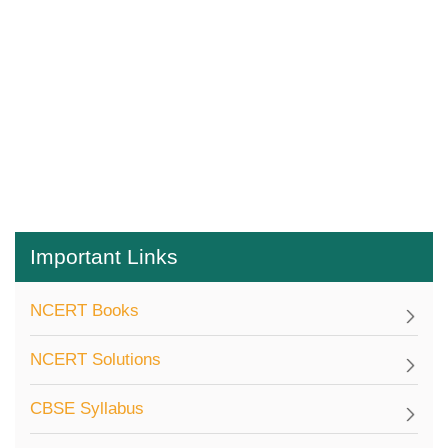
Important Links
NCERT Books
NCERT Solutions
CBSE Syllabus