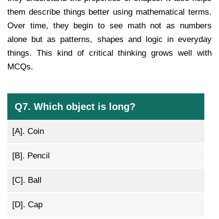
them describe things better using mathematical terms.
Over time, they begin to see math not as numbers
alone but as patterns, shapes and logic in everyday
things. This kind of critical thinking grows well with
MCQs.
Q7. Which object is long?
[A].
Coin
[B].
Pencil
[C].
Ball
[D].
Cap