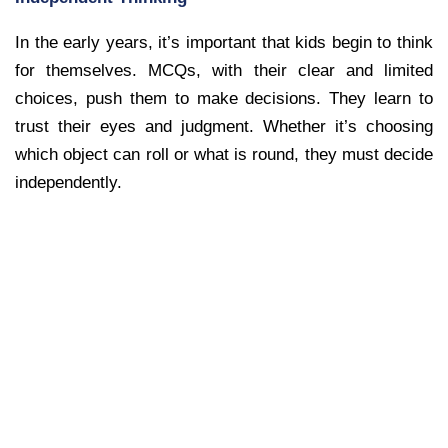
In the early years, it’s important that kids begin to think
for themselves. MCQs, with their clear and limited
choices, push them to make decisions. They learn to
trust their eyes and judgment. Whether it’s choosing
which object can roll or what is round, they must decide
independently.