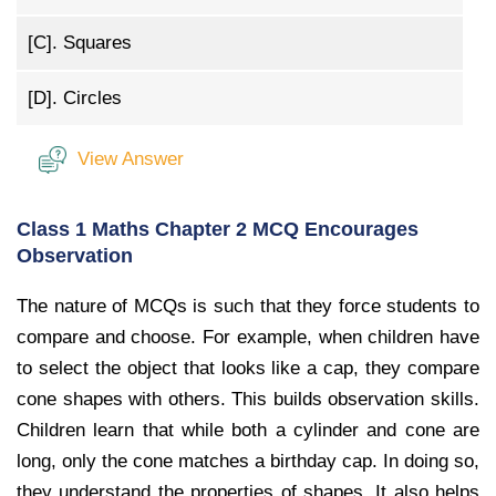
[C].
Squares
[D].
Circles
View Answer
Class 1 Maths Chapter 2 MCQ Encourages
Observation
The nature of MCQs is such that they force students to
compare and choose. For example, when children have
to select the object that looks like a cap, they compare
cone shapes with others. This builds observation skills.
Children learn that while both a cylinder and cone are
long, only the cone matches a birthday cap. In doing so,
they understand the properties of shapes. It also helps