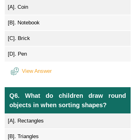
[A].
Coin
[B].
Notebook
[C].
Brick
[D].
Pen
View Answer
Q6. What do children draw round
objects in when sorting shapes?
[A].
Rectangles
[B].
Triangles