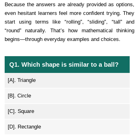
Because the answers are already provided as options,
even hesitant learners feel more confident trying. They
start using terms like “rolling”, “sliding”, “tall” and
“round” naturally. That’s how mathematical thinking
begins—through everyday examples and choices.
Q1. Which shape is similar to a ball?
[A].
Triangle
[B].
Circle
[C].
Square
[D].
Rectangle