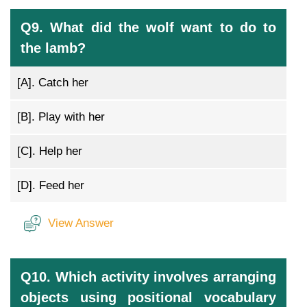
Q9. What did the wolf want to do to
the lamb?
[A].
Catch her
[B].
Play with her
[C].
Help her
[D].
Feed her
View Answer
Q10. Which activity involves arranging
objects using positional vocabulary