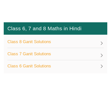
Class 6, 7 and 8 Maths in Hindi
Class 8 Ganit Solutions
Class 7 Ganit Solutions
Class 6 Ganit Solutions