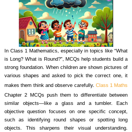
In Class 1 Mathematics, especially in topics like “What
is Long? What is Round?”, MCQs help students build a
strong foundation. When children are shown pictures of
various shapes and asked to pick the correct one, it
makes them think and observe carefully.
Class 1 Maths
Chapter 2 MCQs push them to differentiate between
similar objects—like a glass and a tumbler. Each
objective question focuses on one specific concept,
such as identifying round shapes or spotting long
objects. This sharpens their visual understanding.