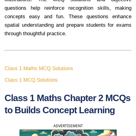
questions help reinforce recognition skills, making
concepts easy and fun. These questions enhance
spatial understanding and prepare students for exams
through thoughtful practice.
Class 1 Maths MCQ Solutions
Class 1 MCQ Solutions
Class 1 Maths Chapter 2 MCQs
to Builds Concept Learning
ADVERTISEMENT