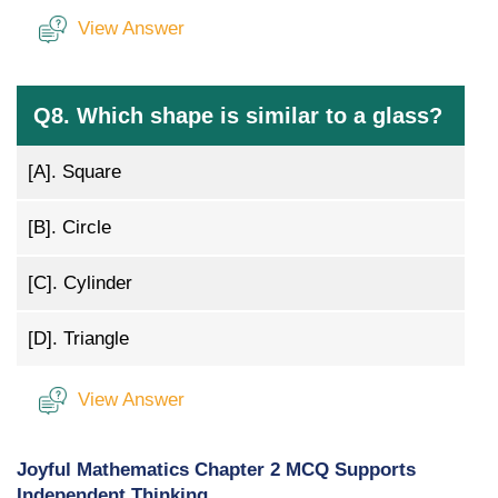
View Answer
Q8. Which shape is similar to a glass?
[A].
Square
[B].
Circle
[C].
Cylinder
[D].
Triangle
View Answer
Joyful Mathematics Chapter 2 MCQ Supports
Independent Thinking