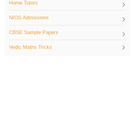
Home Tutors
NIOS Admissions
CBSE Sample Papers
Vedic Maths Tricks