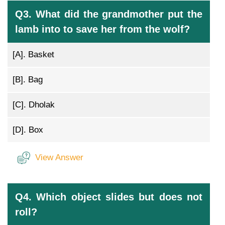
Q3. What did the grandmother put the
lamb into to save her from the wolf?
[A].
Basket
[B].
Bag
[C].
Dholak
[D].
Box
View Answer
Q4. Which object slides but does not
roll?