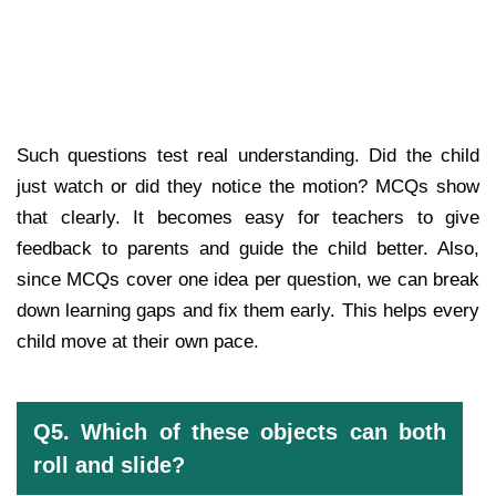
Such questions test real understanding. Did the child
just watch or did they notice the motion? MCQs show
that clearly. It becomes easy for teachers to give
feedback to parents and guide the child better. Also,
since MCQs cover one idea per question, we can break
down learning gaps and fix them early. This helps every
child move at their own pace.
Q5. Which of these objects can both
roll and slide?