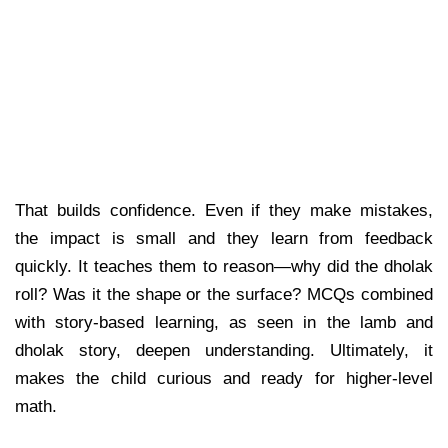
That builds confidence. Even if they make mistakes,
the impact is small and they learn from feedback
quickly. It teaches them to reason—why did the dholak
roll? Was it the shape or the surface? MCQs combined
with story-based learning, as seen in the lamb and
dholak story, deepen understanding. Ultimately, it
makes the child curious and ready for higher-level
math.