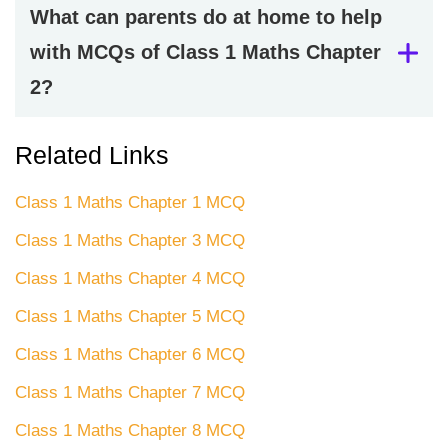
What can parents do at home to help
with MCQs of Class 1 Maths Chapter
2?
Related Links
Class 1 Maths Chapter 1 MCQ
Class 1 Maths Chapter 3 MCQ
Class 1 Maths Chapter 4 MCQ
Class 1 Maths Chapter 5 MCQ
Class 1 Maths Chapter 6 MCQ
Class 1 Maths Chapter 7 MCQ
Class 1 Maths Chapter 8 MCQ