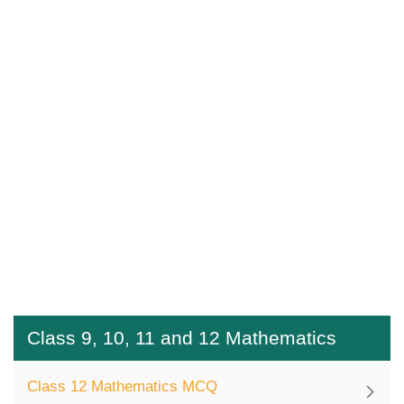
Class 9, 10, 11 and 12 Mathematics
Class 12 Mathematics MCQ