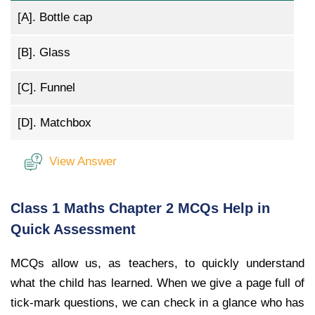
[A].
Bottle cap
[B].
Glass
[C].
Funnel
[D].
Matchbox
View Answer
Class 1 Maths Chapter 2 MCQs Help in
Quick Assessment
MCQs allow us, as teachers, to quickly understand
what the child has learned. When we give a page full of
tick-mark questions, we can check in a glance who has