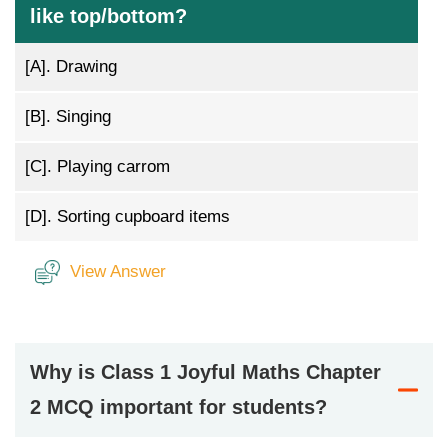
like top/bottom?
[A].
Drawing
[B].
Singing
[C].
Playing carrom
[D].
Sorting cupboard items
View Answer
Why is Class 1 Joyful Maths Chapter
2 MCQ important for students?