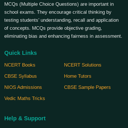
MCQs (Multiple Choice Questions) are important in
school exams. They encourage critical thinking by
testing students’ understanding, recall and application
of concepts. MCQs provide objective grading,
eliminating bias and enhancing fairness in assessment.
Quick Links
NCERT Books
NCERT Solutions
CBSE Syllabus
Home Tutors
NIOS Admissions
CBSE Sample Papers
Vedic Maths Tricks
Help & Support