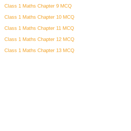
Class 1 Maths Chapter 9 MCQ
Class 1 Maths Chapter 10 MCQ
Class 1 Maths Chapter 11 MCQ
Class 1 Maths Chapter 12 MCQ
Class 1 Maths Chapter 13 MCQ