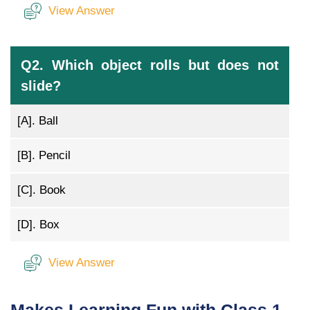
View Answer
Q2. Which object rolls but does not
slide?
[A].
Ball
[B].
Pencil
[C].
Book
[D].
Box
View Answer