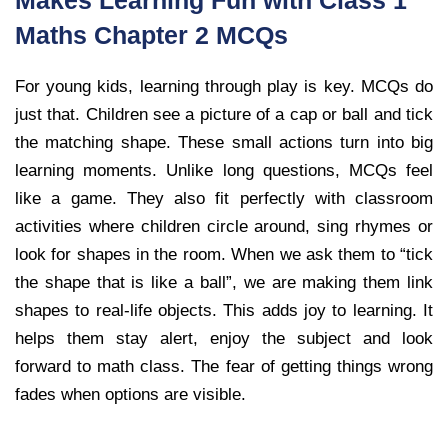
Makes Learning Fun with Class 1
Maths Chapter 2 MCQs
For young kids, learning through play is key. MCQs do
just that. Children see a picture of a cap or ball and tick
the matching shape. These small actions turn into big
learning moments. Unlike long questions, MCQs feel
like a game. They also fit perfectly with classroom
activities where children circle around, sing rhymes or
look for shapes in the room. When we ask them to “tick
the shape that is like a ball”, we are making them link
shapes to real-life objects. This adds joy to learning. It
helps them stay alert, enjoy the subject and look
forward to math class. The fear of getting things wrong
fades when options are visible.