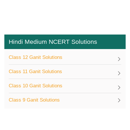
Hindi Medium NCERT Solutions
Class 12 Ganit Solutions
Class 11 Ganit Solutions
Class 10 Ganit Solutions
Class 9 Ganit Solutions