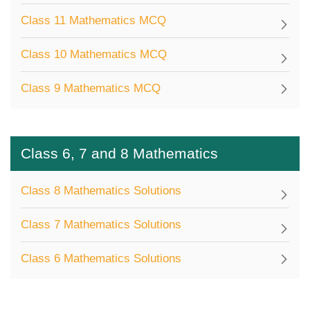
Class 11 Mathematics MCQ
Class 10 Mathematics MCQ
Class 9 Mathematics MCQ
Class 6, 7 and 8 Mathematics
Class 8 Mathematics Solutions
Class 7 Mathematics Solutions
Class 6 Mathematics Solutions