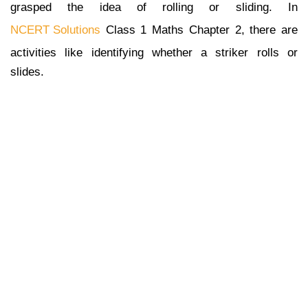
grasped the idea of rolling or sliding. In
NCERT Solutions
Class 1 Maths Chapter 2, there are
activities like identifying whether a striker rolls or
slides.