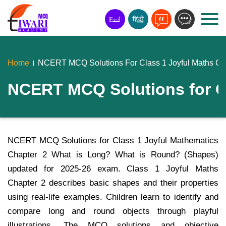
Home
NCERT MCQ Solutions For Class 1 Joyful Maths Ch
NCERT MCQ Solutions for Cl
NCERT MCQ Solutions for Class 1 Joyful Mathematics
Chapter 2 What is Long? What is Round? (Shapes)
updated for 2025-26 exam. Class 1 Joyful Maths
Chapter 2 describes basic shapes and their properties
using real-life examples. Children learn to identify and
compare long and round objects through playful
illustrations. The MCQ solutions and objective