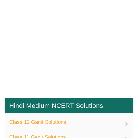
Hindi Medium NCERT Solutions
Class 12 Ganit Solutions
Class 11 Ganit Solutions