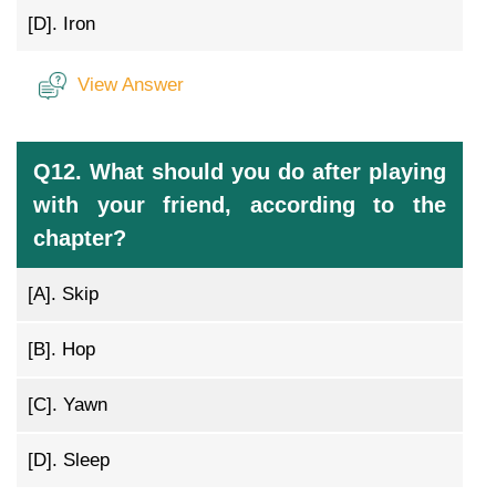
[D].
Iron
View Answer
Q12. What should you do after playing
with your friend, according to the
chapter?
[A].
Skip
[B].
Hop
[C].
Yawn
[D].
Sleep