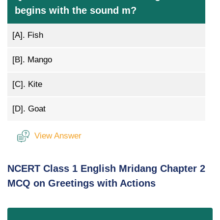
begins with the sound m?
[A].
Fish
[B].
Mango
[C].
Kite
[D].
Goat
View Answer
NCERT Class 1 English Mridang Chapter 2
MCQ on Greetings with Actions