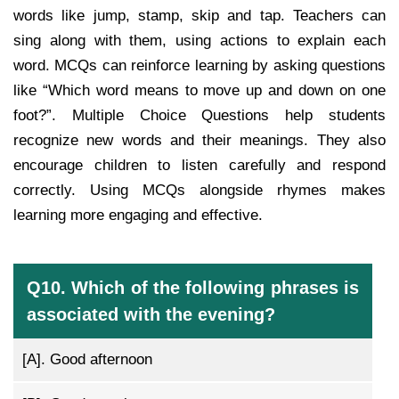
words like jump, stamp, skip and tap. Teachers can
sing along with them, using actions to explain each
word. MCQs can reinforce learning by asking questions
like “Which word means to move up and down on one
foot?”. Multiple Choice Questions help students
recognize new words and their meanings. They also
encourage children to listen carefully and respond
correctly. Using MCQs alongside rhymes makes
learning more engaging and effective.
Q10. Which of the following phrases is
associated with the evening?
[A].
Good afternoon