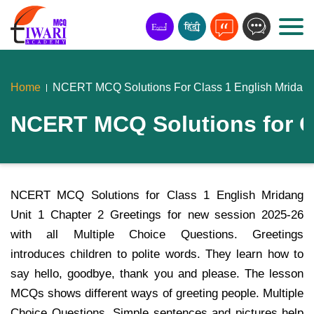
Home
NCERT MCQ Solutions For Class 1 English Mridang 
NCERT MCQ Solutions for Cl
NCERT MCQ Solutions for Class 1 English Mridang
Unit 1 Chapter 2 Greetings for new session 2025-26
with all Multiple Choice Questions. Greetings
introduces children to polite words. They learn how to
say hello, goodbye, thank you and please. The lesson
MCQs shows different ways of greeting people. Multiple
Choice Questions, Simple sentences and pictures help