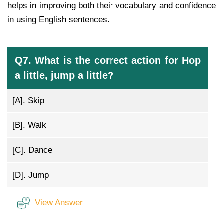
helps in improving both their vocabulary and confidence
in using English sentences.
Q7. What is the correct action for Hop
a little, jump a little?
[A].
Skip
[B].
Walk
[C].
Dance
[D].
Jump
View Answer