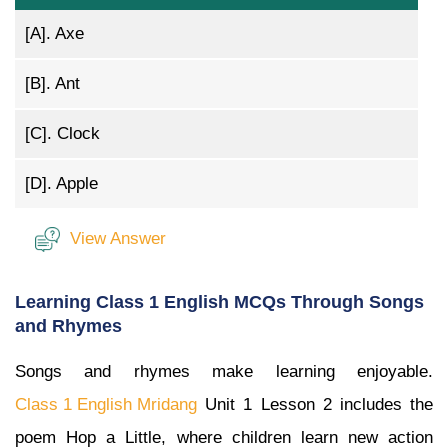
[A].
Axe
[B].
Ant
[C].
Clock
[D].
Apple
View Answer
Learning Class 1 English MCQs Through Songs
and Rhymes
Songs and rhymes make learning enjoyable.
Class 1 English Mridang
Unit 1 Lesson 2 includes the
poem Hop a Little, where children learn new action