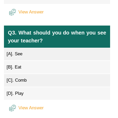
View Answer
Q3. What should you do when you see
your teacher?
[A].
See
[B].
Eat
[C].
Comb
[D].
Play
View Answer