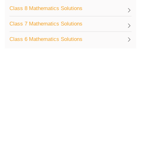
Class 8 Mathematics Solutions
Class 7 Mathematics Solutions
Class 6 Mathematics Solutions