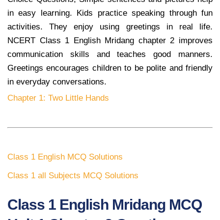
in easy learning. Kids practice speaking through fun
activities. They enjoy using greetings in real life.
NCERT Class 1 English Mridang chapter 2 improves
communication skills and teaches good manners.
Greetings encourages children to be polite and friendly
in everyday conversations.
Chapter 1: Two Little Hands
Class 1 English MCQ Solutions
Class 1 all Subjects MCQ Solutions
Class 1 English Mridang MCQ