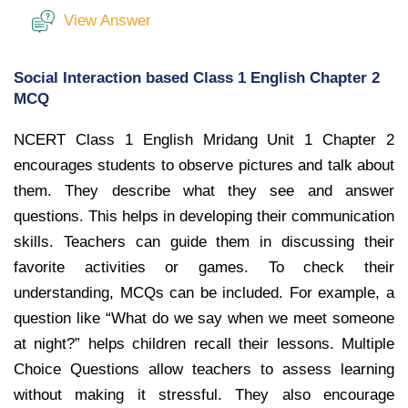
View Answer
Social Interaction based Class 1 English Chapter 2
MCQ
NCERT Class 1 English Mridang Unit 1 Chapter 2
encourages students to observe pictures and talk about
them. They describe what they see and answer
questions. This helps in developing their communication
skills. Teachers can guide them in discussing their
favorite activities or games. To check their
understanding, MCQs can be included. For example, a
question like “What do we say when we meet someone
at night?” helps children recall their lessons. Multiple
Choice Questions allow teachers to assess learning
without making it stressful. They also encourage