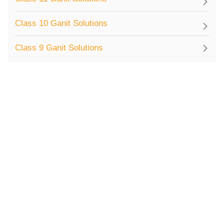
Class 10 Ganit Solutions
Class 9 Ganit Solutions