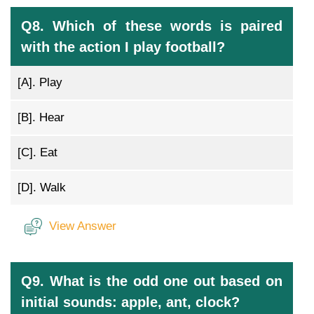
Q8. Which of these words is paired
with the action I play football?
[A].
Play
[B].
Hear
[C].
Eat
[D].
Walk
View Answer
Q9. What is the odd one out based on
initial sounds: apple, ant, clock?