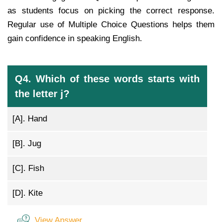
as students focus on picking the correct response.
Regular use of Multiple Choice Questions helps them
gain confidence in speaking English.
Q4. Which of these words starts with
the letter j?
[A].
Hand
[B].
Jug
[C].
Fish
[D].
Kite
View Answer