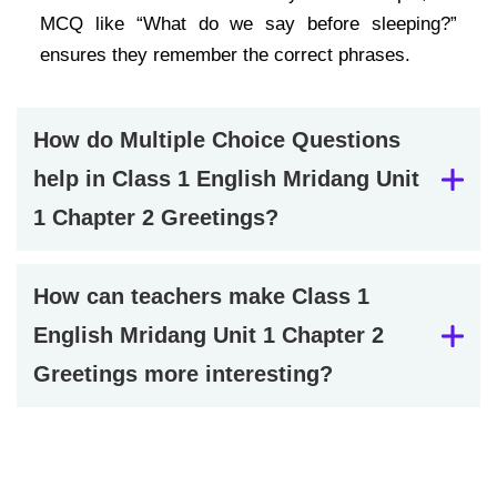
MCQ like “What do we say before sleeping?”
ensures they remember the correct phrases.
How do Multiple Choice Questions
help in Class 1 English Mridang Unit
1 Chapter 2 Greetings?
How can teachers make Class 1
English Mridang Unit 1 Chapter 2
Greetings more interesting?