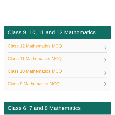
Class 9, 10, 11 and 12 Mathematics
Class 12 Mathematics MCQ
Class 11 Mathematics MCQ
Class 10 Mathematics MCQ
Class 9 Mathematics MCQ
Class 6, 7 and 8 Mathematics