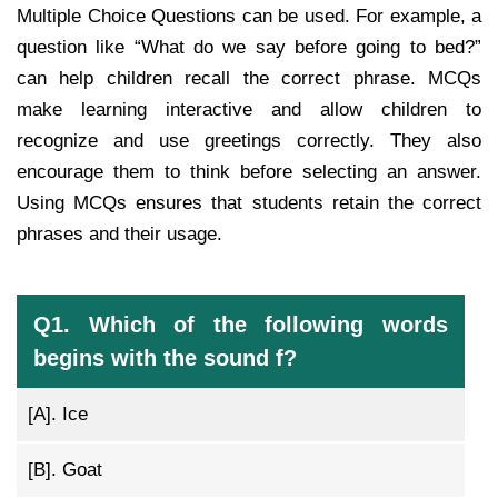
Multiple Choice Questions can be used. For example, a
question like “What do we say before going to bed?”
can help children recall the correct phrase. MCQs
make learning interactive and allow children to
recognize and use greetings correctly. They also
encourage them to think before selecting an answer.
Using MCQs ensures that students retain the correct
phrases and their usage.
Q1. Which of the following words
begins with the sound f?
[A].
Ice
[B].
Goat