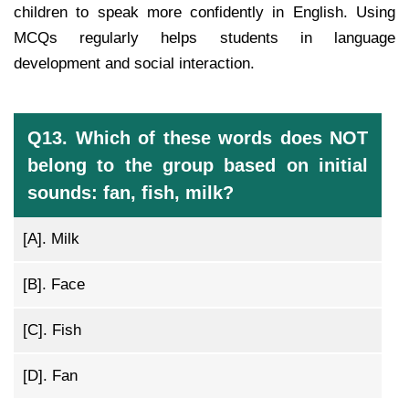
children to speak more confidently in English. Using
MCQs regularly helps students in language
development and social interaction.
Q13. Which of these words does NOT
belong to the group based on initial
sounds: fan, fish, milk?
[A].
Milk
[B].
Face
[C].
Fish
[D].
Fan