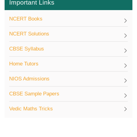
Important Links
NCERT Books
NCERT Solutions
CBSE Syllabus
Home Tutors
NIOS Admissions
CBSE Sample Papers
Vedic Maths Tricks