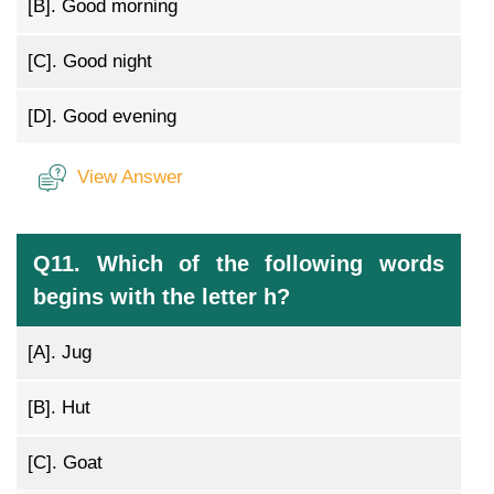
[B].
Good morning
[C].
Good night
[D].
Good evening
View Answer
Q11. Which of the following words
begins with the letter h?
[A].
Jug
[B].
Hut
[C].
Goat