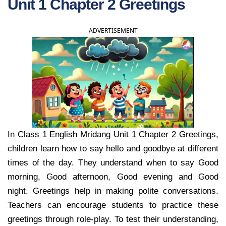
Unit 1 Chapter 2 Greetings
ADVERTISEMENT
In Class 1 English Mridang Unit 1 Chapter 2 Greetings,
children learn how to say hello and goodbye at different
times of the day. They understand when to say Good
morning, Good afternoon, Good evening and Good
night. Greetings help in making polite conversations.
Teachers can encourage students to practice these
greetings through role-play. To test their understanding,