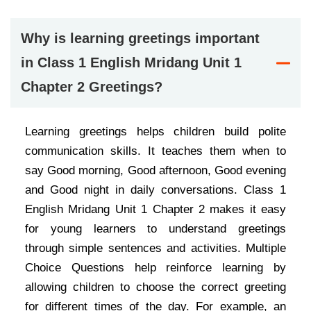
Why is learning greetings important
in Class 1 English Mridang Unit 1
Chapter 2 Greetings?
Learning greetings helps children build polite
communication skills. It teaches them when to
say Good morning, Good afternoon, Good evening
and Good night in daily conversations. Class 1
English Mridang Unit 1 Chapter 2 makes it easy
for young learners to understand greetings
through simple sentences and activities. Multiple
Choice Questions help reinforce learning by
allowing children to choose the correct greeting
for different times of the day. For example, an