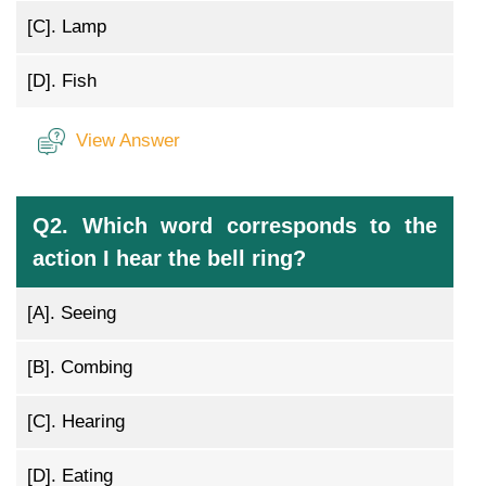
[C].
Lamp
[D].
Fish
View Answer
Q2. Which word corresponds to the
action I hear the bell ring?
[A].
Seeing
[B].
Combing
[C].
Hearing
[D].
Eating