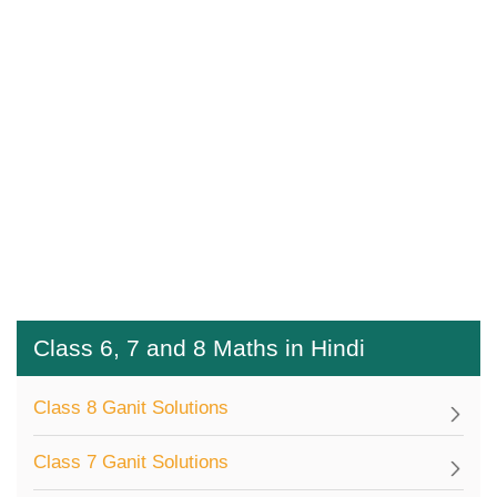
Class 6, 7 and 8 Maths in Hindi
Class 8 Ganit Solutions
Class 7 Ganit Solutions