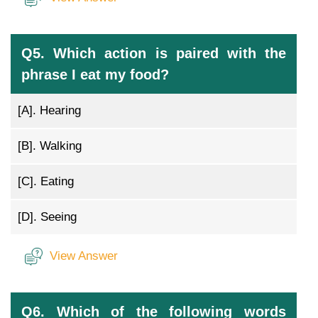
Q5. Which action is paired with the
phrase I eat my food?
[A].
Hearing
[B].
Walking
[C].
Eating
[D].
Seeing
View Answer
Q6. Which of the following words