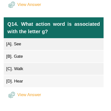
View Answer
Q14. What action word is associated
with the letter g?
[A].
See
[B].
Gate
[C].
Walk
[D].
Hear
View Answer