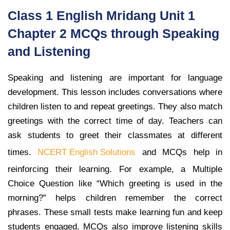
Class 1 English Mridang Unit 1
Chapter 2 MCQs through Speaking
and Listening
Speaking and listening are important for language
development. This lesson includes conversations where
children listen to and repeat greetings. They also match
greetings with the correct time of day. Teachers can
ask students to greet their classmates at different
times.
NCERT English Solutions
and MCQs help in
reinforcing their learning. For example, a Multiple
Choice Question like “Which greeting is used in the
morning?” helps children remember the correct
phrases. These small tests make learning fun and keep
students engaged. MCQs also improve listening skills