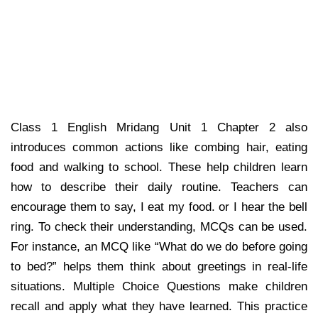
Class 1 English Mridang Unit 1 Chapter 2 also
introduces common actions like combing hair, eating
food and walking to school. These help children learn
how to describe their daily routine. Teachers can
encourage them to say, I eat my food. or I hear the bell
ring. To check their understanding, MCQs can be used.
For instance, an MCQ like “What do we do before going
to bed?” helps them think about greetings in real-life
situations. Multiple Choice Questions make children
recall and apply what they have learned. This practice