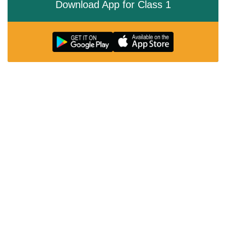
Download App for Class 1